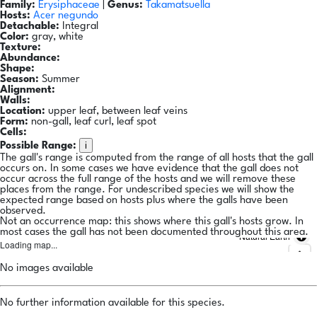
Family:
Erysiphaceae
|
Genus:
Takamatsuella
Hosts:
Acer negundo
Detachable:
Integral
Color:
gray, white
Texture:
Abundance:
Shape:
Season:
Summer
Alignment:
Walls:
Location:
upper leaf, between leaf veins
Form:
non-gall, leaf curl, leaf spot
Cells:
i
Possible Range:
The gall's range is computed from the range of all hosts that the gall
occurs on. In some cases we have evidence that the gall does not
occur across the full range of the hosts and we will remove these
places from the range. For undescribed species we will show the
expected range based on hosts plus where the galls have been
observed.
Not an occurrence map: this shows where this gall's hosts grow. In
most cases the gall has not been documented throughout this area.
Natural Earth
Loading map...
No images available
No further information available for this species.