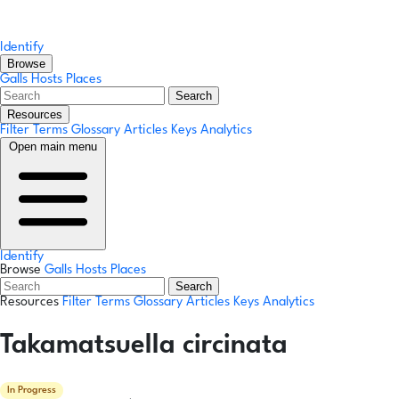
Identify
Browse
Galls
Hosts
Places
Search
Resources
Filter Terms
Glossary
Articles
Keys
Analytics
Open main menu
Identify
Browse
Galls
Hosts
Places
Search
Resources
Filter Terms
Glossary
Articles
Keys
Analytics
Takamatsuella circinata
In Progress