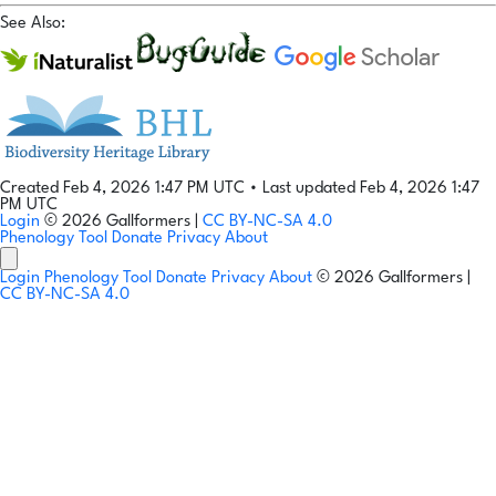
See Also:
Created Feb 4, 2026 1:47 PM UTC
•
Last updated Feb 4, 2026 1:47
PM UTC
Login
© 2026 Gallformers |
CC BY-NC-SA 4.0
Phenology Tool
Donate
Privacy
About
Login
Phenology Tool
Donate
Privacy
About
© 2026 Gallformers |
CC BY-NC-SA 4.0