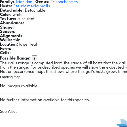
Family:
Triozidae
|
Genus:
Trichochermes
Hosts:
Pseudolmedia mollis
Detachable:
Detachable
Color:
white
Texture:
succulent
Abundance:
Shape:
Season:
Alignment:
Walls:
thin
Location:
lower leaf
Form:
Cells:
i
Possible Range:
The gall's range is computed from the range of all hosts that the gal
from the range. For undescribed species we will show the expected 
Not an occurrence map: this shows where this gall's hosts grow. In m
Loading map...
No images available
No further information available for this species.
See Also: