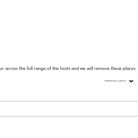
ur across the full range of the hosts and we will remove these places
Natural Earth