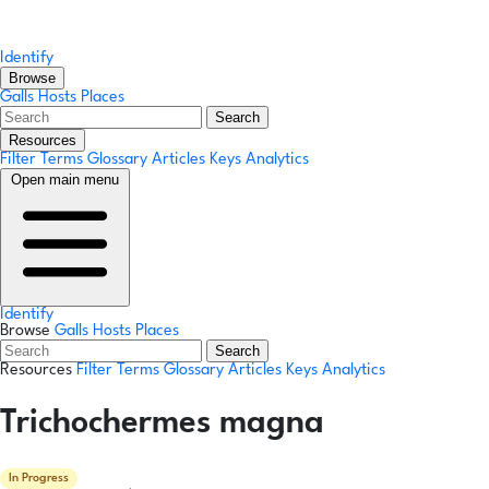
Identify
Browse
Galls
Hosts
Places
Search
Resources
Filter Terms
Glossary
Articles
Keys
Analytics
Open main menu
Identify
Browse
Galls
Hosts
Places
Search
Resources
Filter Terms
Glossary
Articles
Keys
Analytics
Trichochermes magna
In Progress