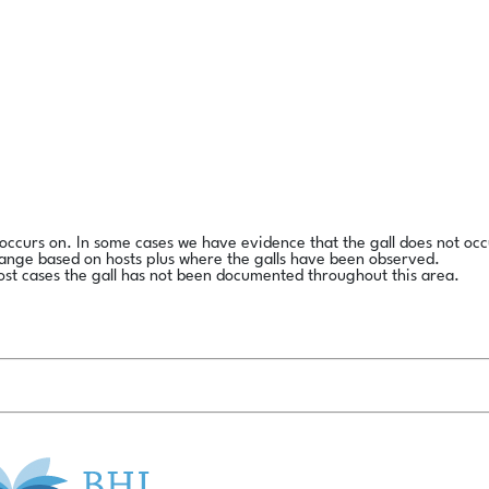
l occurs on. In some cases we have evidence that the gall does not occ
range based on hosts plus where the galls have been observed.
ost cases the gall has not been documented throughout this area.