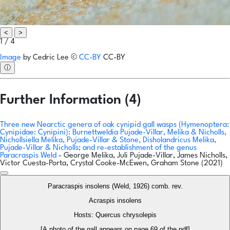
<
>
1 / 4
Image
by
Cedric Lee
©
CC-BY
CC-BY
ⓘ
Further Information (4)
Three new Nearctic genera of oak cynipid gall wasps (Hymenoptera:
Cynipidae: Cynipini): Burnettweldia Pujade-Villar, Melika & Nicholls,
Nichollsiella Melika, Pujade-Villar & Stone, Disholandricus Melika,
Pujade-Villar & Nicholls; and re-establishment of the genus
Paracraspis Weld
- George Melika, Juli Pujade-Villar, James Nicholls,
Victor Cuesta-Porta, Crystal Cooke-McEwen, Graham Stone (2021)
Paracraspis insolens (Weld, 1926) comb. rev.
Acraspis insolens
Hosts: Quercus chrysolepis
[A photo of the gall appears on page 69 of the pdf]