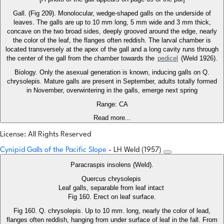
Gall. (Fig 209). Monolocular, wedge-shaped galls on the underside of
leaves. The galls are up to 10 mm long, 5 mm wide and 3 mm thick,
concave on the two broad sides, deeply grooved around the edge, nearly
the color of the leaf, the flanges often reddish. The larval chamber is
located transversely at the apex of the gall and a long cavity runs through
the center of the gall from the chamber towards the
pedicel
(Weld 1926).
Biology. Only the asexual generation is known, inducing galls on Q.
chrysolepis. Mature galls are present in September, adults totally formed
in November, overwintering in the galls, emerge next spring
Range: CA
Read more...
License: All Rights Reserved
Cynipid Galls of the Pacific Slope
- LH Weld (1957)
Paracraspis insolens (Weld).
Quercus chrysolepis
Leaf galls, separable from leaf intact
Fig 160. Erect on leaf surface.
Fig 160. Q. chrysolepis. Up to 10 mm. long, nearly the color of lead,
flanges often reddish, hanging from under surface of leaf in the fall. From