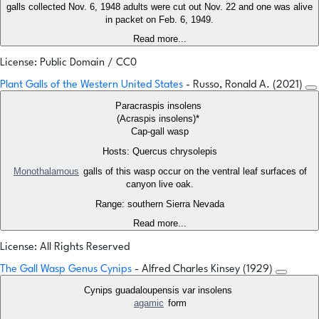
galls collected Nov. 6, 1948 adults were cut out Nov. 22 and one was alive
in packet on Feb. 6, 1949.
Read more...
License: Public Domain / CC0
Plant Galls of the Western United States
- Russo, Ronald A. (2021)
Paracraspis insolens
(Acraspis insolens)*
Cap-gall wasp
Hosts: Quercus chrysolepis
Monothalamous
galls of this wasp occur on the ventral leaf surfaces of
canyon live oak.
Range: southern Sierra Nevada
Read more...
License: All Rights Reserved
The Gall Wasp Genus Cynips
- Alfred Charles Kinsey (1929)
Cynips guadaloupensis var insolens
agamic
form