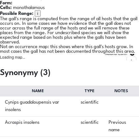
Form:
Cells:
monothalamous
i
Possible Range:
The gall's range is computed from the range of all hosts that the gall
occurs on. In some cases we have evidence that the gall does not
occur across the full range of the hosts and we will remove these
places from the range. For undescribed species we will show the
expected range based on hosts plus where the galls have been
observed.
Not an occurrence map: this shows where this gall's hosts grow. In
most cases the gall has not been documented throughout this area.
Natural Earth
Loading map...
Synonymy (3)
NAME
TYPE
NOTES
Cynips guadaloupensis var
scientific
insolens
Acraspis insolens
scientific
Previous
name