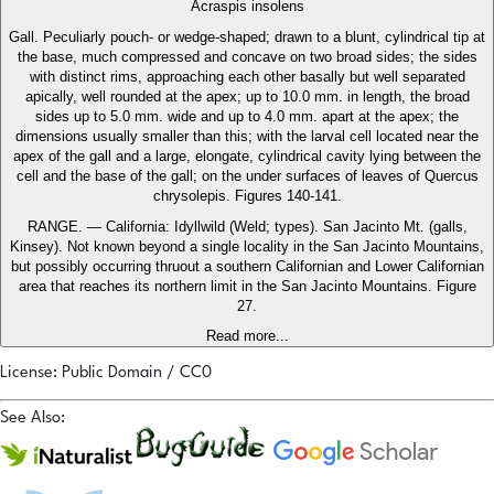
Acraspis insolens
Gall. Peculiarly pouch- or wedge-shaped; drawn to a blunt, cylindrical tip at
the base, much compressed and concave on two broad sides; the sides
with distinct rims, approaching each other basally but well separated
apically, well rounded at the apex; up to 10.0 mm. in length, the broad
sides up to 5.0 mm. wide and up to 4.0 mm. apart at the apex; the
dimensions usually smaller than this; with the larval cell located near the
apex of the gall and a large, elongate, cylindrical cavity lying between the
cell and the base of the gall; on the under surfaces of leaves of Quercus
chrysolepis. Figures 140-141.
RANGE. — California: Idyllwild (Weld; types). San Jacinto Mt. (galls,
Kinsey). Not known beyond a single locality in the San Jacinto Mountains,
but possibly occurring thruout a southern Californian and Lower Californian
area that reaches its northern limit in the San Jacinto Mountains. Figure
27.
Read more...
License: Public Domain / CC0
See Also: