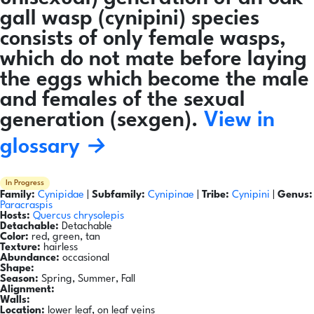
gall wasp (cynipini) species
consists of only female wasps,
which do not mate before laying
the eggs which become the male
and females of the sexual
generation (sexgen).
View in
glossary →
In Progress
Family:
Cynipidae
|
Subfamily:
Cynipinae
|
Tribe:
Cynipini
|
Genus:
Paracraspis
Hosts:
Quercus chrysolepis
Detachable:
Detachable
Color:
red, green, tan
Texture:
hairless
Abundance:
occasional
Shape:
Season:
Spring, Summer, Fall
Alignment:
Walls:
Location:
lower leaf, on leaf veins