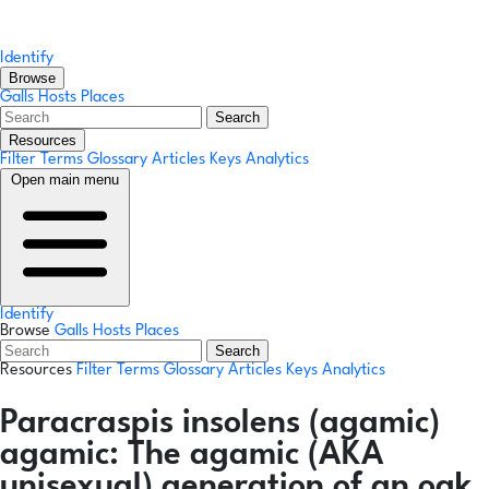
Identify
Browse
Galls
Hosts
Places
Search
Resources
Filter Terms
Glossary
Articles
Keys
Analytics
Open main menu
Identify
Browse
Galls
Hosts
Places
Search
Resources
Filter Terms
Glossary
Articles
Keys
Analytics
Paracraspis insolens
(agamic)
agamic:
The agamic (AKA
unisexual) generation of an oak