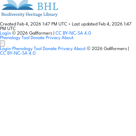
Created Feb 4, 2026 1:47 PM UTC
•
Last updated Feb 4, 2026 1:47
PM UTC
Login
© 2026 Gallformers |
CC BY-NC-SA 4.0
Phenology Tool
Donate
Privacy
About
Login
Phenology Tool
Donate
Privacy
About
© 2026 Gallformers |
CC BY-NC-SA 4.0