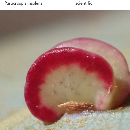
Paracraspis insolens
scientific