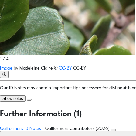
1 / 4
Image
by
Madeleine Claire
©
CC-BY
CC-BY
ⓘ
Our ID Notes may contain important tips necessary for distinguishing 
Show notes
Further Information (1)
Gallformers ID Notes
- Gallformers Contributors (2026)