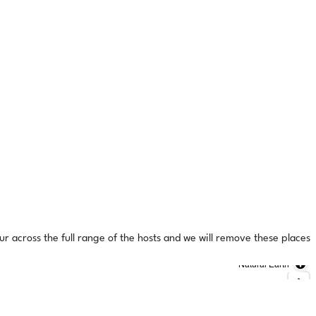
ur across the full range of the hosts and we will remove these places
Natural Earth