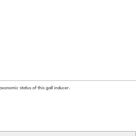
xonomic status of this gall inducer.