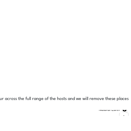
ur across the full range of the hosts and we will remove these places
Natural Earth