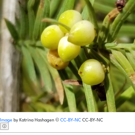
Image
by
Katrina Hashagen
©
CC-BY-NC
CC-BY-NC
ⓘ