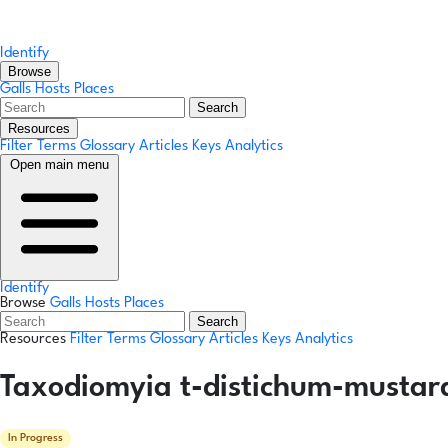
Identify
Browse
Galls
Hosts
Places
Search
Resources
Filter Terms
Glossary
Articles
Keys
Analytics
Open main menu
Identify
Browse
Galls
Hosts
Places
Search
Resources
Filter Terms
Glossary
Articles
Keys
Analytics
Taxodiomyia t-distichum-mustar
In Progress