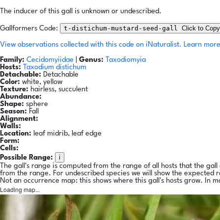
The inducer of this gall is unknown or undescribed.
t-distichum-mustard-seed-gall
Click to Copy
Gallformers Code:
View observations collected with this code on iNaturalist.
Learn more
Family:
Cecidomyiidae
|
Genus:
Taxodiomyia
Hosts:
Taxodium distichum
Detachable:
Detachable
Color:
white, yellow
Texture:
hairless, succulent
Abundance:
Shape:
sphere
Season:
Fall
Alignment:
Walls:
Location:
leaf midrib, leaf edge
Form:
Cells:
i
Possible Range:
The gall's range is computed from the range of all hosts that the gal
from the range. For undescribed species we will show the expected 
Not an occurrence map: this shows where this gall's hosts grow. In m
Loading map...