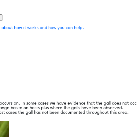
 about how it works and how you can help.
l occurs on. In some cases we have evidence that the gall does not occ
range based on hosts plus where the galls have been observed.
ost cases the gall has not been documented throughout this area.