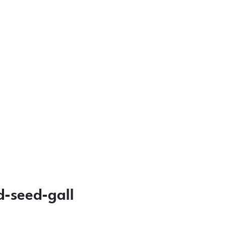
d-seed-gall