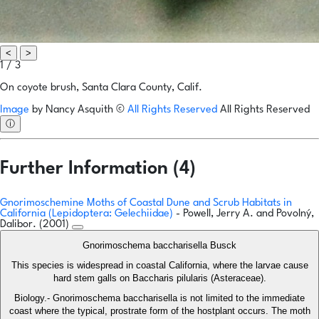
<
>
1 / 3
On coyote brush, Santa Clara County, Calif.
Image
by
Nancy Asquith
©
All Rights Reserved
All Rights Reserved
ⓘ
Further Information (4)
Gnorimoschemine Moths of Coastal Dune and Scrub Habitats in
California (Lepidoptera: Gelechiidae)
- Powell, Jerry A. and Povolný,
Dalibor. (2001)
Gnorimoschema baccharisella Busck
This species is widespread in coastal California, where the larvae cause
hard stem galls on Baccharis pilularis (Asteraceae).
Biology.- Gnorimoschema baccharisella is not limited to the immediate
coast where the typical, prostrate form of the hostplant occurs. The moth