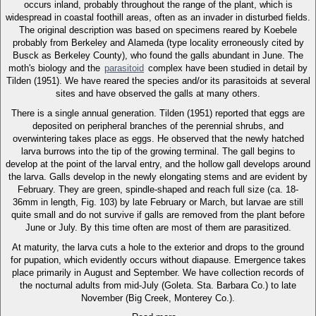
occurs inland, probably throughout the range of the plant, which is
widespread in coastal foothill areas, often as an invader in disturbed fields.
The original description was based on specimens reared by Koebele
probably from Berkeley and Alameda (type locality erroneously cited by
Busck as Berkeley County), who found the galls abundant in June. The
moth's biology and the
parasitoid
complex have been studied in detail by
Tilden (1951). We have reared the species and/or its parasitoids at several
sites and have observed the galls at many others.
There is a single annual generation. Tilden (1951) reported that eggs are
deposited on peripheral branches of the perennial shrubs, and
overwintering takes place as eggs. He observed that the newly hatched
larva burrows into the tip of the growing terminal. The gall begins to
develop at the point of the larval entry, and the hollow gall develops around
the larva. Galls develop in the newly elongating stems and are evident by
February. They are green, spindle-shaped and reach full size (ca. 18-
36mm in length, Fig. 103) by late February or March, but larvae are still
quite small and do not survive if galls are removed from the plant before
June or July. By this time often are most of them are parasitized.
At maturity, the larva cuts a hole to the exterior and drops to the ground
for pupation, which evidently occurs without diapause. Emergence takes
place primarily in August and September. We have collection records of
the nocturnal adults from mid-July (Goleta. Sta. Barbara Co.) to late
November (Big Creek, Monterey Co.).