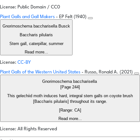
License: Public Domain / CC0
Plant Galls and Gall Makers
- EP Felt (1940)
Gnorimoschema baccharisella Busck
Baccharis pilularis
Stem gall, caterpillar, summer
Read more...
License:
CC-BY
Plant Galls of the Western United States
- Russo, Ronald A. (2021)
Gnorimoschema baccharisella
[Page 244]
This gelechiid moth induces hard, integral stem galls on coyote brush
[Baccharis pilularis] throughout its range.
[Range: CA]
Read more...
License: All Rights Reserved