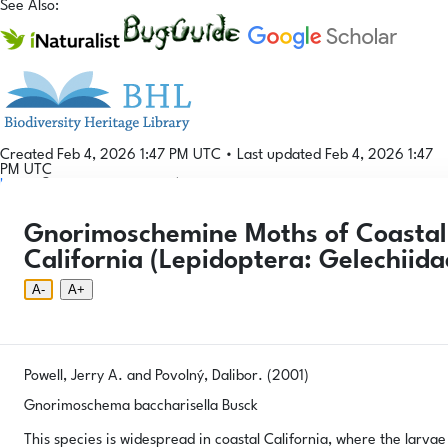
See Also:
Created Feb 4, 2026 1:47 PM UTC
•
Last updated Feb 4, 2026 1:47
PM UTC
Login
© 2026 Gallformers |
CC BY-NC-SA 4.0
Phenology Tool
Donate
Privacy
About
Gnorimoschemine Moths of Coastal 
Login
Phenology Tool
Donate
Privacy
About
© 2026 Gallformers |
CC BY-NC-SA 4.0
California (Lepidoptera: Gelechiida
A-
A+
Powell, Jerry A. and Povolný, Dalibor. (2001)
Gnorimoschema baccharisella Busck
This species is widespread in coastal California, where the larvae