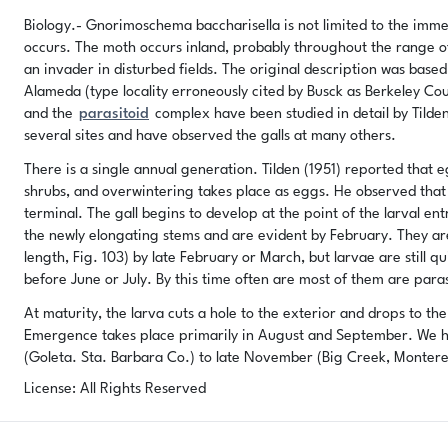
Biology.- Gnorimoschema baccharisella is not limited to the imme
occurs. The moth occurs inland, probably throughout the range of t
an invader in disturbed fields. The original description was bas
Alameda (type locality erroneously cited by Busck as Berkeley Co
and the
parasitoid
complex have been studied in detail by Tilden
several sites and have observed the galls at many others.
There is a single annual generation. Tilden (1951) reported that
shrubs, and overwintering takes place as eggs. He observed that 
terminal. The gall begins to develop at the point of the larval ent
the newly elongating stems and are evident by February. They ar
length, Fig. 103) by late February or March, but larvae are still q
before June or July. By this time often are most of them are paras
At maturity, the larva cuts a hole to the exterior and drops to t
Emergence takes place primarily in August and September. We hav
(Goleta. Sta. Barbara Co.) to late November (Big Creek, Montere
License: All Rights Reserved