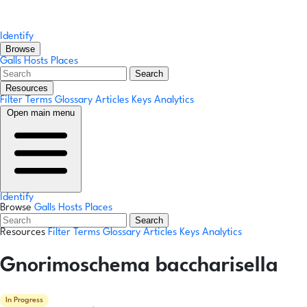
Identify
Browse
Galls
Hosts
Places
Search
Resources
Filter Terms
Glossary
Articles
Keys
Analytics
Open main menu
Identify
Browse
Galls
Hosts
Places
Search
Resources
Filter Terms
Glossary
Articles
Keys
Analytics
Gnorimoschema baccharisella
In Progress