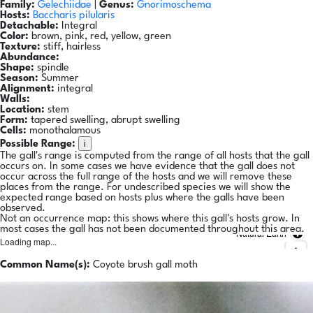
Family:
Gelechiidae
|
Genus:
Gnorimoschema
Hosts:
Baccharis pilularis
Detachable:
Integral
Color:
brown, pink, red, yellow, green
Texture:
stiff, hairless
Abundance:
Shape:
spindle
Season:
Summer
Alignment:
integral
Walls:
Location:
stem
Form:
tapered swelling, abrupt swelling
Cells:
monothalamous
i
Possible Range:
The gall's range is computed from the range of all hosts that the gall
occurs on. In some cases we have evidence that the gall does not
occur across the full range of the hosts and we will remove these
places from the range. For undescribed species we will show the
expected range based on hosts plus where the galls have been
observed.
Not an occurrence map: this shows where this gall's hosts grow. In
most cases the gall has not been documented throughout this area.
Natural Earth
Loading map...
Common Name(s):
Coyote brush gall moth