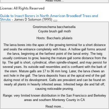
Read more...
License: All Rights Reserved
Guide to Insect Borers in North American Broadleaf Trees and
Shrubs
- James D Solomon (1995)
Gnorimoschema baccharisella
Coyote brush gall moth
Hosts: Baccharis pilularis
The larva bores into the apex of the growing terminal for a short distance
and seals the entrance completely with frass. A hollow gall forms around
the larva, beginning at the farthest point of the larval entry. The twig
usually continues to grow, leaving the mature gall some distance from the
tip. The gall is short, cylindrical, often spindle-shaped, and may persist for
several years. Its outside wall resembles and is confluent with the bark of
the stem. Mature galls are 17 to 36 mm long. Later, the larva chews an
exit hole in the gall. The larva deposits frass at the apical end of the gall
during most of its development. Galls are prevalent and can be found on
nearly all plants in heavily infested areas. Infested twigs die and fall off,
causing noticeable pruning.
Range: very limited known distribution in the San Francisco and Berkeley
areas and southern Monterey County in CA
Read more...