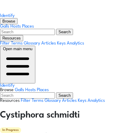
Identify
Browse
Galls
Hosts
Places
Search
Resources
Filter Terms
Glossary
Articles
Keys
Analytics
Open main menu
Identify
Browse
Galls
Hosts
Places
Search
Resources
Filter Terms
Glossary
Articles
Keys
Analytics
Cystiphora schmidti
In Progress