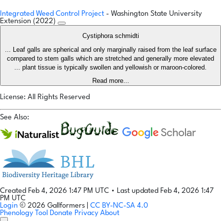
Integrated Weed Control Project
- Washington State University
Extension (2022)
Cystiphora schmidti
... Leaf galls are spherical and only marginally raised from the leaf surface
compared to stem galls which are stretched and generally more elevated
... plant tissue is typically swollen and yellowish or maroon-colored.
Read more...
License: All Rights Reserved
See Also:
Created Feb 4, 2026 1:47 PM UTC
•
Last updated Feb 4, 2026 1:47
PM UTC
Login
© 2026 Gallformers |
CC BY-NC-SA 4.0
Phenology Tool
Donate
Privacy
About