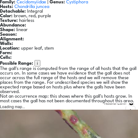
Family:
Cecidomyiidae
|
Genus:
Cystiphora
Hosts:
Chondrilla juncea
Detachable:
Integral
Color:
brown, red, purple
Texture:
hairless
Abundance:
Shape:
linear
Season:
Alignment:
Walls:
Location:
upper leaf, stem
Form:
Cells:
i
Possible Range:
The gall's range is computed from the range of all hosts that the gall
occurs on. In some cases we have evidence that the gall does not
occur across the full range of the hosts and we will remove these
places from the range. For undescribed species we will show the
expected range based on hosts plus where the galls have been
observed.
Not an occurrence map: this shows where this gall's hosts grow. In
most cases the gall has not been documented throughout this area.
Natural Earth
Loading map...