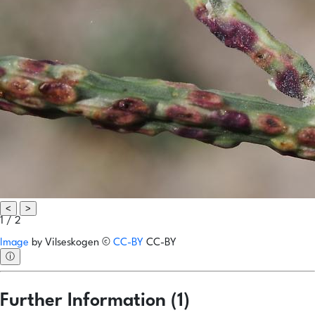
<
>
1 / 2
Image
by
Vilseskogen
©
CC-BY
CC-BY
ⓘ
Further Information (1)