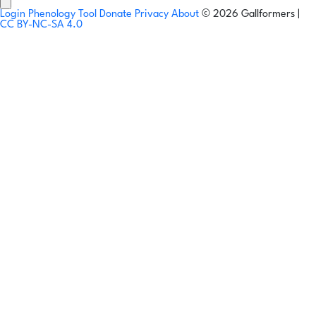
Login
Phenology Tool
Donate
Privacy
About
© 2026 Gallformers |
CC BY-NC-SA 4.0