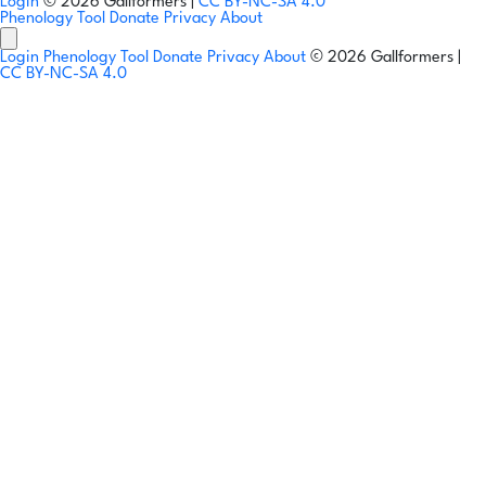
Login
© 2026 Gallformers |
CC BY-NC-SA 4.0
Phenology Tool
Donate
Privacy
About
Login
Phenology Tool
Donate
Privacy
About
© 2026 Gallformers |
CC BY-NC-SA 4.0