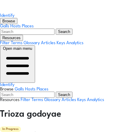
Identify
Browse
Galls
Hosts
Places
Search
Resources
Filter Terms
Glossary
Articles
Keys
Analytics
Open main menu
Identify
Browse
Galls
Hosts
Places
Search
Resources
Filter Terms
Glossary
Articles
Keys
Analytics
Trioza godoyae
In Progress