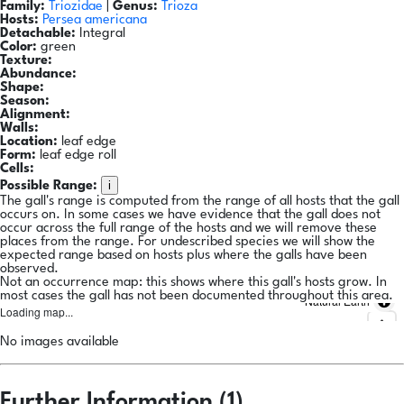
Family:
Triozidae
|
Genus:
Trioza
Hosts:
Persea americana
Detachable:
Integral
Color:
green
Texture:
Abundance:
Shape:
Season:
Alignment:
Walls:
Location:
leaf edge
Form:
leaf edge roll
Cells:
i
Possible Range:
The gall's range is computed from the range of all hosts that the gall
occurs on. In some cases we have evidence that the gall does not
occur across the full range of the hosts and we will remove these
places from the range. For undescribed species we will show the
expected range based on hosts plus where the galls have been
observed.
Not an occurrence map: this shows where this gall's hosts grow. In
most cases the gall has not been documented throughout this area.
Natural Earth
Loading map...
No images available
Further Information (1)