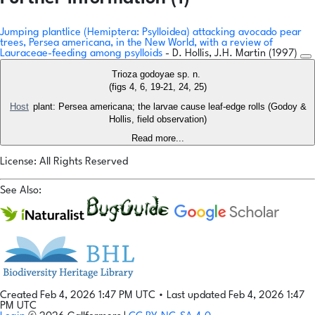
Jumping plantlice (Hemiptera: Psylloidea) attacking avocado pear
trees, Persea americana, in the New World, with a review of
Lauraceae-feeding among psylloids
- D. Hollis, J.H. Martin (1997)
Trioza godoyae sp. n.
(figs 4, 6, 19-21, 24, 25)
Host
plant: Persea americana; the larvae cause leaf-edge rolls (Godoy &
Hollis, field observation)
Read more...
License: All Rights Reserved
See Also:
Created Feb 4, 2026 1:47 PM UTC
•
Last updated Feb 4, 2026 1:47
PM UTC