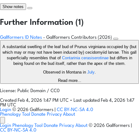
Show notes
Further Information (1)
Gallformers ID Notes
- Gallformers Contributors (2026)
A substantial swelling of the leaf bud of Prunus virginiana occupied by (but
which may or may not have been induced by) cecidomyiid larvae. This gall
superficially resembles that of
Contarinia cerasiserotinae
but differs in
being found on the bud itself, rather than the apex of the stem.
Observed in Montana in
July
.
Read more...
License: Public Domain / CC0
Created Feb 4, 2026 1:47 PM UTC
•
Last updated Feb 4, 2026 1:47
PM UTC
Login
© 2026 Gallformers |
CC BY-NC-SA 4.0
Phenology Tool
Donate
Privacy
About
Login
Phenology Tool
Donate
Privacy
About
© 2026 Gallformers |
CC BY-NC-SA 4.0