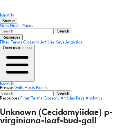
Identify
Browse
Galls
Hosts
Places
Search
Resources
Filter Terms
Glossary
Articles
Keys
Analytics
Open main menu
Identify
Browse
Galls
Hosts
Places
Search
Resources
Filter Terms
Glossary
Articles
Keys
Analytics
Unknown (Cecidomyiidae) p-
virginiana-leaf-bud-gall