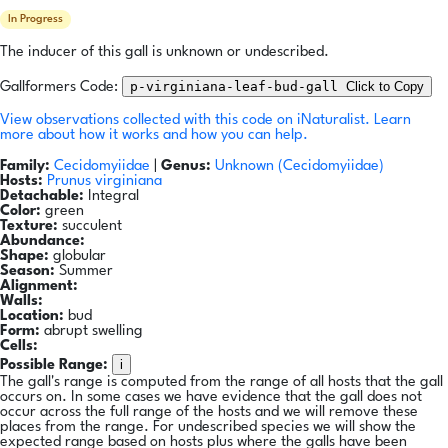
In Progress
The inducer of this gall is unknown or undescribed.
p-virginiana-leaf-bud-gall
Click to Copy
Gallformers Code:
View observations collected with this code on iNaturalist.
Learn
more about how it works and how you can help.
Family:
Cecidomyiidae
|
Genus:
Unknown (Cecidomyiidae)
Hosts:
Prunus virginiana
Detachable:
Integral
Color:
green
Texture:
succulent
Abundance:
Shape:
globular
Season:
Summer
Alignment:
Walls:
Location:
bud
Form:
abrupt swelling
Cells:
i
Possible Range:
The gall's range is computed from the range of all hosts that the gall
occurs on. In some cases we have evidence that the gall does not
occur across the full range of the hosts and we will remove these
places from the range. For undescribed species we will show the
expected range based on hosts plus where the galls have been