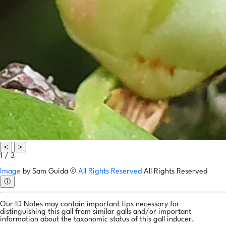
<
>
1 / 3
Image
by
Sam Guida
©
All Rights Reserved
All Rights Reserved
ⓘ
Our ID Notes may contain important tips necessary for
distinguishing this gall from similar galls and/or important
information about the taxonomic status of this gall inducer.