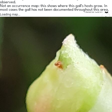
observed.
Not an occurrence map: this shows where this gall's hosts grow. In
most cases the gall has not been documented throughout this area.
Natural Earth
Loading map...