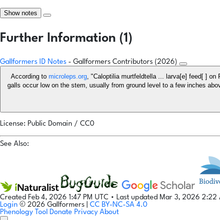
Show notes
Further Information (1)
Gallformers ID Notes
- Gallformers Contributors (2026)
According to
microleps.org
, "Caloptilia murtfeldtella ... larva[e] feed[ ]
galls occur low on the stem, usually from ground level to a few inches above ..." For
License: Public Domain / CC0
See Also:
Created Feb 4, 2026 1:47 PM UTC
•
Last updated Mar 3, 2026 2:2
Login
© 2026 Gallformers |
CC BY-NC-SA 4.0
Phenology Tool
Donate
Privacy
About