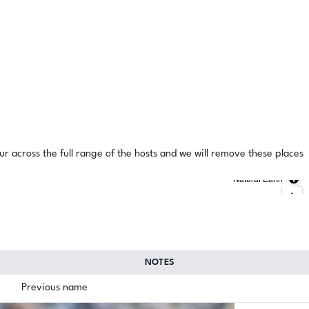
ur across the full range of the hosts and we will remove these places
Natural Earth
NOTES
Previous name