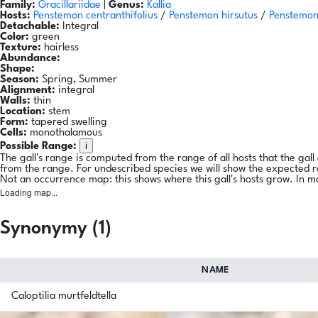
Family:
Gracillariidae
|
Genus:
Kallia
Hosts:
Penstemon centranthifolius
/
Penstemon hirsutus
/
Penstemon
Detachable:
Integral
Color:
green
Texture:
hairless
Abundance:
Shape:
Season:
Spring, Summer
Alignment:
integral
Walls:
thin
Location:
stem
Form:
tapered swelling
Cells:
monothalamous
i
Possible Range:
The gall's range is computed from the range of all hosts that the gal
from the range. For undescribed species we will show the expected 
Not an occurrence map: this shows where this gall's hosts grow. In m
Loading map...
Synonymy (1)
NAME
Caloptilia murtfeldtella