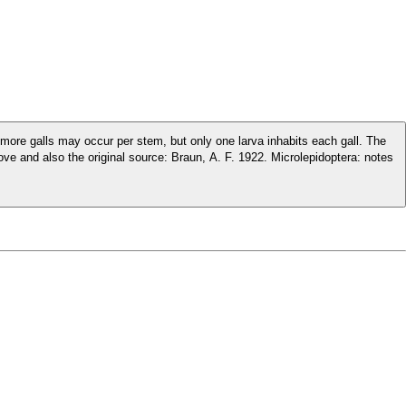
 or more galls may occur per stem, but only one larva inhabits each gall. The
l source: Braun, A. F. 1922. Microlepidoptera: notes