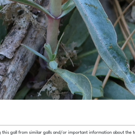
this gall from similar galls and/or important information about the ta