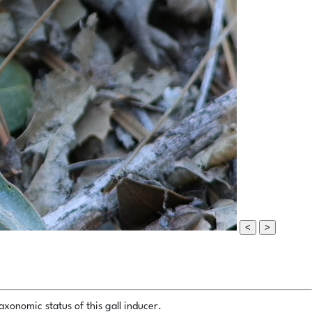
<
>
xonomic status of this gall inducer.