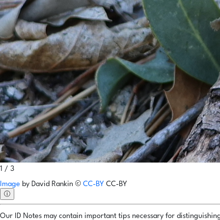
1 / 3
Image
by
David Rankin
©
CC-BY
CC-BY
ⓘ
Our ID Notes may contain important tips necessary for distinguishing 