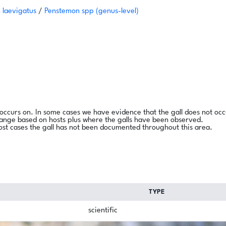
 laevigatus
/
Penstemon spp
(genus-level)
l occurs on. In some cases we have evidence that the gall does not occ
range based on hosts plus where the galls have been observed.
ost cases the gall has not been documented throughout this area.
TYPE
scientific