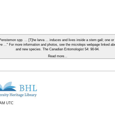
 on Penstemon spp. ... [T]he larva ... induces and lives inside a stem gall; one
 more information and photos, see the microleps webpage linked above and also the origina
and new species. The Canadian Entomologist 54: 90-94.
Read more...
2 AM UTC