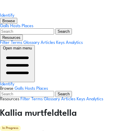
Identify
Browse
Galls
Hosts
Places
Search
Resources
Filter Terms
Glossary
Articles
Keys
Analytics
Open main menu
Identify
Browse
Galls
Hosts
Places
Search
Resources
Filter Terms
Glossary
Articles
Keys
Analytics
Kallia murtfeldtella
In Progress