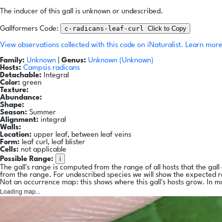
The inducer of this gall is unknown or undescribed.
c-radicans-leaf-curl
Click to Copy
Gallformers Code:
View observations collected with this code on iNaturalist.
Learn more
Family:
Unknown
|
Genus:
Unknown (Unknown)
Hosts:
Campsis radicans
Detachable:
Integral
Color:
green
Texture:
Abundance:
Shape:
Season:
Summer
Alignment:
integral
Walls:
Location:
upper leaf, between leaf veins
Form:
leaf curl, leaf blister
Cells:
not applicable
i
Possible Range:
The gall's range is computed from the range of all hosts that the gal
from the range. For undescribed species we will show the expected 
Not an occurrence map: this shows where this gall's hosts grow. In m
Loading map...