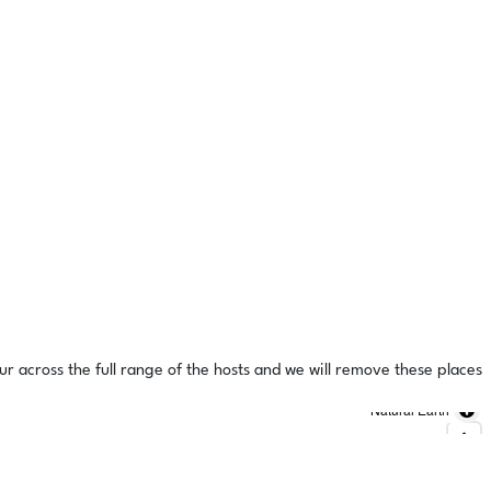
ur across the full range of the hosts and we will remove these places
Natural Earth