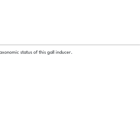
xonomic status of this gall inducer.