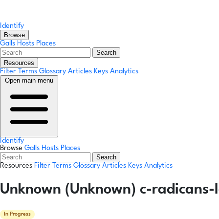
Identify
Browse
Galls
Hosts
Places
Search
Resources
Filter Terms
Glossary
Articles
Keys
Analytics
Open main menu
Identify
Browse
Galls
Hosts
Places
Search
Resources
Filter Terms
Glossary
Articles
Keys
Analytics
Unknown (Unknown) c-radicans-l
In Progress