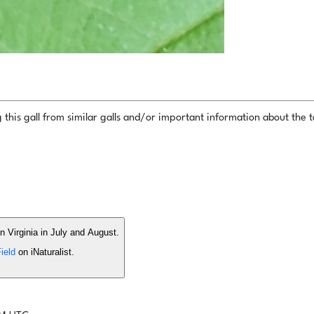
this gall from similar galls and/or important information about the ta
n Virginia in July and August.
ield
on iNaturalist.