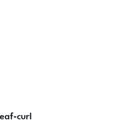
eaf-curl