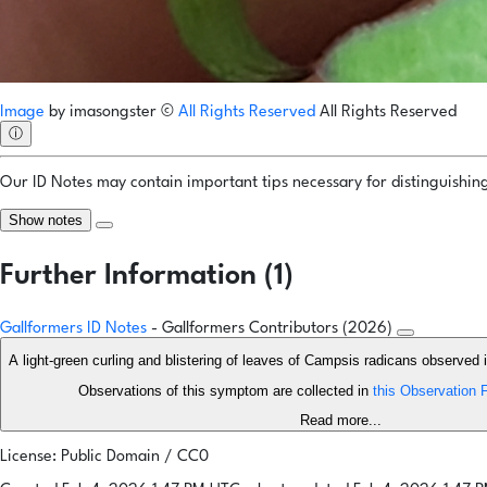
Image
by
imasongster
©
All Rights Reserved
All Rights Reserved
ⓘ
Our ID Notes may contain important tips necessary for distinguishing 
Show notes
Further Information (1)
Gallformers ID Notes
- Gallformers Contributors (2026)
A light-green curling and blistering of leaves of Campsis radicans observed i
Observations of this symptom are collected in
this Observation F
Read more...
License: Public Domain / CC0