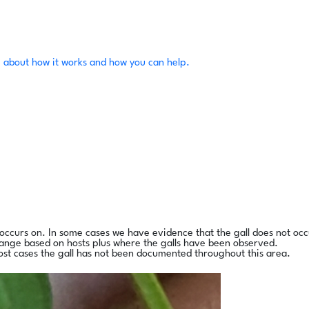
 about how it works and how you can help.
l occurs on. In some cases we have evidence that the gall does not occ
range based on hosts plus where the galls have been observed.
ost cases the gall has not been documented throughout this area.