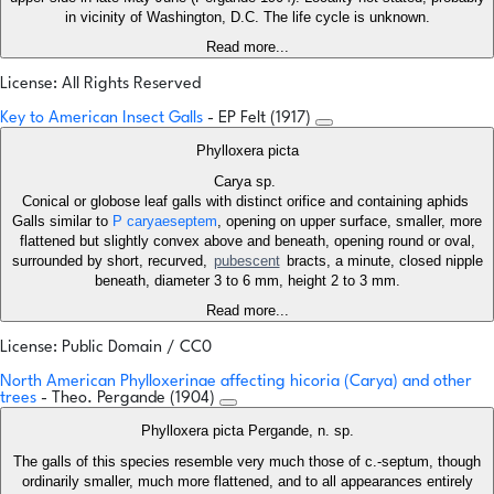
in vicinity of Washington, D.C. The life cycle is unknown.
Read more...
License: All Rights Reserved
Key to American Insect Galls
- EP Felt (1917)
Phylloxera picta
Carya sp.
Conical or globose leaf galls with distinct orifice and containing aphids
Galls similar to
P caryaeseptem
, opening on upper surface, smaller, more
flattened but slightly convex above and beneath, opening round or oval,
surrounded by short, recurved,
pubescent
bracts, a minute, closed nipple
beneath, diameter 3 to 6 mm, height 2 to 3 mm.
Read more...
License: Public Domain / CC0
North American Phylloxerinae affecting hicoria (Carya) and other
trees
- Theo. Pergande (1904)
Phylloxera picta Pergande, n. sp.
The galls of this species resemble very much those of c.-septum, though
ordinarily smaller, much more flattened, and to all appearances entirely