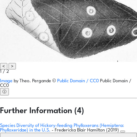
<
>
1 / 2
Image
by
Theo. Pergande
©
Public Domain / CC0
Public Domain /
CC0
ⓘ
Further Information (4)
Species Diversity of Hickory-feeding Phylloxerans (Hemiptera:
Phylloxeridae) in the U.S.
- Fredericka Blair Hamilton (2019)