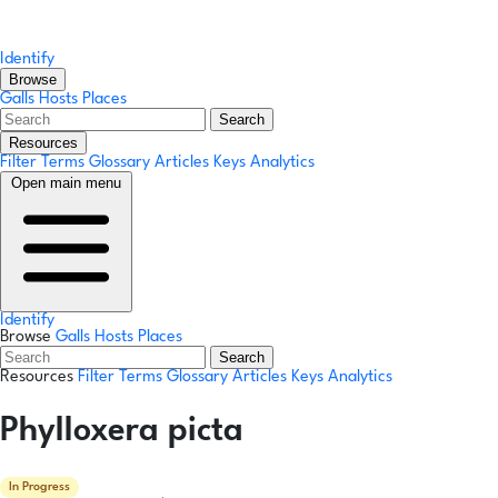
Identify
Browse
Galls
Hosts
Places
Search
Resources
Filter Terms
Glossary
Articles
Keys
Analytics
Open main menu
Identify
Browse
Galls
Hosts
Places
Search
Resources
Filter Terms
Glossary
Articles
Keys
Analytics
Phylloxera picta
In Progress