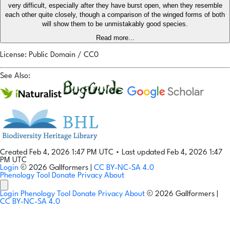
very difficult, especially after they have burst open, when they resemble
each other quite closely, though a comparison of the winged forms of both
will show them to be unmistakably good species.
Read more...
License: Public Domain / CC0
See Also:
Created Feb 4, 2026 1:47 PM UTC
•
Last updated Feb 4, 2026 1:47
PM UTC
Login
© 2026 Gallformers |
CC BY-NC-SA 4.0
Phenology Tool
Donate
Privacy
About
Login
Phenology Tool
Donate
Privacy
About
© 2026 Gallformers |
CC BY-NC-SA 4.0