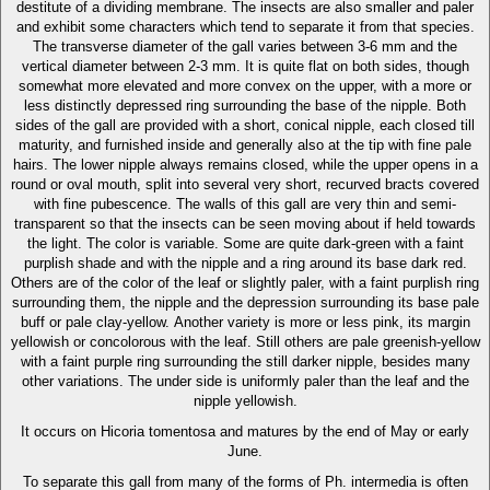
destitute of a dividing membrane. The insects are also smaller and paler
and exhibit some characters which tend to separate it from that species.
The transverse diameter of the gall varies between 3-6 mm and the
vertical diameter between 2-3 mm. It is quite flat on both sides, though
somewhat more elevated and more convex on the upper, with a more or
less distinctly depressed ring surrounding the base of the nipple. Both
sides of the gall are provided with a short, conical nipple, each closed till
maturity, and furnished inside and generally also at the tip with fine pale
hairs. The lower nipple always remains closed, while the upper opens in a
round or oval mouth, split into several very short, recurved bracts covered
with fine pubescence. The walls of this gall are very thin and semi-
transparent so that the insects can be seen moving about if held towards
the light. The color is variable. Some are quite dark-green with a faint
purplish shade and with the nipple and a ring around its base dark red.
Others are of the color of the leaf or slightly paler, with a faint purplish ring
surrounding them, the nipple and the depression surrounding its base pale
buff or pale clay-yellow. Another variety is more or less pink, its margin
yellowish or concolorous with the leaf. Still others are pale greenish-yellow
with a faint purple ring surrounding the still darker nipple, besides many
other variations. The under side is uniformly paler than the leaf and the
nipple yellowish.
It occurs on Hicoria tomentosa and matures by the end of May or early
June.
To separate this gall from many of the forms of Ph. intermedia is often