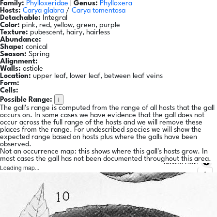
Family:
Phylloxeridae
|
Genus:
Phylloxera
Hosts:
Carya glabra
/
Carya tomentosa
Detachable:
Integral
Color:
pink, red, yellow, green, purple
Texture:
pubescent, hairy, hairless
Abundance:
Shape:
conical
Season:
Spring
Alignment:
Walls:
ostiole
Location:
upper leaf, lower leaf, between leaf veins
Form:
Cells:
i
Possible Range:
The gall's range is computed from the range of all hosts that the gall
occurs on. In some cases we have evidence that the gall does not
occur across the full range of the hosts and we will remove these
places from the range. For undescribed species we will show the
expected range based on hosts plus where the galls have been
observed.
Not an occurrence map: this shows where this gall's hosts grow. In
most cases the gall has not been documented throughout this area.
Natural Earth
Loading map...