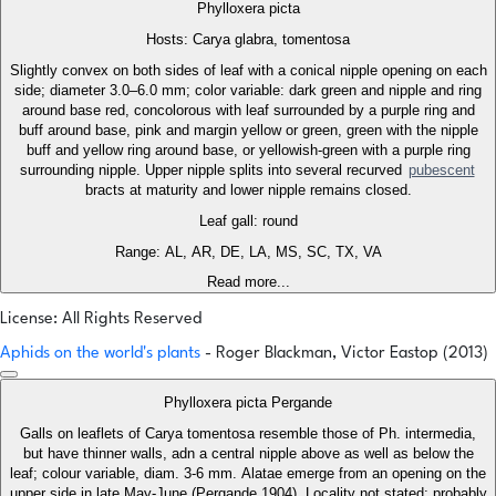
Phylloxera picta
Hosts: Carya glabra, tomentosa
Slightly convex on both sides of leaf with a conical nipple opening on each
side; diameter 3.0–6.0 mm; color variable: dark green and nipple and ring
around base red, concolorous with leaf surrounded by a purple ring and
buff around base, pink and margin yellow or green, green with the nipple
buff and yellow ring around base, or yellowish-green with a purple ring
surrounding nipple. Upper nipple splits into several recurved
pubescent
bracts at maturity and lower nipple remains closed.
Leaf gall: round
Range: AL, AR, DE, LA, MS, SC, TX, VA
Read more...
License: All Rights Reserved
Aphids on the world's plants
- Roger Blackman, Victor Eastop (2013)
Phylloxera picta Pergande
Galls on leaflets of Carya tomentosa resemble those of Ph. intermedia,
but have thinner walls, adn a central nipple above as well as below the
leaf; colour variable, diam. 3-6 mm. Alatae emerge from an opening on the
upper side in late May-June (Pergande 1904). Locality not stated; probably