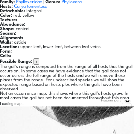
Family:
Phylloxeridae
|
Genus:
Phylloxera
Hosts:
Carya tomentosa
Detachable:
Integral
Color:
red, yellow
Texture:
Abundance:
Shape:
conical
Season:
Alignment:
Walls:
ostiole
Location:
upper leaf, lower leaf, between leaf veins
Form:
Cells:
i
Possible Range:
The gall's range is computed from the range of all hosts that the gall
occurs on. In some cases we have evidence that the gall does not
occur across the full range of the hosts and we will remove these
places from the range. For undescribed species we will show the
expected range based on hosts plus where the galls have been
observed.
Not an occurrence map: this shows where this gall's hosts grow. In
most cases the gall has not been documented throughout this area.
Natural Earth
Loading map...