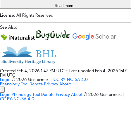
Read more...
License: All Rights Reserved
See Also:
Created Feb 4, 2026 1:47 PM UTC
•
Last updated Feb 4, 2026 1:47
PM UTC
Login
© 2026 Gallformers |
CC BY-NC-SA 4.0
Phenology Tool
Donate
Privacy
About
Login
Phenology Tool
Donate
Privacy
About
© 2026 Gallformers |
CC BY-NC-SA 4.0