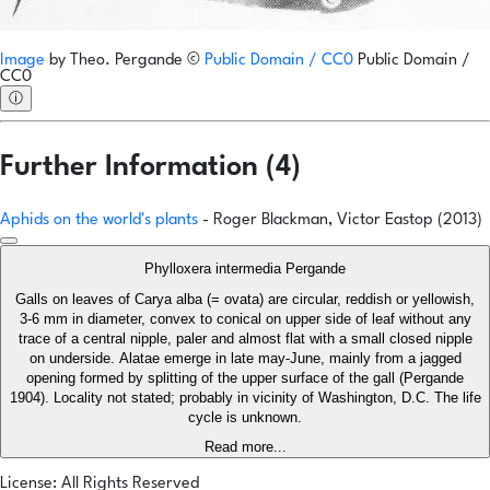
Image
by
Theo. Pergande
©
Public Domain / CC0
Public Domain /
CC0
ⓘ
Further Information (4)
Aphids on the world's plants
- Roger Blackman, Victor Eastop (2013)
Phylloxera intermedia Pergande
Galls on leaves of Carya alba (= ovata) are circular, reddish or yellowish,
3-6 mm in diameter, convex to conical on upper side of leaf without any
trace of a central nipple, paler and almost flat with a small closed nipple
on underside. Alatae emerge in late may-June, mainly from a jagged
opening formed by splitting of the upper surface of the gall (Pergande
1904). Locality not stated; probably in vicinity of Washington, D.C. The life
cycle is unknown.
Read more...
License: All Rights Reserved