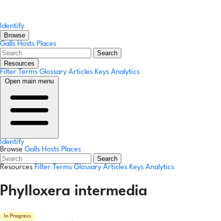
Identify
Browse
Galls
Hosts
Places
Search
Resources
Filter Terms
Glossary
Articles
Keys
Analytics
Open main menu
Identify
Browse
Galls
Hosts
Places
Search
Resources
Filter Terms
Glossary
Articles
Keys
Analytics
Phylloxera intermedia
In Progress