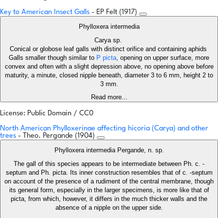
Key to American Insect Galls
- EP Felt (1917)
Phylloxera intermedia
Carya sp.
Conical or globose leaf galls with distinct orifice and containing aphids
Galls smaller though similar to
P picta
, opening on upper surface, more
convex and often with a slight depression above, no opening above before
maturity, a minute, closed nipple beneath, diameter 3 to 6 mm, height 2 to
3 mm.
Read more...
License: Public Domain / CC0
North American Phylloxerinae affecting hicoria (Carya) and other
trees
- Theo. Pergande (1904)
Phylloxera intermedia Pergande, n. sp.
The gall of this species appears to be intermediate between Ph. c. -
septum and Ph. picta. Its inner construction resembles that of c. -septum
on account of the presence of a rudiment of the central membrane, though
its general form, especially in the larger specimens, is more like that of
picta, from which, however, it differs in the much thicker walls and the
absence of a nipple on the upper side.