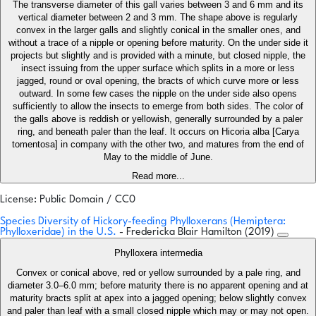
The transverse diameter of this gall varies between 3 and 6 mm and its
vertical diameter between 2 and 3 mm. The shape above is regularly
convex in the larger galls and slightly conical in the smaller ones, and
without a trace of a nipple or opening before maturity. On the under side it
projects but slightly and is provided with a minute, but closed nipple, the
insect issuing from the upper surface which splits in a more or less
jagged, round or oval opening, the bracts of which curve more or less
outward. In some few cases the nipple on the under side also opens
sufficiently to allow the insects to emerge from both sides. The color of
the galls above is reddish or yellowish, generally surrounded by a paler
ring, and beneath paler than the leaf. It occurs on Hicoria alba [Carya
tomentosa] in company with the other two, and matures from the end of
May to the middle of June.
Read more...
License: Public Domain / CC0
Species Diversity of Hickory-feeding Phylloxerans (Hemiptera:
Phylloxeridae) in the U.S.
- Fredericka Blair Hamilton (2019)
Phylloxera intermedia
Convex or conical above, red or yellow surrounded by a pale ring, and
diameter 3.0–6.0 mm; before maturity there is no apparent opening and at
maturity bracts split at apex into a jagged opening; below slightly convex
and paler than leaf with a small closed nipple which may or may not open.