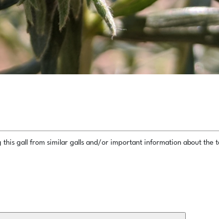
this gall from similar galls and/or important information about the ta