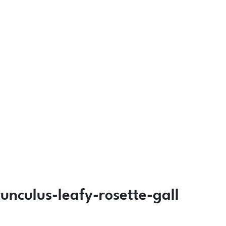
nculus-leafy-rosette-gall