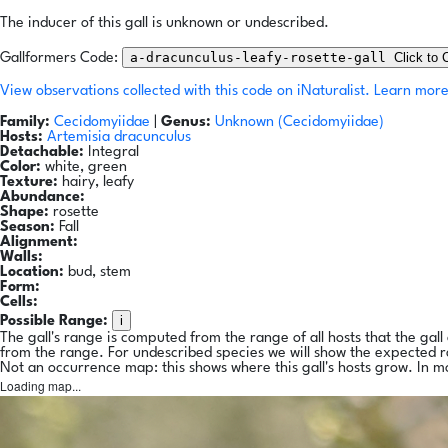
The inducer of this gall is unknown or undescribed.
a-dracunculus-leafy-rosette-gall
Click to 
Gallformers Code:
View observations collected with this code on iNaturalist.
Learn more
Family:
Cecidomyiidae
|
Genus:
Unknown (Cecidomyiidae)
Hosts:
Artemisia dracunculus
Detachable:
Integral
Color:
white, green
Texture:
hairy, leafy
Abundance:
Shape:
rosette
Season:
Fall
Alignment:
Walls:
Location:
bud, stem
Form:
Cells:
i
Possible Range:
The gall's range is computed from the range of all hosts that the gal
from the range. For undescribed species we will show the expected 
Not an occurrence map: this shows where this gall's hosts grow. In m
Loading map...