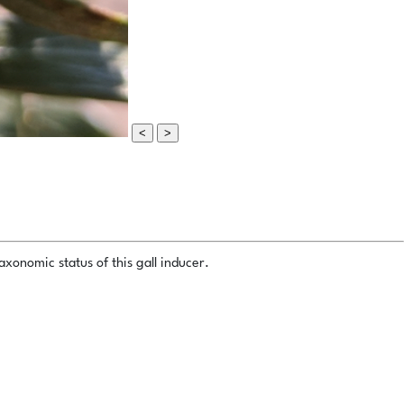
<
>
xonomic status of this gall inducer.