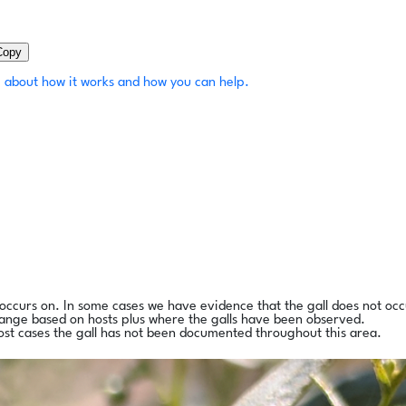
Copy
 about how it works and how you can help.
l occurs on. In some cases we have evidence that the gall does not occ
range based on hosts plus where the galls have been observed.
ost cases the gall has not been documented throughout this area.