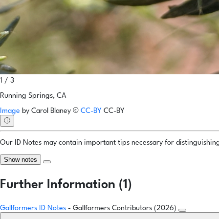
1 / 3
Running Springs, CA
Image
by
Carol Blaney
©
CC-BY
CC-BY
ⓘ
Our ID Notes may contain important tips necessary for distinguishing 
Show notes
Further Information (1)
Gallformers ID Notes
- Gallformers Contributors (2026)