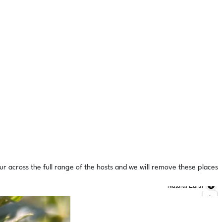
ur across the full range of the hosts and we will remove these places
Natural Earth