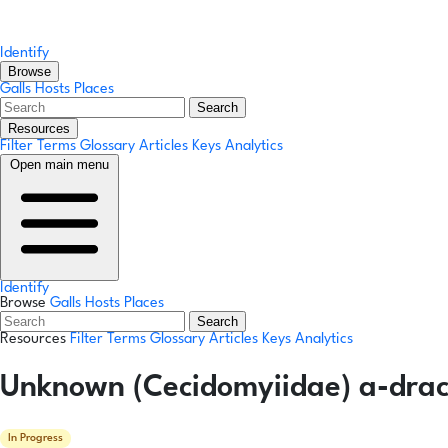
Identify
Browse
Galls
Hosts
Places
Search
Resources
Filter Terms
Glossary
Articles
Keys
Analytics
Open main menu
Identify
Browse
Galls
Hosts
Places
Search
Resources
Filter Terms
Glossary
Articles
Keys
Analytics
Unknown (Cecidomyiidae) a-dracu
In Progress