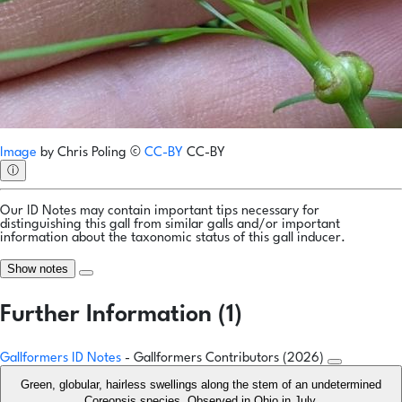
Image
by
Chris Poling
©
CC-BY
CC-BY
ⓘ
Our ID Notes may contain important tips necessary for
distinguishing this gall from similar galls and/or important
information about the taxonomic status of this gall inducer.
Show notes
Further Information (1)
Gallformers ID Notes
- Gallformers Contributors (2026)
Green, globular, hairless swellings along the stem of an undetermined
Coreopsis species. Observed in Ohio in July.