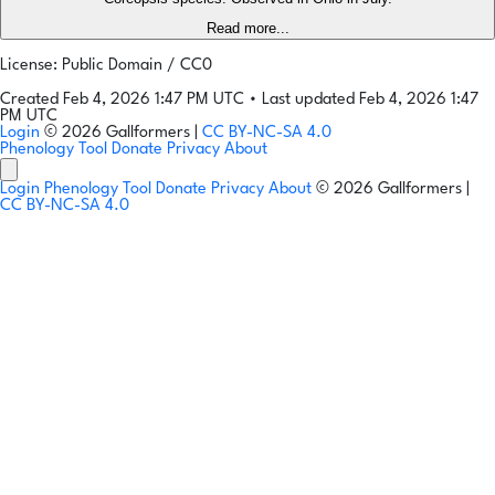
Read more...
License: Public Domain / CC0
Created Feb 4, 2026 1:47 PM UTC
•
Last updated Feb 4, 2026 1:47
PM UTC
Login
© 2026 Gallformers |
CC BY-NC-SA 4.0
Phenology Tool
Donate
Privacy
About
Login
Phenology Tool
Donate
Privacy
About
© 2026 Gallformers |
CC BY-NC-SA 4.0