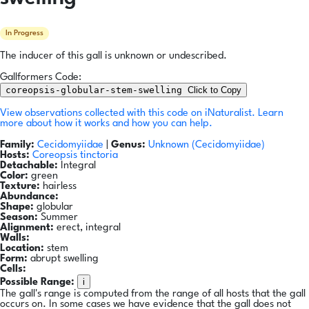
In Progress
The inducer of this gall is unknown or undescribed.
Gallformers Code:
coreopsis-globular-stem-swelling
Click to Copy
View observations collected with this code on iNaturalist.
Learn
more about how it works and how you can help.
Family:
Cecidomyiidae
|
Genus:
Unknown (Cecidomyiidae)
Hosts:
Coreopsis tinctoria
Detachable:
Integral
Color:
green
Texture:
hairless
Abundance:
Shape:
globular
Season:
Summer
Alignment:
erect, integral
Walls:
Location:
stem
Form:
abrupt swelling
Cells:
i
Possible Range:
The gall's range is computed from the range of all hosts that the gall
occurs on. In some cases we have evidence that the gall does not