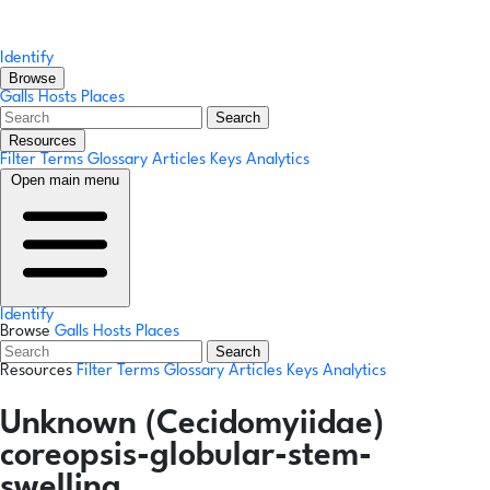
Identify
Browse
Galls
Hosts
Places
Search
Resources
Filter Terms
Glossary
Articles
Keys
Analytics
Open main menu
Identify
Browse
Galls
Hosts
Places
Search
Resources
Filter Terms
Glossary
Articles
Keys
Analytics
Unknown (Cecidomyiidae)
coreopsis-globular-stem-
swelling