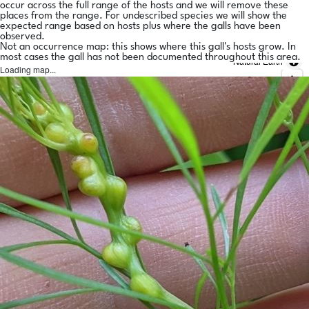
occur across the full range of the hosts and we will remove these
places from the range. For undescribed species we will show the
expected range based on hosts plus where the galls have been
observed.
Not an occurrence map: this shows where this gall's hosts grow. In
most cases the gall has not been documented throughout this area.
Natural Earth
Loading map...