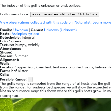
The inducer of this gall is unknown or undescribed.
a-syriaca-leaf-blister
Click to Copy
Gallformers Code:
View observations collected with this code on iNaturalist.
Learn more
Family:
Unknown
|
Genus:
Unknown (Unknown)
Hosts:
Asclepias syriaca
Detachable:
Integral
Color:
green
Texture:
bumpy, wrinkly
Abundance:
Shape:
Season:
Summer
Alignment:
Walls:
Location:
upper leaf, lower leaf, leaf midrib, on leaf veins, between l
Form:
leaf blister
Cells:
i
Possible Range:
The gall's range is computed from the range of all hosts that the gal
from the range. For undescribed species we will show the expected 
Not an occurrence map: this shows where this gall's hosts grow. In m
Loading map...