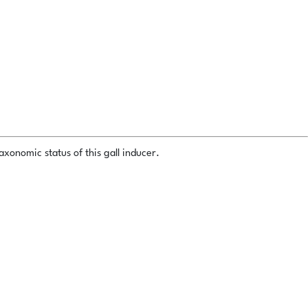
xonomic status of this gall inducer.