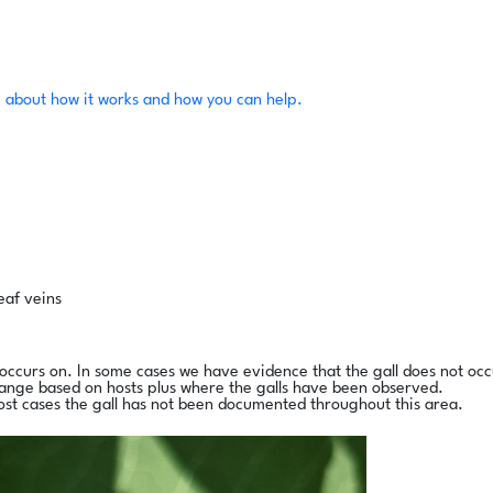
 about how it works and how you can help.
eaf veins
l occurs on. In some cases we have evidence that the gall does not occ
range based on hosts plus where the galls have been observed.
ost cases the gall has not been documented throughout this area.