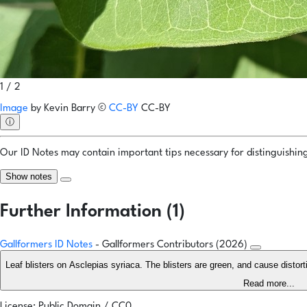
1 / 2
Image
by
Kevin Barry
©
CC-BY
CC-BY
ⓘ
Our ID Notes may contain important tips necessary for distinguishing 
Show notes
Further Information (1)
Gallformers ID Notes
- Gallformers Contributors (2026)
Leaf blisters on Asclepias syriaca. The blisters are green, and cause distor
Read more...
License: Public Domain / CC0