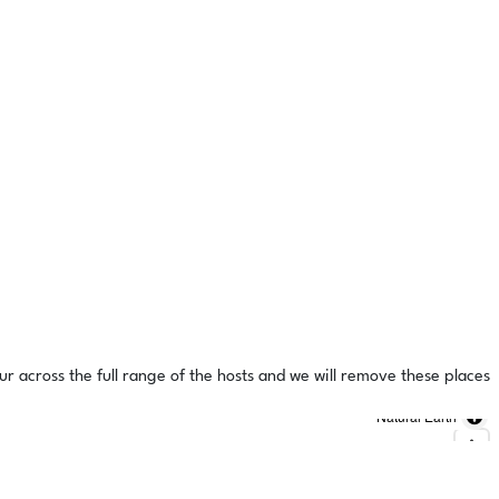
ur across the full range of the hosts and we will remove these places
Natural Earth