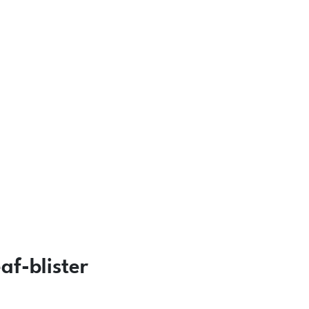
f-blister