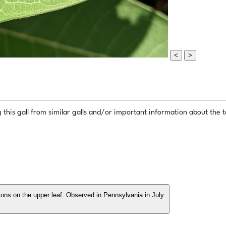
<
>
this gall from similar galls and/or important information about the ta
tions on the upper leaf. Observed in Pennsylvania in July.