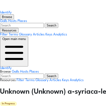
Identify
Browse
Galls
Hosts
Places
Search
Resources
Filter Terms
Glossary
Articles
Keys
Analytics
Open main menu
Identify
Browse
Galls
Hosts
Places
Search
Resources
Filter Terms
Glossary
Articles
Keys
Analytics
Unknown (Unknown) a-syriaca-lea
In Progress