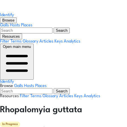
Identify
Browse
Galls
Hosts
Places
Search
Resources
Filter Terms
Glossary
Articles
Keys
Analytics
Open main menu
Identify
Browse
Galls
Hosts
Places
Search
Resources
Filter Terms
Glossary
Articles
Keys
Analytics
Rhopalomyia guttata
In Progress