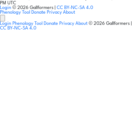
PM UTC
Login
© 2026 Gallformers |
CC BY-NC-SA 4.0
Phenology Tool
Donate
Privacy
About
Login
Phenology Tool
Donate
Privacy
About
© 2026 Gallformers |
CC BY-NC-SA 4.0