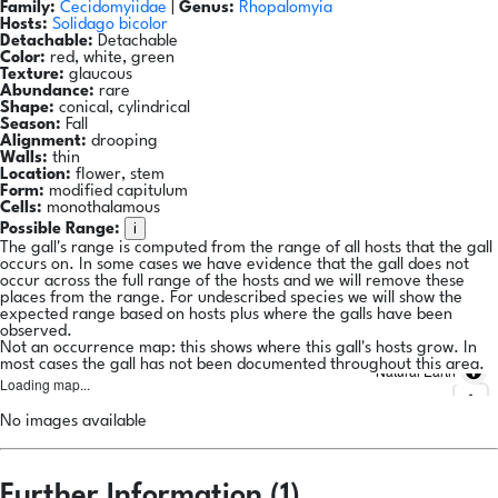
Family:
Cecidomyiidae
|
Genus:
Rhopalomyia
Hosts:
Solidago bicolor
Detachable:
Detachable
Color:
red, white, green
Texture:
glaucous
Abundance:
rare
Shape:
conical, cylindrical
Season:
Fall
Alignment:
drooping
Walls:
thin
Location:
flower, stem
Form:
modified capitulum
Cells:
monothalamous
i
Possible Range:
The gall's range is computed from the range of all hosts that the gall
occurs on. In some cases we have evidence that the gall does not
occur across the full range of the hosts and we will remove these
places from the range. For undescribed species we will show the
expected range based on hosts plus where the galls have been
observed.
Not an occurrence map: this shows where this gall's hosts grow. In
most cases the gall has not been documented throughout this area.
Natural Earth
Loading map...
No images available
Further Information (1)