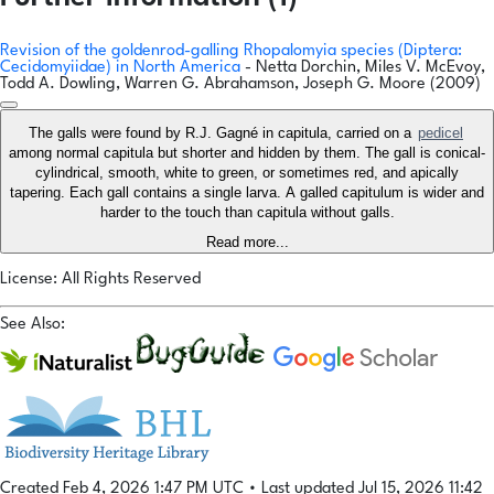
Revision of the goldenrod-galling Rhopalomyia species (Diptera:
Cecidomyiidae) in North America
- Netta Dorchin, Miles V. McEvoy,
Todd A. Dowling, Warren G. Abrahamson, Joseph G. Moore (2009)
The galls were found by R.J. Gagné in capitula, carried on a
pedicel
among normal capitula but shorter and hidden by them. The gall is conical-
cylindrical, smooth, white to green, or sometimes red, and apically
tapering. Each gall contains a single larva. A galled capitulum is wider and
harder to the touch than capitula without galls.
Read more...
License: All Rights Reserved
See Also:
Created Feb 4, 2026 1:47 PM UTC
•
Last updated Jul 15, 2026 11:42