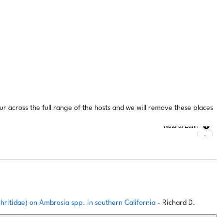
ur across the full range of the hosts and we will remove these places
Natural Earth
ephritidae) on Ambrosia spp. in southern California
- Richard D.