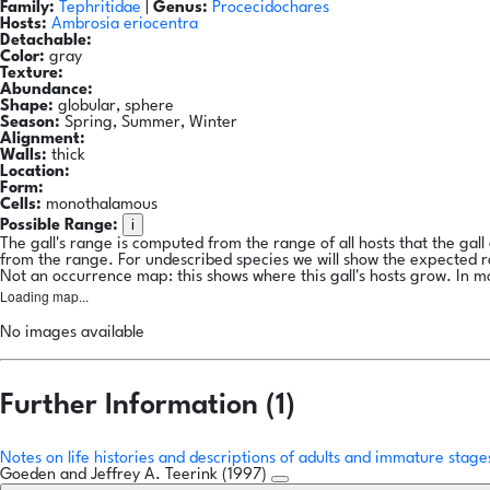
Family:
Tephritidae
|
Genus:
Procecidochares
Hosts:
Ambrosia eriocentra
Detachable:
Color:
gray
Texture:
Abundance:
Shape:
globular, sphere
Season:
Spring, Summer, Winter
Alignment:
Walls:
thick
Location:
Form:
Cells:
monothalamous
i
Possible Range:
The gall's range is computed from the range of all hosts that the gal
from the range. For undescribed species we will show the expected 
Not an occurrence map: this shows where this gall's hosts grow. In m
Loading map...
No images available
Further Information (1)
Notes on life histories and descriptions of adults and immature stag
Goeden and Jeffrey A. Teerink (1997)