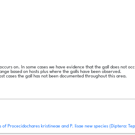
l occurs on. In some cases we have evidence that the gall does not occ
range based on hosts plus where the galls have been observed.
ost cases the gall has not been documented throughout this area.
es of Procecidochares kristineae and P. lisae new species (Diptera: T