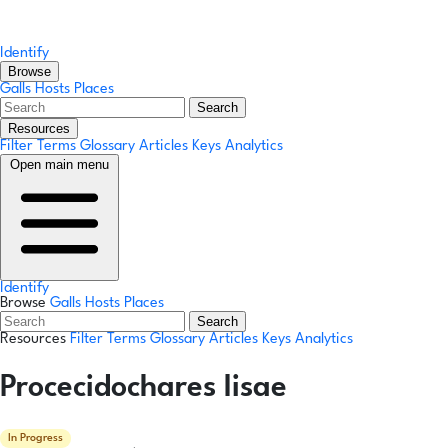
Identify
Browse
Galls
Hosts
Places
Search
Resources
Filter Terms
Glossary
Articles
Keys
Analytics
Open main menu
Identify
Browse
Galls
Hosts
Places
Search
Resources
Filter Terms
Glossary
Articles
Keys
Analytics
Procecidochares lisae
In Progress