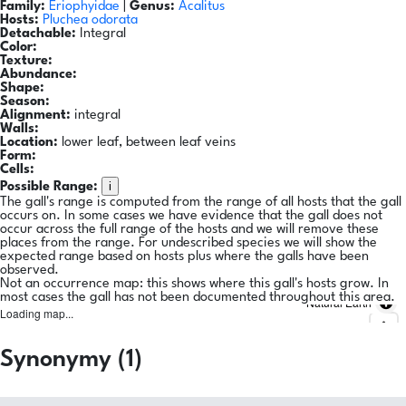
Family:
Eriophyidae
|
Genus:
Acalitus
Hosts:
Pluchea odorata
Detachable:
Integral
Color:
Texture:
Abundance:
Shape:
Season:
Alignment:
integral
Walls:
Location:
lower leaf, between leaf veins
Form:
Cells:
i
Possible Range:
The gall's range is computed from the range of all hosts that the gall
occurs on. In some cases we have evidence that the gall does not
occur across the full range of the hosts and we will remove these
places from the range. For undescribed species we will show the
expected range based on hosts plus where the galls have been
observed.
Not an occurrence map: this shows where this gall's hosts grow. In
most cases the gall has not been documented throughout this area.
Natural Earth
Loading map...
Synonymy (1)