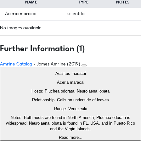
NAME
TYPE
NOTES
Aceria maracai
scientific
No images available
Further Information (1)
Amrine Catalog
- James Amrine (2019)
Acalitus maracai
Aceria maracai
Hosts: Pluchea odorata, Neurolaena lobata
Relationship: Galls on underside of leaves
Range: Venezeula
Notes: Both hosts are found in North America; Pluchea odorata is
widespread; Neurolaena lobata is found in FL, USA, and in Puerto Rico
and the Virgin Islands.
Read more...