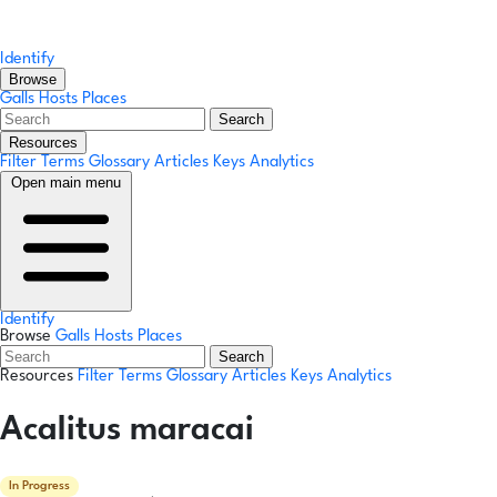
Identify
Browse
Galls
Hosts
Places
Search
Resources
Filter Terms
Glossary
Articles
Keys
Analytics
Open main menu
Identify
Browse
Galls
Hosts
Places
Search
Resources
Filter Terms
Glossary
Articles
Keys
Analytics
Acalitus maracai
In Progress