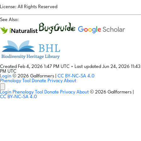
License: All Rights Reserved
See Also:
Created Feb 4, 2026 1:47 PM UTC
•
Last updated Jun 24, 2026 11:43
PM UTC
Login
© 2026 Gallformers |
CC BY-NC-SA 4.0
Phenology Tool
Donate
Privacy
About
Login
Phenology Tool
Donate
Privacy
About
© 2026 Gallformers |
CC BY-NC-SA 4.0