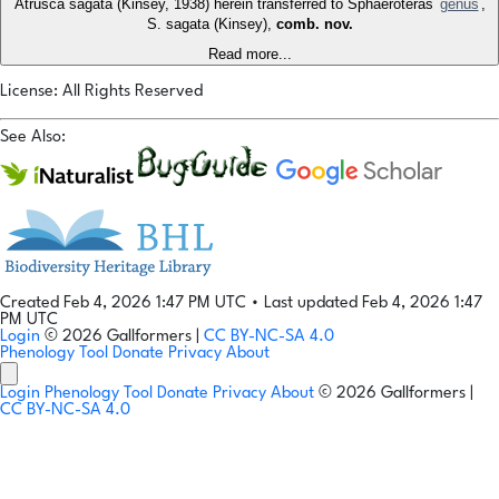
Atrusca sagata (Kinsey, 1938) herein transferred to Sphaeroteras
genus
,
S. sagata (Kinsey),
comb. nov.
Read more...
License: All Rights Reserved
See Also:
Created Feb 4, 2026 1:47 PM UTC
•
Last updated Feb 4, 2026 1:47
PM UTC
Login
© 2026 Gallformers |
CC BY-NC-SA 4.0
Phenology Tool
Donate
Privacy
About
Login
Phenology Tool
Donate
Privacy
About
© 2026 Gallformers |
CC BY-NC-SA 4.0