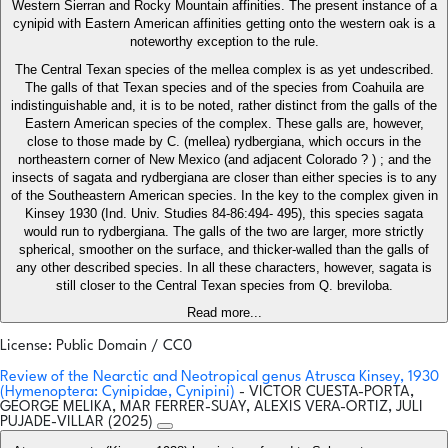
Western Sierran and Rocky Mountain affinities. The present instance of a
cynipid with Eastern American affinities getting onto the western oak is a
noteworthy exception to the rule.
The Central Texan species of the mellea complex is as yet undescribed.
The galls of that Texan species and of the species from Coahuila are
indistinguishable and, it is to be noted, rather distinct from the galls of the
Eastern American species of the complex. These galls are, however,
close to those made by C. (mellea) rydbergiana, which occurs in the
northeastern corner of New Mexico (and adjacent Colorado ? ) ; and the
insects of sagata and rydbergiana are closer than either species is to any
of the Southeastern American species. In the key to the complex given in
Kinsey 1930 (Ind. Univ. Studies 84-86:494- 495), this species sagata
would run to rydbergiana. The galls of the two are larger, more strictly
spherical, smoother on the surface, and thicker-walled than the galls of
any other described species. In all these characters, however, sagata is
still closer to the Central Texan species from Q. breviloba.
Read more...
License: Public Domain / CC0
Review of the Nearctic and Neotropical genus Atrusca Kinsey, 1930
(Hymenoptera: Cynipidae, Cynipini)
- VICTOR CUESTA-PORTA,
GEORGE MELIKA, MAR FERRER-SUAY, ALEXIS VERA-ORTIZ, JULI
PUJADE-VILLAR (2025)