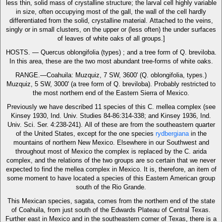
less thin, solid mass of crystalline structure; the larval cell highly variable
in size, often occupying most of the gall, the wall of the cell hardly
differentiated from the solid, crystalline material. Attached to the veins,
singly or in small clusters, on the upper or (less often) the under surfaces
of leaves of white oaks of all groups.]
HOSTS. — Quercus oblongifolia (types) ; and a tree form of Q. breviloba.
In this area, these are the two most abundant tree-forms of white oaks.
RANGE.—Coahuila: Muzquiz, 7 SW, 3600' (Q. oblongifolia, types.)
Muzquiz, 5 SW, 3000' (a tree form of Q. breviloba). Probably restricted to
the most northern end of the Eastern Sierra of Mexico.
Previously we have described 11 species of this C. mellea complex (see
Kinsey 1930, Ind. Univ. Studies 84-86:314-338; and Kinsey 1936, Ind.
Univ. Sci. Ser. 4:238-241). All of these are from the southeastern quarter
of the United States, except for the one species
rydbergiana
in the
mountains of northern New Mexico. Elsewhere in our Southwest and
throughout most of Mexico the complex is replaced by the C. arida
complex, and the relations of the two groups are so certain that we never
expected to find the mellea complex in Mexico. It is, therefore, an item of
some moment to have located a species of this Eastern American group
south of the Rio Grande.
This Mexican species, sagata, comes from the northern end of the state
of Coahuila, from just south of the Edwards Plateau of Central Texas.
Further east in Mexico and in the southeastern corner of Texas, there is a