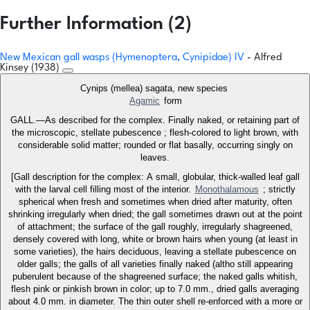
Further Information (2)
New Mexican gall wasps (Hymenoptera, Cynipidae) IV
- Alfred
Kinsey (1938)
Cynips (mellea) sagata, new species
Agamic
form
GALL.—As described for the complex. Finally naked, or retaining part of
the microscopic, stellate pubescence ; flesh-colored to light brown, with
considerable solid matter; rounded or flat basally, occurring singly on
leaves.
[Gall description for the complex: A small, globular, thick-walled leaf gall
with the larval cell filling most of the interior.
Monothalamous
; strictly
spherical when fresh and sometimes when dried after maturity, often
shrinking irregularly when dried; the gall sometimes drawn out at the point
of attachment; the surface of the gall roughly, irregularly shagreened,
densely covered with long, white or brown hairs when young (at least in
some varieties), the hairs deciduous, leaving a stellate pubescence on
older galls; the galls of all varieties finally naked (altho still appearing
puberulent because of the shagreened surface; the naked galls whitish,
flesh pink or pinkish brown in color; up to 7.0 mm., dried galls averaging
about 4.0 mm. in diameter. The thin outer shell re-enforced with a more or