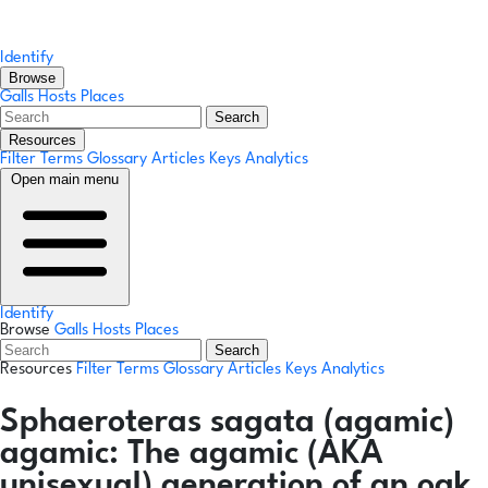
Identify
Browse
Galls
Hosts
Places
Search
Resources
Filter Terms
Glossary
Articles
Keys
Analytics
Open main menu
Identify
Browse
Galls
Hosts
Places
Search
Resources
Filter Terms
Glossary
Articles
Keys
Analytics
Sphaeroteras sagata
(agamic)
agamic:
The agamic (AKA
unisexual) generation of an oak