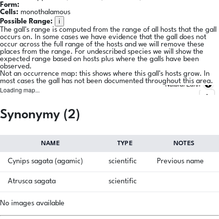
Form:
Cells:
monothalamous
i
Possible Range:
The gall's range is computed from the range of all hosts that the gall
occurs on. In some cases we have evidence that the gall does not
occur across the full range of the hosts and we will remove these
places from the range. For undescribed species we will show the
expected range based on hosts plus where the galls have been
observed.
Not an occurrence map: this shows where this gall's hosts grow. In
most cases the gall has not been documented throughout this area.
Natural Earth
Loading map...
Synonymy (2)
NAME
TYPE
NOTES
Cynips sagata (agamic)
scientific
Previous name
Atrusca sagata
scientific
No images available