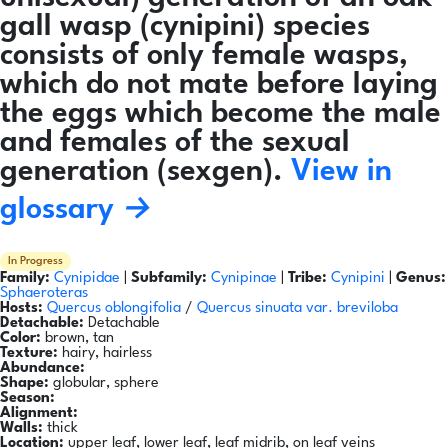
gall wasp (cynipini) species
consists of only female wasps,
which do not mate before laying
the eggs which become the male
and females of the sexual
generation (sexgen).
View in
glossary →
In Progress
Family:
Cynipidae
|
Subfamily:
Cynipinae
|
Tribe:
Cynipini
|
Genus:
Sphaeroteras
Hosts:
Quercus oblongifolia
/
Quercus sinuata var. breviloba
Detachable:
Detachable
Color:
brown, tan
Texture:
hairy, hairless
Abundance:
Shape:
globular, sphere
Season:
Alignment:
Walls:
thick
Location:
upper leaf, lower leaf, leaf midrib, on leaf veins