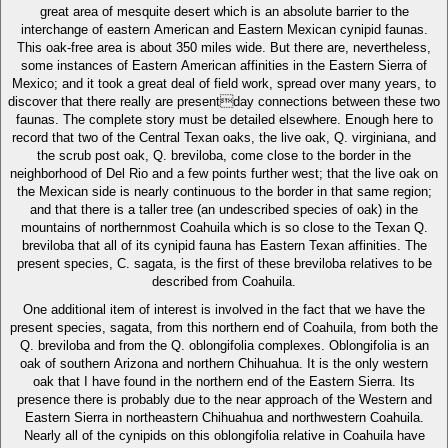
great area of mesquite desert which is an absolute barrier to the
interchange of eastern American and Eastern Mexican cynipid faunas.
This oak-free area is about 350 miles wide. But there are, nevertheless,
some instances of Eastern American affinities in the Eastern Sierra of
Mexico; and it took a great deal of field work, spread over many years, to
discover that there really are presentday connections between these two
faunas. The complete story must be detailed elsewhere. Enough here to
record that two of the Central Texan oaks, the live oak, Q. virginiana, and
the scrub post oak, Q. breviloba, come close to the border in the
neighborhood of Del Rio and a few points further west; that the live oak on
the Mexican side is nearly continuous to the border in that same region;
and that there is a taller tree (an undescribed species of oak) in the
mountains of northernmost Coahuila which is so close to the Texan Q.
breviloba that all of its cynipid fauna has Eastern Texan affinities. The
present species, C. sagata, is the first of these breviloba relatives to be
described from Coahuila.
One additional item of interest is involved in the fact that we have the
present species, sagata, from this northern end of Coahuila, from both the
Q. breviloba and from the Q. oblongifolia complexes. Oblongifolia is an
oak of southern Arizona and northern Chihuahua. It is the only western
oak that I have found in the northern end of the Eastern Sierra. Its
presence there is probably due to the near approach of the Western and
Eastern Sierra in northeastern Chihuahua and northwestern Coahuila.
Nearly all of the cynipids on this oblongifolia relative in Coahuila have