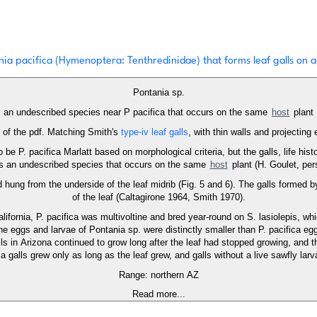
ia pacifica (Hymenoptera: Tenthredinidae) that forms leaf galls on ar
Pontania sp.
an undescribed species near P pacifica that occurs on the same
host
plant
5 of the pdf. Matching Smith's
type-iv leaf galls
, with thin walls and projecting 
 be P. pacifica Marlatt based on morphological criteria, but the galls, life hist
a is an undescribed species that occurs on the same
host
plant (H. Goulet, pe
 hung from the underside of the leaf midrib (Fig. 5 and 6). The galls formed by
of the leaf (Caltagirone 1964, Smith 1970).
alifornia, P. pacifica was multivoltine and bred year-round on S. lasiolepis, 
The eggs and larvae of Pontania sp. were distinctly smaller than P. pacifica e
alls in Arizona continued to grow long after the leaf had stopped growing, and 
a galls grew only as long as the leaf grew, and galls without a live sawfly lar
Range: northern AZ
Read more...