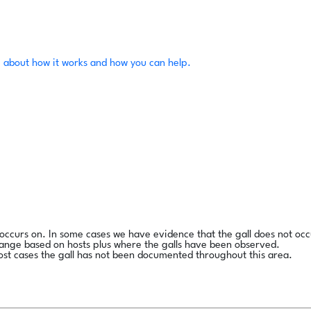
 about how it works and how you can help.
l occurs on. In some cases we have evidence that the gall does not occ
range based on hosts plus where the galls have been observed.
ost cases the gall has not been documented throughout this area.