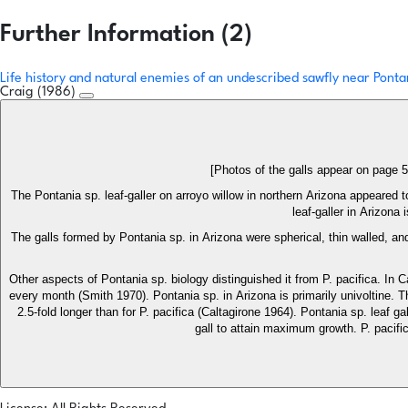
Further Information (2)
Life history and natural enemies of an undescribed sawfly near Pontan
Craig (1986)
[Photos of the galls appear on page 
The Pontania sp. leaf-galler on arroyo willow in northern Arizona appeared to
leaf-galler in Arizon
The galls formed by Pontania sp. in Arizona were spherical, thin walled, and
Other aspects of Pontania sp. biology distinguished it from P. pacifica. In C
every month (Smith 1970). Pontania sp. in Arizona is primarily univoltine. 
2.5-fold longer than for P. pacifica (Caltagirone 1964). Pontania sp. leaf g
gall to attain maximum growth. P. pacific