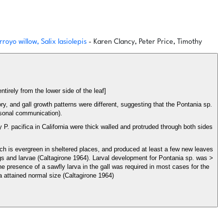
royo willow, Salix lasiolepis
- Karen Clancy, Peter Price, Timothy
entirely from the lower side of the leaf]
ory, and gall growth patterns were different, suggesting that the Pontania sp.
rsonal communication).
 P. pacifica in California were thick walled and protruded through both sides
which is evergreen in sheltered places, and produced at least a few new leaves
ggs and larvae (Caltagirone 1964). Larval development for Pontania sp. was >
the presence of a sawfly larva in the gall was required in most cases for the
va attained normal size (Caltagirone 1964)