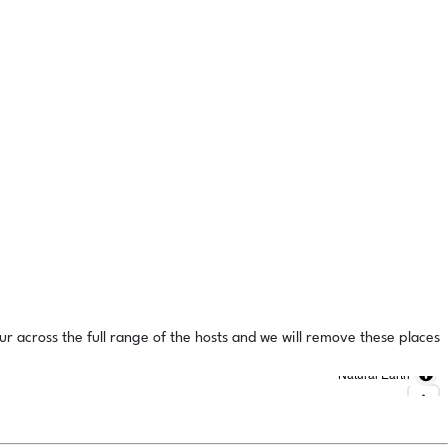
ur across the full range of the hosts and we will remove these places
Natural Earth