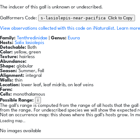
The inducer of this gall is unknown or undescribed.
s-lasiolepis-near-pacifica
Click to Copy
Gallformers Code:
View observations collected with this code on iNaturalist.
Learn more
Family:
Tenthredinidae
|
Genus:
Euura
Hosts:
Salix lasiolepis
Detachable:
Both
Color:
yellow, green
Texture:
hairless
Abundance:
Shape:
globular
Season:
Summer, Fall
Alignment:
integral
Walls:
thin
Location:
lower leaf, leaf midrib, on leaf veins
Form:
Cells:
monothalamous
i
Possible Range:
The gall's range is computed from the range of all hosts that the gal
from the range. For undescribed species we will show the expected 
Not an occurrence map: this shows where this gall's hosts grow. In m
Loading map...
No images available