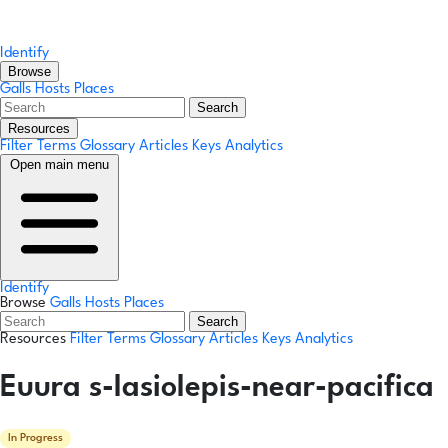
Identify
Browse
Galls
Hosts
Places
Search
Resources
Filter Terms
Glossary
Articles
Keys
Analytics
Open main menu
Identify
Browse
Galls
Hosts
Places
Search
Resources
Filter Terms
Glossary
Articles
Keys
Analytics
Euura s-lasiolepis-near-pacifica
In Progress