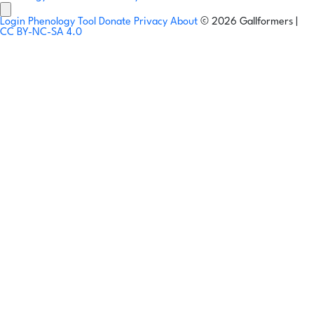
Login
Phenology Tool
Donate
Privacy
About
© 2026 Gallformers |
CC BY-NC-SA 4.0