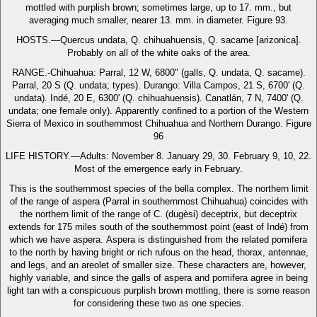
mottled with purplish brown; sometimes large, up to 17. mm., but
averaging much smaller, nearer 13. mm. in diameter. Figure 93.
HOSTS.—Quercus undata, Q. chihuahuensis, Q. sacame [arizonica].
Probably on all of the white oaks of the area.
RANGE.-Chihuahua: Parral, 12 W, 6800" (galls, Q. undata, Q. sacame).
Parral, 20 S (Q. undata; types). Durango: Villa Campos, 21 S, 6700' (Q.
undata). Indé, 20 E, 6300' (Q. chihuahuensis). Canatlán, 7 N, 7400' (Q.
undata; one female only). Apparently confined to a portion of the Western
Sierra of Mexico in southernmost Chihuahua and Northern Durango. Figure
96
LIFE HISTORY.—Adults: November 8. January 29, 30. February 9, 10, 22.
Most of the emergence early in February.
This is the southernmost species of the bella complex. The northern limit
of the range of aspera (Parral in southernmost Chihuahua) coincides with
the northern limit of the range of C. (dugèsi) deceptrix, but deceptrix
extends for 175 miles south of the southernmost point (east of Indé) from
which we have aspera. Aspera is distinguished from the related pomifera
to the north by having bright or rich rufous on the head, thorax, antennae,
and legs, and an areolet of smaller size. These characters are, however,
highly variable, and since the galls of aspera and pomifera agree in being
light tan with a conspicuous purplish brown mottling, there is some reason
for considering these two as one species.