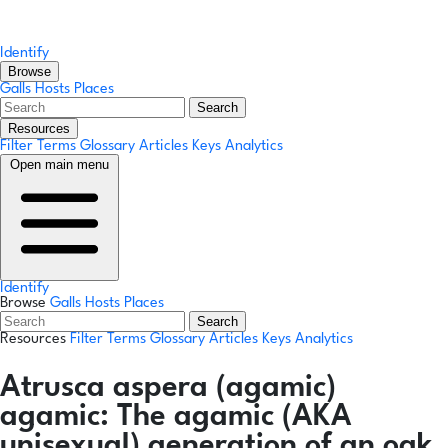
Identify
Browse
Galls
Hosts
Places
Search
Resources
Filter Terms
Glossary
Articles
Keys
Analytics
Open main menu
Identify
Browse
Galls
Hosts
Places
Search
Resources
Filter Terms
Glossary
Articles
Keys
Analytics
Atrusca aspera
(agamic)
agamic:
The agamic (AKA
unisexual) generation of an oak