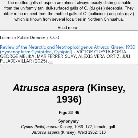
The mottled galls of aspera are almost always readily distin guishable
from the uniformly tan, dull-surfaced galls of C. (du gèsi) deceptria. They
differ in no respect from the mottled galls of C. (bulboides) aequalis (q.v.)
which is known from several localities in Northern Chihuahua.
Read more...
License: Public Domain / CC0
Review of the Nearctic and Neotropical genus Atrusca Kinsey, 1930
(Hymenoptera: Cynipidae, Cynipini)
- VICTOR CUESTA-PORTA,
GEORGE MELIKA, MAR FERRER-SUAY, ALEXIS VERA-ORTIZ, JULI
PUJADE-VILLAR (2025)
Atrusca aspera
(Kinsey,
1936)
Figs 33–46
Synonymy
Cynips (bella) aspera
Kinsey, 1936: 172, female, gall.
Atrusca aspera
(Kinsey): Weld 1952: 313