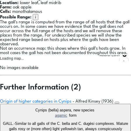
Location:
lower leaf, leaf midrib
Form:
oak apple
Cells:
monothalamous
i
Possible Range:
The gall's range is computed from the range of all hosts that the gall
occurs on. In some cases we have evidence that the gall does not
occur across the full range of the hosts and we will remove these
places from the range. For undescribed species we will show the
expected range based on hosts plus where the galls have been
observed.
Not an occurrence map: this shows where this gall's hosts grow. In
most cases the gall has not been documented throughout this area.
Natural Earth
Loading map...
No images available
Further Information (2)
Origin of higher categories in Cynips
- Alfred Kinsey (1936)
Cynips (bella) aspera, new species
agamic
form
GALL.-Similar to all galls of the C. bella and C. dugèsi complexes. Mature
galls rosy or (more often) light yellowish tan, always conspicuously