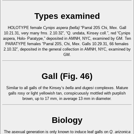
Types examined
HOLOTYPE female
Cynips aspera (bella)
“Parral 20S Chi, Mex. Gall
10.21.31, very many fms. 2.10.32”, “Q. undata, Kinsey coll.”, red “Cynips
aspera, Holo- Paratype,” deposited in AMNH, NYC, examined by GM. Ten
PARATYPE females “Parral 20S, Chi, Mex. Galls 10.29.31, 66 females
2.10.32”, deposited in the general collection in AMNH, NYC, examined by
GM.
Gall (Fig. 46)
Similar to all galls of the Kinsey’s
bella
and
dugesi
complexes. Mature
galls rosy or light yellowish tan, conspicuously mottled with purplish
brown, up to 17 mm, in average 13 mm in diameter.
Biology
The asexual generation is only known to induce leaf galls on
Q. arizonica