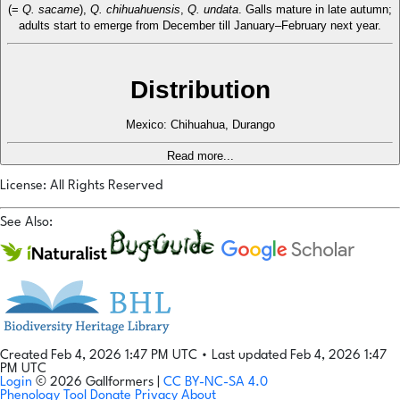
(=
Q. sacame
),
Q. chihuahuensis
,
Q. undata
. Galls mature in late autumn;
adults start to emerge from December till January–February next year.
Distribution
Mexico: Chihuahua, Durango
Read more...
License: All Rights Reserved
See Also:
Created Feb 4, 2026 1:47 PM UTC
•
Last updated Feb 4, 2026 1:47
PM UTC
Login
© 2026 Gallformers |
CC BY-NC-SA 4.0
Phenology Tool
Donate
Privacy
About