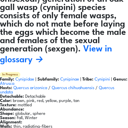
gall wasp (cynipini) species
consists of only female wasps,
which do not mate before laying
the eggs which become the male
and females of the sexual
generation (sexgen).
View in
glossary →
In Progress
Family:
Cynipidae
|
Subfamily:
Cynipinae
|
Tribe:
Cynipini
|
Genus:
Atrusca
Hosts:
Quercus arizonica
/
Quercus chihuahuensis
/
Quercus
undata
Detachable:
Detachable
Color:
brown, pink, red, yellow, purple, tan
Texture:
mottled
Abundance:
Shape:
globular, sphere
Season:
Fall, Winter
Alignment:
Walls:
thin, radiating-fibers