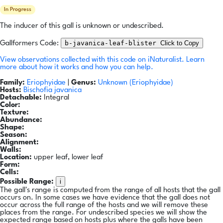
In Progress
The inducer of this gall is unknown or undescribed.
b-javanica-leaf-blister
Click to Copy
Gallformers Code:
View observations collected with this code on iNaturalist.
Learn
more about how it works and how you can help.
Family:
Eriophyidae
|
Genus:
Unknown (Eriophyidae)
Hosts:
Bischofia javanica
Detachable:
Integral
Color:
Texture:
Abundance:
Shape:
Season:
Alignment:
Walls:
Location:
upper leaf, lower leaf
Form:
Cells:
i
Possible Range:
The gall's range is computed from the range of all hosts that the gall
occurs on. In some cases we have evidence that the gall does not
occur across the full range of the hosts and we will remove these
places from the range. For undescribed species we will show the
expected range based on hosts plus where the galls have been