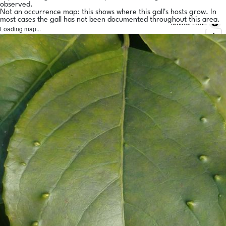
observed.
Not an occurrence map: this shows where this gall's hosts grow. In
most cases the gall has not been documented throughout this area.
Natural Earth
Loading map...