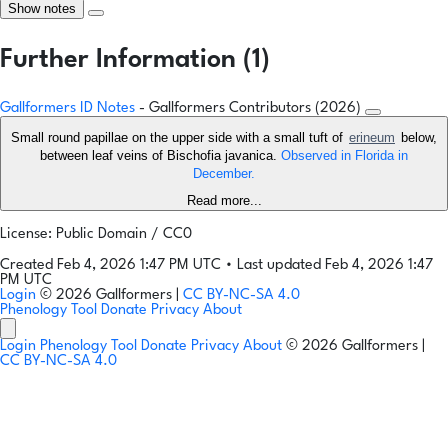
Show notes
Further Information (1)
Gallformers ID Notes
- Gallformers Contributors (2026)
Small round papillae on the upper side with a small tuft of
erineum
below,
between leaf veins of Bischofia javanica.
Observed in Florida in
December.
Read more...
License: Public Domain / CC0
Created Feb 4, 2026 1:47 PM UTC
•
Last updated Feb 4, 2026 1:47
PM UTC
Login
© 2026 Gallformers |
CC BY-NC-SA 4.0
Phenology Tool
Donate
Privacy
About
Login
Phenology Tool
Donate
Privacy
About
© 2026 Gallformers |
CC BY-NC-SA 4.0