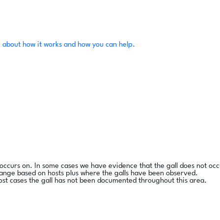
 about how it works and how you can help.
l occurs on. In some cases we have evidence that the gall does not occ
range based on hosts plus where the galls have been observed.
ost cases the gall has not been documented throughout this area.