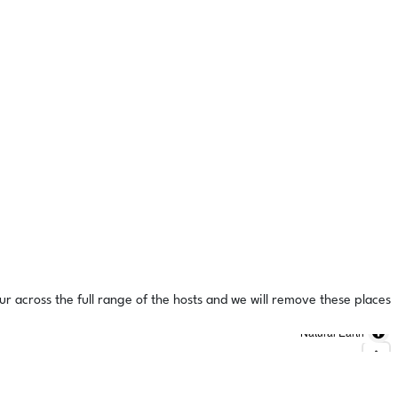
ur across the full range of the hosts and we will remove these places
Natural Earth