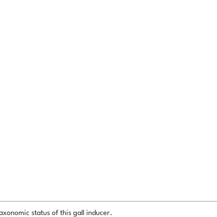
xonomic status of this gall inducer.