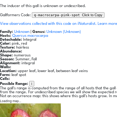
The inducer of this gall is unknown or undescribed.
q-macrocarpa-pink-spot
Click to Copy
Gallformers Code:
View observations collected with this code on iNaturalist.
Learn more
Family:
Unknown
|
Genus:
Unknown (Unknown)
Hosts:
Quercus macrocarpa
Detachable:
Integral
Color:
pink, red
Texture:
hairless
Abundance:
Shape:
numerous
Season:
Summer, Fall
Alignment:
integral
Walls:
Location:
upper leaf, lower leaf, between leaf veins
Form:
leaf spot
Cells:
i
Possible Range:
The gall's range is computed from the range of all hosts that the gal
from the range. For undescribed species we will show the expected 
Not an occurrence map: this shows where this gall's hosts grow. In m
Loading map...