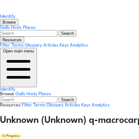
Identify
Browse
Galls
Hosts
Places
Search
Resources
Filter Terms
Glossary
Articles
Keys
Analytics
Open main menu
Identify
Browse
Galls
Hosts
Places
Search
Resources
Filter Terms
Glossary
Articles
Keys
Analytics
Unknown (Unknown) q-macrocar
In Progress