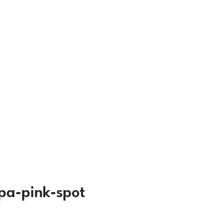
pa-pink-spot