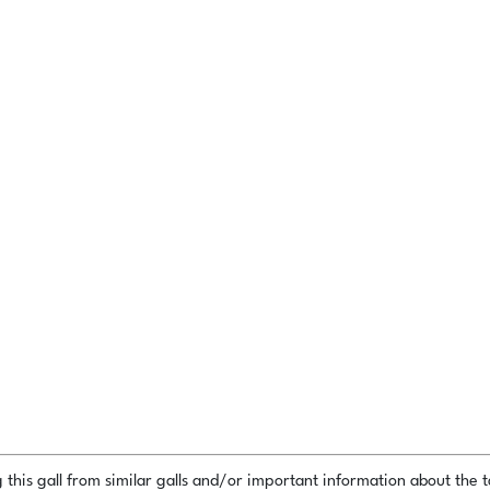
this gall from similar galls and/or important information about the ta