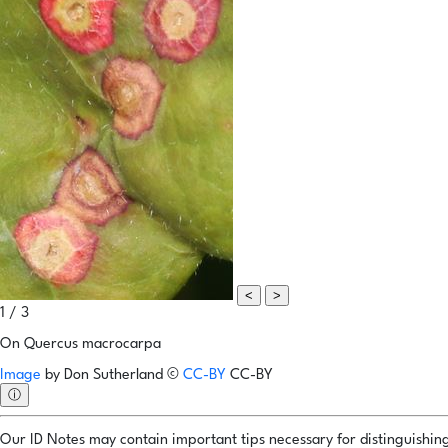
<
>
1 / 3
On Quercus macrocarpa
Image
by
Don Sutherland
©
CC-BY
CC-BY
ⓘ
Our ID Notes may contain important tips necessary for distinguishing 