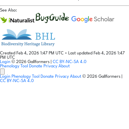
See Also:
Created Feb 4, 2026 1:47 PM UTC
•
Last updated Feb 4, 2026 1:47
PM UTC
Login
© 2026 Gallformers |
CC BY-NC-SA 4.0
Phenology Tool
Donate
Privacy
About
Login
Phenology Tool
Donate
Privacy
About
© 2026 Gallformers |
CC BY-NC-SA 4.0