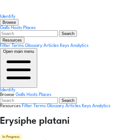
Identify
Browse
Galls
Hosts
Places
Search
Resources
Filter Terms
Glossary
Articles
Keys
Analytics
Open main menu
Identify
Browse
Galls
Hosts
Places
Search
Resources
Filter Terms
Glossary
Articles
Keys
Analytics
Erysiphe platani
In Progress