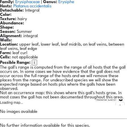
Family:
Erysiphaceae
|
Genus:
Erysiphe
Hosts:
Platanus occidentalis
Detachable:
Integral
Color:
Texture:
hairy
Abundance:
Shape:
Season:
Summer
Alignment:
integral
Walls:
Location:
upper leaf, lower leaf, leaf midrib, on leaf veins, between
leaf veins, leaf edge
Form:
leaf curl
Cells:
not applicable
i
Possible Range:
The gall's range is computed from the range of all hosts that the gall
occurs on. In some cases we have evidence that the gall does not
occur across the full range of the hosts and we will remove these
places from the range. For undescribed species we will show the
expected range based on hosts plus where the galls have been
observed.
Not an occurrence map: this shows where this gall's hosts grow. In
most cases the gall has not been documented throughout this area.
Natural Earth
Loading map...
No images available
No further information available for this species.