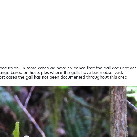
l occurs on. In some cases we have evidence that the gall does not occ
range based on hosts plus where the galls have been observed.
ost cases the gall has not been documented throughout this area.