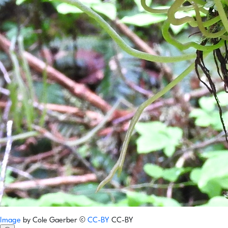
Image
by
Cole Gaerber
©
CC-BY
CC-BY