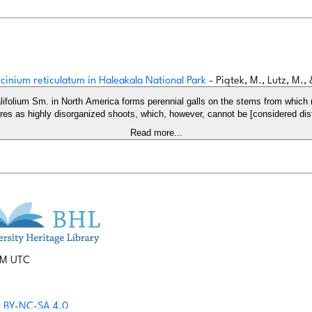
cinium reticulatum in Haleakala National Park
- Piątek, M., Lutz, M.,
lifolium Sm. in North America forms perennial galls on the stems from which 
ures as highly disorganized shoots, which, however, cannot be [considered dist
Read more...
 PM UTC
 BY-NC-SA 4.0