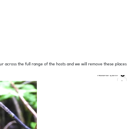
ur across the full range of the hosts and we will remove these places
Natural Earth