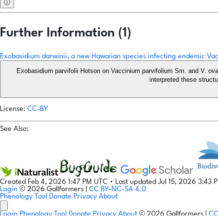
ⓘ
Further Information (1)
Exobasidium darwinii, a new Hawaiian species infecting endemic Vac
Exobasidium parvifolii Hotson on Vaccinium parvifolium Sm. and V. ova
interpreted these struct
License:
CC-BY
See Also:
Created Feb 4, 2026 1:47 PM UTC
•
Last updated Jul 15, 2026 3:43
Login
© 2026 Gallformers |
CC BY-NC-SA 4.0
Phenology Tool
Donate
Privacy
About
Login
Phenology Tool
Donate
Privacy
About
© 2026 Gallformers |
CC