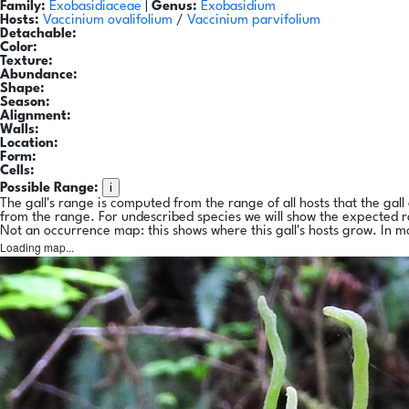
Family:
Exobasidiaceae
|
Genus:
Exobasidium
Hosts:
Vaccinium ovalifolium
/
Vaccinium parvifolium
Detachable:
Color:
Texture:
Abundance:
Shape:
Season:
Alignment:
Walls:
Location:
Form:
Cells:
i
Possible Range:
The gall's range is computed from the range of all hosts that the gal
from the range. For undescribed species we will show the expected 
Not an occurrence map: this shows where this gall's hosts grow. In m
Loading map...