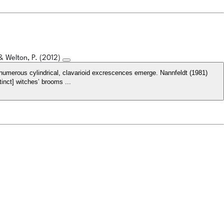
 & Welton, P. (2012)
numerous cylindrical, clavarioid excrescences emerge. Nannfeldt (1981)
inct] witches’ brooms ...