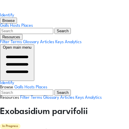
Identify
Browse
Galls
Hosts
Places
Search
Resources
Filter Terms
Glossary
Articles
Keys
Analytics
Open main menu
Identify
Browse
Galls
Hosts
Places
Search
Resources
Filter Terms
Glossary
Articles
Keys
Analytics
Exobasidium parvifolii
In Progress