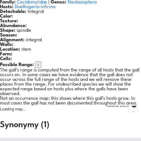
Family:
Cecidomyiidae
|
Genus:
Neolasioptera
Hosts:
Doellingeria infirma
Detachable:
Integral
Color:
Texture:
Abundance:
Shape:
spindle
Season:
Alignment:
integral
Walls:
Location:
stem
Form:
Cells:
i
Possible Range:
The gall's range is computed from the range of all hosts that the gall
occurs on. In some cases we have evidence that the gall does not
occur across the full range of the hosts and we will remove these
places from the range. For undescribed species we will show the
expected range based on hosts plus where the galls have been
observed.
Not an occurrence map: this shows where this gall's hosts grow. In
most cases the gall has not been documented throughout this area.
Natural Earth
Loading map...
Synonymy (1)