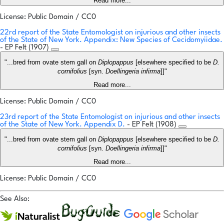
Read more...
License: Public Domain / CC0
22rd report of the State Entomologist on injurious and other insects
of the State of New York. Appendix: New Species of Cecidomyiidae.
- EP Felt (1907)
"...bred from ovate stem gall on
Diplopappus
[elsewhere specified to be
D.
cornifolius
[syn.
Doellingeria infirma
]]"
Read more...
License: Public Domain / CC0
23rd report of the State Entomologist on injurious and other insects
of the State of New York. Appendix D.
- EP Felt (1908)
"...bred from ovate stem gall on
Diplopappus
[elsewhere specified to be
D.
cornifolius
[syn.
Doellingeria infirma
]]"
Read more...
License: Public Domain / CC0
See Also: