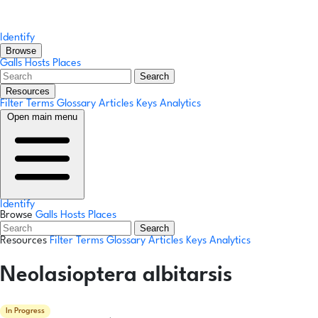
Identify
Browse
Galls
Hosts
Places
Search
Resources
Filter Terms
Glossary
Articles
Keys
Analytics
Open main menu
Identify
Browse
Galls
Hosts
Places
Search
Resources
Filter Terms
Glossary
Articles
Keys
Analytics
Neolasioptera albitarsis
In Progress