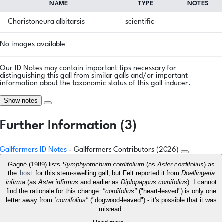
NAME
TYPE
NOTES
Choristoneura albitarsis
scientific
No images available
Our ID Notes may contain important tips necessary for
distinguishing this gall from similar galls and/or important
information about the taxonomic status of this gall inducer.
Show notes
Further Information (3)
Gallformers ID Notes
- Gallformers Contributors (2026)
Gagné (1989) lists
Symphyotrichum cordifolium
(as
Aster cordifolius
) as
the
host
for this stem-swelling gall, but Felt reported it from
Doellingeria
infirma
(as
Aster infirmus
and earlier as
Diplopappus cornifolius
). I cannot
find the rationale for this change.
"cordifolius"
("heart-leaved") is only one
letter away from
"cornifolius"
("dogwood-leaved") - it's possible that it was
misread.