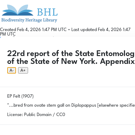
Created Feb 4, 2026 1:47 PM UTC
•
Last updated Feb 4, 2026 1:47
PM UTC
Login
© 2026 Gallformers |
CC BY-NC-SA 4.0
Phenology Tool
Donate
Privacy
About
22rd report of the State Entomologi
Login
Phenology Tool
Donate
Privacy
About
© 2026 Gallformers |
CC BY-NC-SA 4.0
of the State of New York. Appendi
A-
A+
EP Felt (1907)
"...bred from ovate stem gall on
Diplopappus
[elsewhere specifi
License: Public Domain / CC0