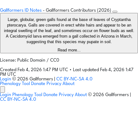
Gallformers ID Notes
- Gallformers Contributors (2026)
Large, globular, green galls found at the base of leaves of Cryptantha
pterocarya. Galls are covered in erect white hairs and appear to be an
integral swelling of the leaf, and sometimes occur on flower buds as well.
A Cecidomyiid larva emerged from a gall collected in Arizona in March,
suggesting that this species may pupate in soil.
Read more...
License: Public Domain / CC0
Created Feb 4, 2026 1:47 PM UTC
•
Last updated Feb 4, 2026 1:47
PM UTC
Login
© 2026 Gallformers |
CC BY-NC-SA 4.0
Phenology Tool
Donate
Privacy
About
Login
Phenology Tool
Donate
Privacy
About
© 2026 Gallformers |
CC BY-NC-SA 4.0