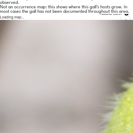
observed.
Not an occurrence map: this shows where this gall's hosts grow. In
most cases the gall has not been documented throughout this area.
Natural Earth
Loading map...