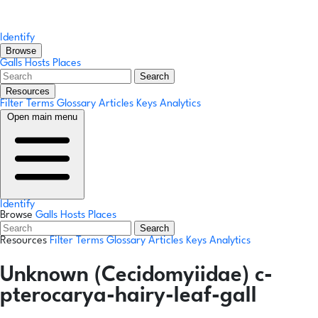
Identify
Browse
Galls
Hosts
Places
Search
Resources
Filter Terms
Glossary
Articles
Keys
Analytics
Open main menu
Identify
Browse
Galls
Hosts
Places
Search
Resources
Filter Terms
Glossary
Articles
Keys
Analytics
Unknown (Cecidomyiidae) c-
pterocarya-hairy-leaf-gall