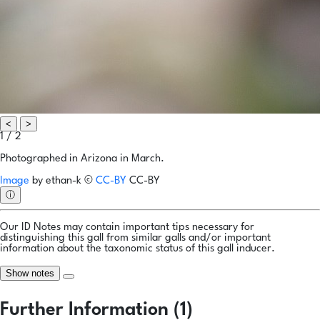
<
>
1 / 2
Photographed in Arizona in March.
Image
by
ethan-k
©
CC-BY
CC-BY
ⓘ
Our ID Notes may contain important tips necessary for
distinguishing this gall from similar galls and/or important
information about the taxonomic status of this gall inducer.
Show notes
Further Information (1)