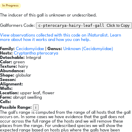
In Progress
The inducer of this gall is unknown or undescribed.
c-pterocarya-hairy-leaf-gall
Click to Copy
Gallformers Code:
View observations collected with this code on iNaturalist.
Learn
more about how it works and how you can help.
Family:
Cecidomyiidae
|
Genus:
Unknown (Cecidomyiidae)
Hosts:
Cryptantha pterocarya
Detachable:
Integral
Color:
green
Texture:
hairy
Abundance:
Shape:
globular
Season:
Alignment:
Walls:
Location:
upper leaf, flower
Form:
abrupt swelling
Cells:
i
Possible Range:
The gall's range is computed from the range of all hosts that the gall
occurs on. In some cases we have evidence that the gall does not
occur across the full range of the hosts and we will remove these
places from the range. For undescribed species we will show the
expected range based on hosts plus where the galls have been