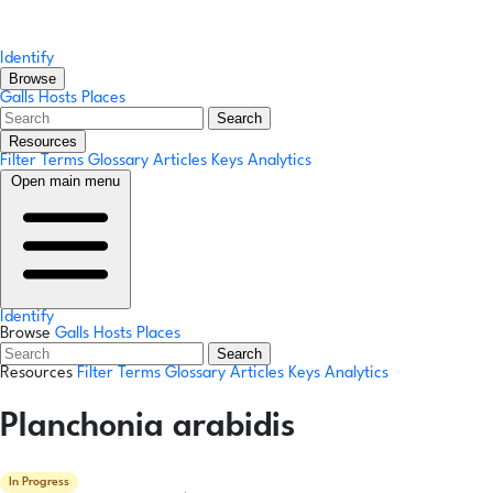
Identify
Browse
Galls
Hosts
Places
Search
Resources
Filter Terms
Glossary
Articles
Keys
Analytics
Open main menu
Identify
Browse
Galls
Hosts
Places
Search
Resources
Filter Terms
Glossary
Articles
Keys
Analytics
Planchonia arabidis
In Progress