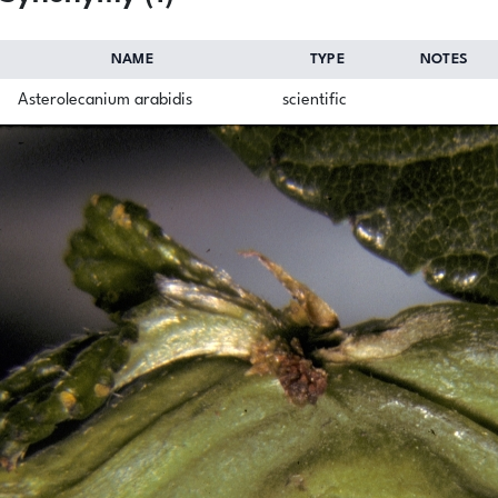
NAME
TYPE
NOTES
Asterolecanium arabidis
scientific