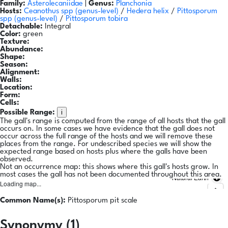
Family:
Asterolecaniidae
|
Genus:
Planchonia
Hosts:
Ceanothus spp
(genus-level)
/
Hedera helix
/
Pittosporum
spp
(genus-level)
/
Pittosporum tobira
Detachable:
Integral
Color:
green
Texture:
Abundance:
Shape:
Season:
Alignment:
Walls:
Location:
Form:
Cells:
i
Possible Range:
The gall's range is computed from the range of all hosts that the gall
occurs on. In some cases we have evidence that the gall does not
occur across the full range of the hosts and we will remove these
places from the range. For undescribed species we will show the
expected range based on hosts plus where the galls have been
observed.
Not an occurrence map: this shows where this gall's hosts grow. In
most cases the gall has not been documented throughout this area.
Natural Earth
Loading map...
Common Name(s):
Pittosporum pit scale
Synonymy (1)