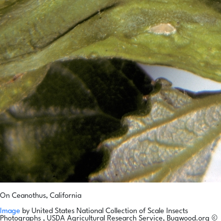
On Ceanothus, California
Image
by
United States National Collection of Scale Insects
Photographs , USDA Agricultural Research Service, Bugwood.org
©