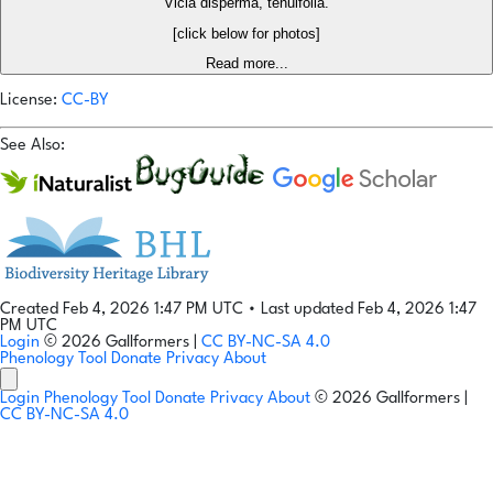
Vicia disperma, tenuifolia.
[click below for photos]
Read more...
License:
CC-BY
See Also:
Created Feb 4, 2026 1:47 PM UTC
•
Last updated Feb 4, 2026 1:47
PM UTC
Login
© 2026 Gallformers |
CC BY-NC-SA 4.0
Phenology Tool
Donate
Privacy
About
Login
Phenology Tool
Donate
Privacy
About
© 2026 Gallformers |
CC BY-NC-SA 4.0