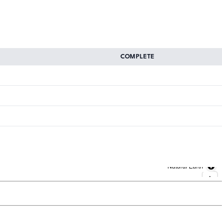
COMPLETE
Natural Earth