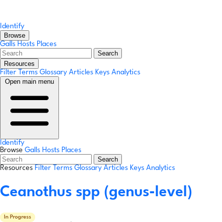
Identify
Browse
Galls
Hosts
Places
Search
Resources
Filter Terms
Glossary
Articles
Keys
Analytics
Open main menu
Identify
Browse
Galls
Hosts
Places
Search
Resources
Filter Terms
Glossary
Articles
Keys
Analytics
Ceanothus spp
(genus-level)
In Progress