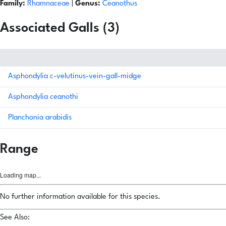
Family:
Rhamnaceae
|
Genus:
Ceanothus
Associated Galls (3)
Asphondylia c-velutinus-vein-gall-midge
Asphondylia ceanothi
Planchonia arabidis
Range
Loading map...
No further information available for this species.
See Also: