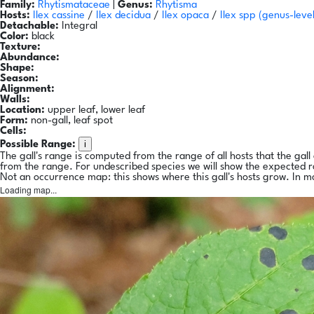
Family:
Rhytismataceae
|
Genus:
Rhytisma
Hosts:
Ilex cassine
/
Ilex decidua
/
Ilex opaca
/
Ilex spp
(genus-leve
Detachable:
Integral
Color:
black
Texture:
Abundance:
Shape:
Season:
Alignment:
Walls:
Location:
upper leaf, lower leaf
Form:
non-gall, leaf spot
Cells:
i
Possible Range:
The gall's range is computed from the range of all hosts that the gal
from the range. For undescribed species we will show the expected 
Not an occurrence map: this shows where this gall's hosts grow. In m
Loading map...