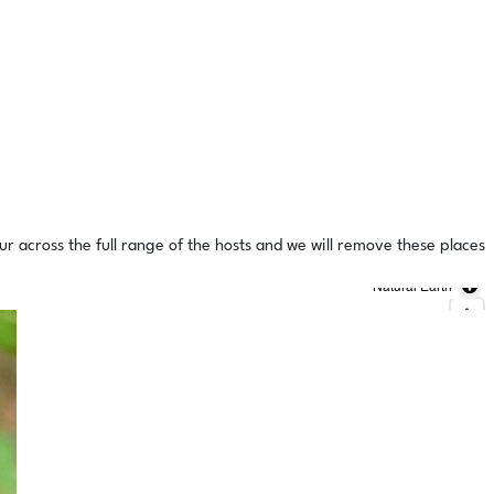
ur across the full range of the hosts and we will remove these places
Natural Earth