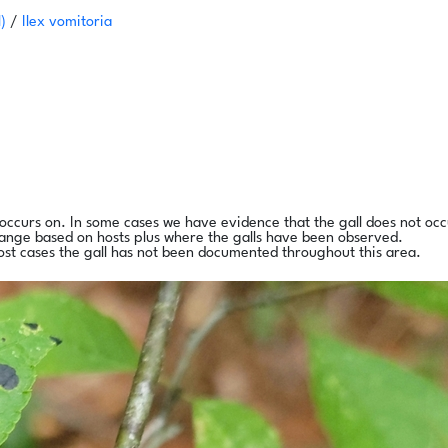
l)
/
Ilex vomitoria
l occurs on. In some cases we have evidence that the gall does not occ
range based on hosts plus where the galls have been observed.
ost cases the gall has not been documented throughout this area.