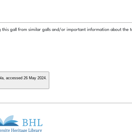
this gall from similar galls and/or important information about the ta
ncola, accessed 26 May 2024.