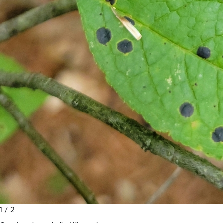
1 / 2