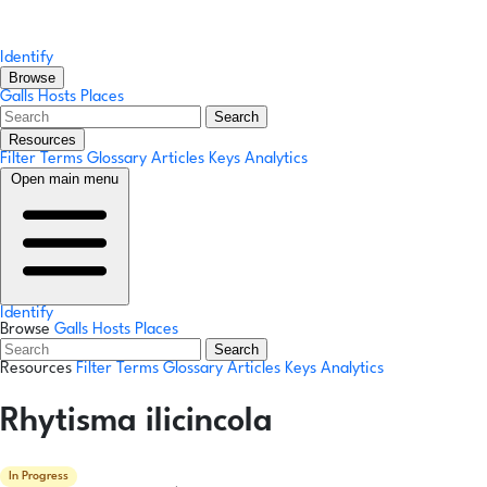
Identify
Browse
Galls
Hosts
Places
Search
Resources
Filter Terms
Glossary
Articles
Keys
Analytics
Open main menu
Identify
Browse
Galls
Hosts
Places
Search
Resources
Filter Terms
Glossary
Articles
Keys
Analytics
Rhytisma ilicincola
In Progress