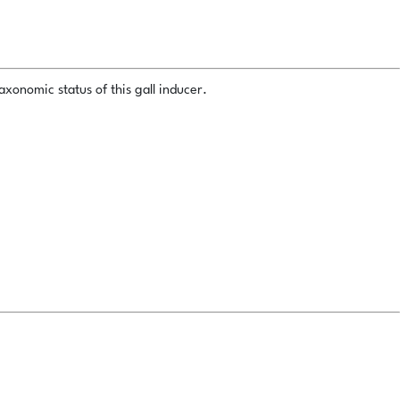
xonomic status of this gall inducer.