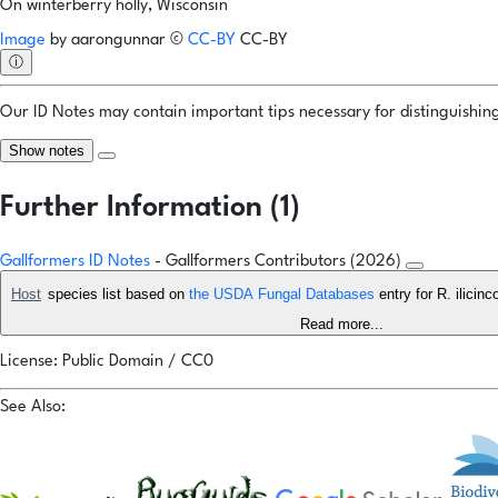
On winterberry holly, Wisconsin
Image
by
aarongunnar
©
CC-BY
CC-BY
ⓘ
Our ID Notes may contain important tips necessary for distinguishing 
Show notes
Further Information (1)
Gallformers ID Notes
- Gallformers Contributors (2026)
Host
species list based on
the USDA Fungal Databases
entry for R. ilici
Read more...
License: Public Domain / CC0
See Also: