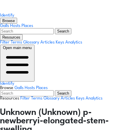
Identify
Browse
Galls
Hosts
Places
Search
Resources
Filter Terms
Glossary
Articles
Keys
Analytics
Open main menu
Identify
Browse
Galls
Hosts
Places
Search
Resources
Filter Terms
Glossary
Articles
Keys
Analytics
Unknown (Unknown) p-
newberryi-elongated-stem-
swelling