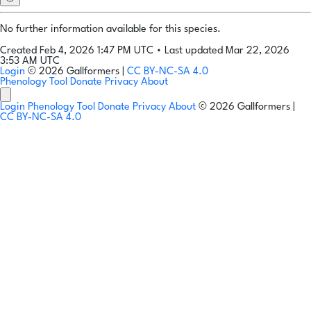
No further information available for this species.
Created Feb 4, 2026 1:47 PM UTC
•
Last updated Mar 22, 2026
3:53 AM UTC
Login
© 2026 Gallformers |
CC BY-NC-SA 4.0
Phenology Tool
Donate
Privacy
About
Login
Phenology Tool
Donate
Privacy
About
© 2026 Gallformers |
CC BY-NC-SA 4.0