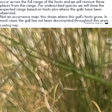
occur across the full range of the hosts and we will remove these
places from the range. For undescribed species we will show the
expected range based on hosts plus where the galls have been
observed.
Not an occurrence map: this shows where this gall's hosts grow. In
most cases the gall has not been documented throughout this area.
Natural Earth
Loading map...