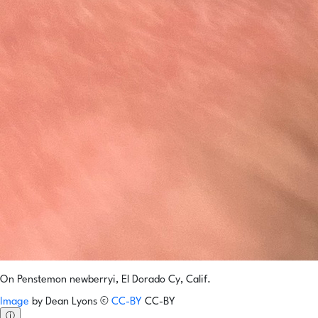
On Penstemon newberryi, El Dorado Cy, Calif.
Image
by
Dean Lyons
©
CC-BY
CC-BY
ⓘ