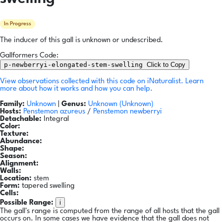
In Progress
The inducer of this gall is unknown or undescribed.
Gallformers Code:
p-newberryi-elongated-stem-swelling
Click to Copy
View observations collected with this code on iNaturalist.
Learn
more about how it works and how you can help.
Family:
Unknown
|
Genus:
Unknown (Unknown)
Hosts:
Penstemon azureus
/
Penstemon newberryi
Detachable:
Integral
Color:
Texture:
Abundance:
Shape:
Season:
Alignment:
Walls:
Location:
stem
Form:
tapered swelling
Cells:
i
Possible Range:
The gall's range is computed from the range of all hosts that the gall
occurs on. In some cases we have evidence that the gall does not