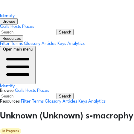
Identify
Browse
Galls
Hosts
Places
Search
Resources
Filter Terms
Glossary
Articles
Keys
Analytics
Open main menu
Identify
Browse
Galls
Hosts
Places
Search
Resources
Filter Terms
Glossary
Articles
Keys
Analytics
Unknown (Unknown) s-macrophylla
In Progress