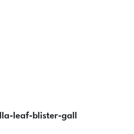
-leaf-blister-gall