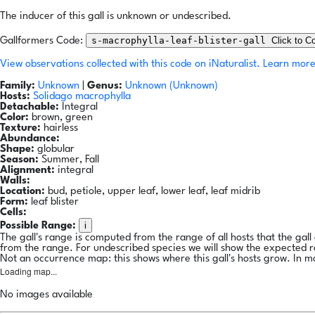
The inducer of this gall is unknown or undescribed.
s-macrophylla-leaf-blister-gall
Click to C
Gallformers Code:
View observations collected with this code on iNaturalist.
Learn more
Family:
Unknown
|
Genus:
Unknown (Unknown)
Hosts:
Solidago macrophylla
Detachable:
Integral
Color:
brown, green
Texture:
hairless
Abundance:
Shape:
globular
Season:
Summer, Fall
Alignment:
integral
Walls:
Location:
bud, petiole, upper leaf, lower leaf, leaf midrib
Form:
leaf blister
Cells:
i
Possible Range:
The gall's range is computed from the range of all hosts that the gal
from the range. For undescribed species we will show the expected 
Not an occurrence map: this shows where this gall's hosts grow. In m
Loading map...
No images available