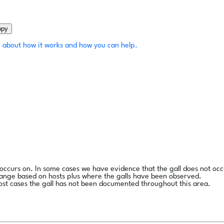
opy
 about how it works and how you can help.
l occurs on. In some cases we have evidence that the gall does not occ
range based on hosts plus where the galls have been observed.
ost cases the gall has not been documented throughout this area.