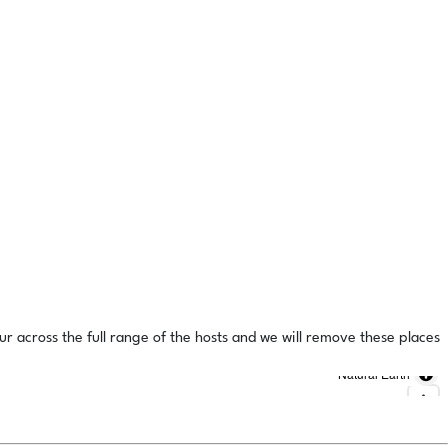
ur across the full range of the hosts and we will remove these places
Natural Earth