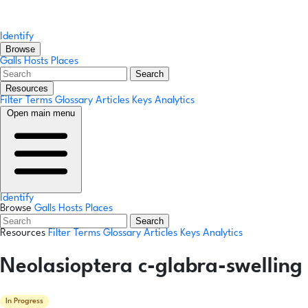
Identify
Browse
Galls
Hosts
Places
Search
Resources
Filter Terms
Glossary
Articles
Keys
Analytics
Open main menu
Identify
Browse
Galls
Hosts
Places
Search
Resources
Filter Terms
Glossary
Articles
Keys
Analytics
Neolasioptera c-glabra-swelling
In Progress