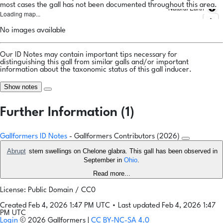
most cases the gall has not been documented throughout this area.
Natural Earth
Loading map...
No images available
Our ID Notes may contain important tips necessary for
distinguishing this gall from similar galls and/or important
information about the taxonomic status of this gall inducer.
Show notes
Further Information (1)
Gallformers ID Notes
- Gallformers Contributors (2026)
Abrupt
stem swellings on Chelone glabra. This gall has been observed in
September in
Ohio
.
Read more...
License: Public Domain / CC0
Created Feb 4, 2026 1:47 PM UTC
•
Last updated Feb 4, 2026 1:47
PM UTC
Login
© 2026 Gallformers |
CC BY-NC-SA 4.0