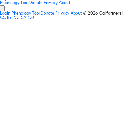
Phenology Tool
Donate
Privacy
About
Login
Phenology Tool
Donate
Privacy
About
© 2026 Gallformers |
CC BY-NC-SA 4.0