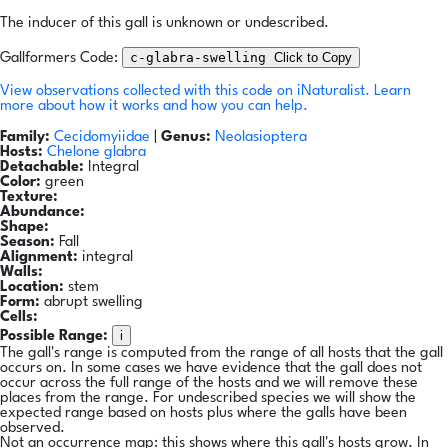
The inducer of this gall is unknown or undescribed.
c-glabra-swelling
Click to Copy
Gallformers Code:
View observations collected with this code on iNaturalist.
Learn
more about how it works and how you can help.
Family:
Cecidomyiidae
|
Genus:
Neolasioptera
Hosts:
Chelone glabra
Detachable:
Integral
Color:
green
Texture:
Abundance:
Shape:
Season:
Fall
Alignment:
integral
Walls:
Location:
stem
Form:
abrupt swelling
Cells:
i
Possible Range:
The gall's range is computed from the range of all hosts that the gall
occurs on. In some cases we have evidence that the gall does not
occur across the full range of the hosts and we will remove these
places from the range. For undescribed species we will show the
expected range based on hosts plus where the galls have been
observed.
Not an occurrence map: this shows where this gall's hosts grow. In