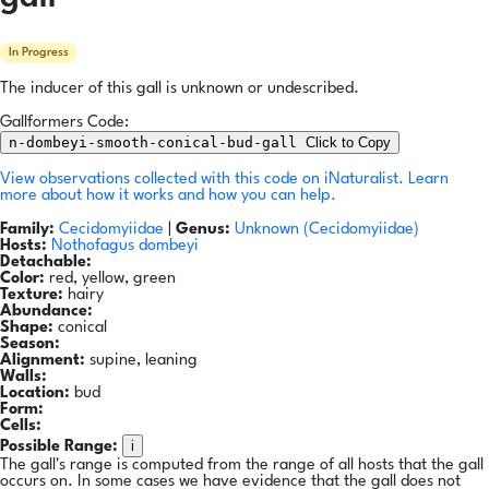
In Progress
The inducer of this gall is unknown or undescribed.
Gallformers Code:
n-dombeyi-smooth-conical-bud-gall
Click to Copy
View observations collected with this code on iNaturalist.
Learn
more about how it works and how you can help.
Family:
Cecidomyiidae
|
Genus:
Unknown (Cecidomyiidae)
Hosts:
Nothofagus dombeyi
Detachable:
Color:
red, yellow, green
Texture:
hairy
Abundance:
Shape:
conical
Season:
Alignment:
supine, leaning
Walls:
Location:
bud
Form:
Cells:
i
Possible Range:
The gall's range is computed from the range of all hosts that the gall
occurs on. In some cases we have evidence that the gall does not