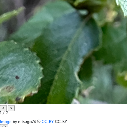
<
>
1 / 2
Image
by
nitsuga74
©
CC-BY
CC-BY