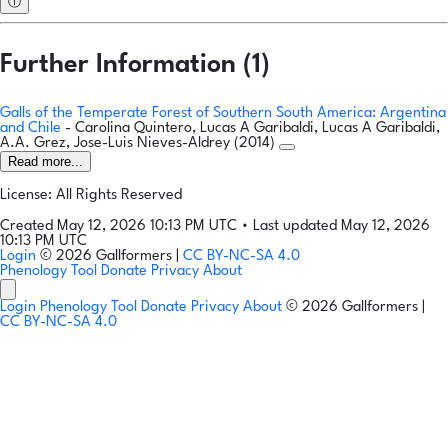
ⓘ
Further Information (1)
Galls of the Temperate Forest of Southern South America: Argentina
and Chile
- Carolina Quintero, Lucas A Garibaldi, Lucas A Garibaldi,
A.A. Grez, Jose-Luis Nieves-Aldrey (2014)
Read more...
License: All Rights Reserved
Created May 12, 2026 10:13 PM UTC
•
Last updated May 12, 2026
10:13 PM UTC
Login
© 2026 Gallformers |
CC BY-NC-SA 4.0
Phenology Tool
Donate
Privacy
About
Login
Phenology Tool
Donate
Privacy
About
© 2026 Gallformers |
CC BY-NC-SA 4.0