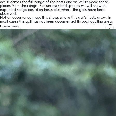
occur across the full range of the hosts and we will remove these
places from the range. For undescribed species we will show the
expected range based on hosts plus where the galls have been
observed.
Not an occurrence map: this shows where this gall's hosts grow. In
most cases the gall has not been documented throughout this area.
Natural Earth
Loading map...