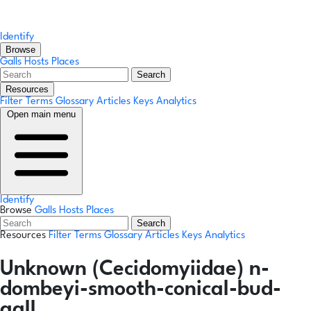
Identify
Browse
Galls
Hosts
Places
Search
Resources
Filter Terms
Glossary
Articles
Keys
Analytics
Open main menu
Identify
Browse
Galls
Hosts
Places
Search
Resources
Filter Terms
Glossary
Articles
Keys
Analytics
Unknown (Cecidomyiidae) n-
dombeyi-smooth-conical-bud-
gall