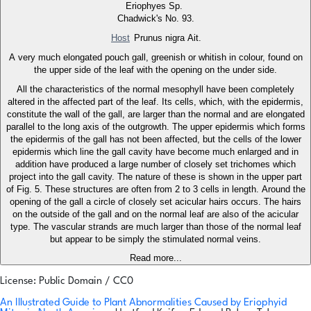
Eriophyes Sp.
Chadwick's No. 93.
Host
Prunus nigra Ait.
A very much elongated pouch gall, greenish or whitish in colour, found on
the upper side of the leaf with the opening on the under side.
All the characteristics of the normal mesophyll have been completely
altered in the affected part of the leaf. Its cells, which, with the epidermis,
constitute the wall of the gall, are larger than the normal and are elongated
parallel to the long axis of the outgrowth. The upper epidermis which forms
the epidermis of the gall has not been affected, but the cells of the lower
epidermis which line the gall cavity have become much enlarged and in
addition have produced a large number of closely set trichomes which
project into the gall cavity. The nature of these is shown in the upper part
of Fig. 5. These structures are often from 2 to 3 cells in length. Around the
opening of the gall a circle of closely set acicular hairs occurs. The hairs
on the outside of the gall and on the normal leaf are also of the acicular
type. The vascular strands are much larger than those of the normal leaf
but appear to be simply the stimulated normal veins.
Read more...
License: Public Domain / CC0
An Illustrated Guide to Plant Abnormalities Caused by Eriophyid