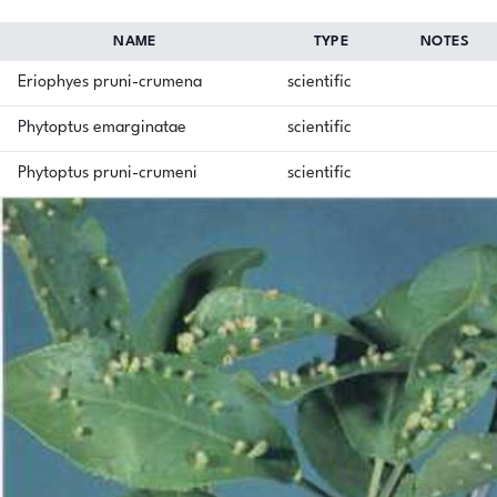
NAME
TYPE
NOTES
Eriophyes pruni-crumena
scientific
Phytoptus emarginatae
scientific
Phytoptus pruni-crumeni
scientific