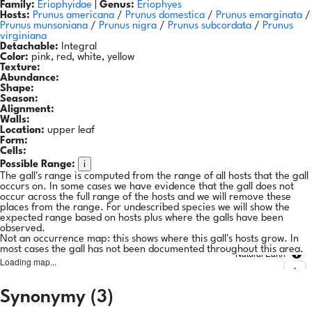
Family:
Eriophyidae
|
Genus:
Eriophyes
Hosts:
Prunus americana
/
Prunus domestica
/
Prunus emarginata
/
Prunus munsoniana
/
Prunus nigra
/
Prunus subcordata
/
Prunus
virginiana
Detachable:
Integral
Color:
pink, red, white, yellow
Texture:
Abundance:
Shape:
Season:
Alignment:
Walls:
Location:
upper leaf
Form:
Cells:
i
Possible Range:
The gall's range is computed from the range of all hosts that the gall
occurs on. In some cases we have evidence that the gall does not
occur across the full range of the hosts and we will remove these
places from the range. For undescribed species we will show the
expected range based on hosts plus where the galls have been
observed.
Not an occurrence map: this shows where this gall's hosts grow. In
most cases the gall has not been documented throughout this area.
Natural Earth
Loading map...
Synonymy (3)