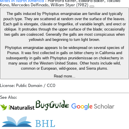
Mites in North America
- Hartford Keifer, Edward Baker, Tokuwo
Kono, Mercedes Delfinado, William Styer (1982)
The galls induced by Phytoptus emarginatae are familiar and typically
pouch type. They are scattered at random over the surface of the leaves.
Each gall is elongate, clávate or fingerlike, of variable length, and erect or
oblique. It protrudes through the upper surface of the blade; occasionally
two galls are coalesced. Generally the galls are most conspicuous when
yellowish and beginning to turn light brown.
Phytoptus emarginatae appears to be widespread on several species of
Prunus. It was first collected in galls on bitter cherry in California and
subsequently in galls with Phytoptus prunidemissae on chokecherry in
many areas of the Western United States. Other hosts include wild,
common or European, wild-goose, and Sierra plums.
Read more...
License: Public Domain / CC0
See Also: