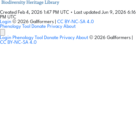
Created Feb 4, 2026 1:47 PM UTC
•
Last updated Jun 9, 2026 6:16
PM UTC
Login
© 2026 Gallformers |
CC BY-NC-SA 4.0
Phenology Tool
Donate
Privacy
About
Login
Phenology Tool
Donate
Privacy
About
© 2026 Gallformers |
CC BY-NC-SA 4.0