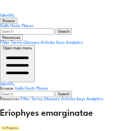
Identify
Browse
Galls
Hosts
Places
Search
Resources
Filter Terms
Glossary
Articles
Keys
Analytics
Open main menu
Identify
Browse
Galls
Hosts
Places
Search
Resources
Filter Terms
Glossary
Articles
Keys
Analytics
Eriophyes emarginatae
In Progress