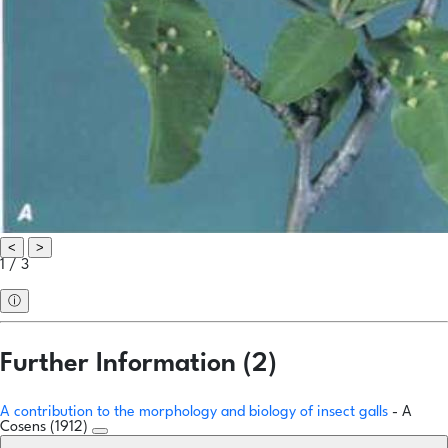
<
>
1 / 3
ⓘ
Further Information (2)
A contribution to the morphology and biology of insect galls
- A
Cosens (1912)