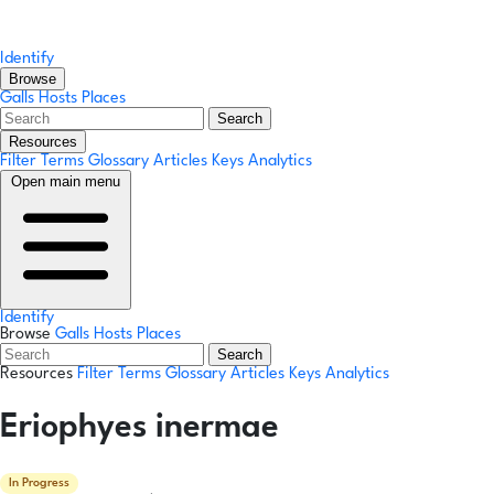
Identify
Browse
Galls
Hosts
Places
Search
Resources
Filter Terms
Glossary
Articles
Keys
Analytics
Open main menu
Identify
Browse
Galls
Hosts
Places
Search
Resources
Filter Terms
Glossary
Articles
Keys
Analytics
Eriophyes inermae
In Progress