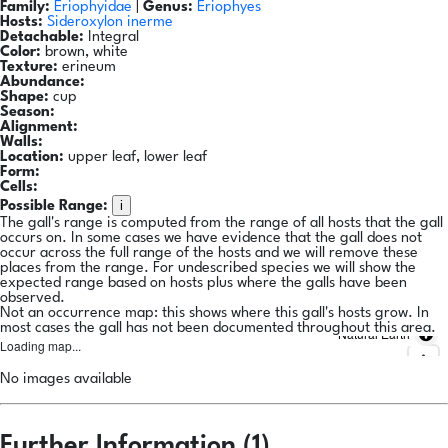
Family:
Eriophyidae
|
Genus:
Eriophyes
Hosts:
Sideroxylon inerme
Detachable:
Integral
Color:
brown, white
Texture:
erineum
Abundance:
Shape:
cup
Season:
Alignment:
Walls:
Location:
upper leaf, lower leaf
Form:
Cells:
i
Possible Range:
The gall's range is computed from the range of all hosts that the gall
occurs on. In some cases we have evidence that the gall does not
occur across the full range of the hosts and we will remove these
places from the range. For undescribed species we will show the
expected range based on hosts plus where the galls have been
observed.
Not an occurrence map: this shows where this gall's hosts grow. In
most cases the gall has not been documented throughout this area.
Natural Earth
Loading map...
No images available
Further Information (1)