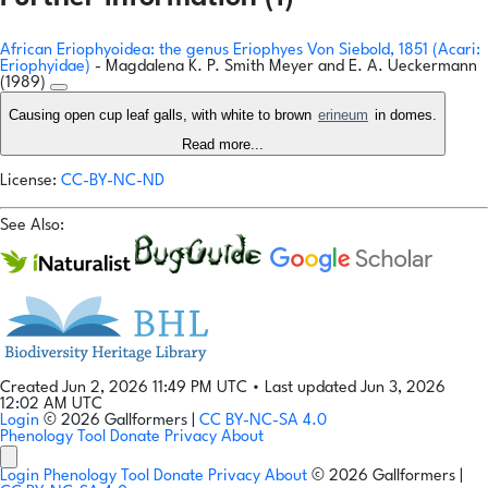
African Eriophyoidea: the genus Eriophyes Von Siebold, 1851 (Acari:
Eriophyidae)
- Magdalena K. P. Smith Meyer and E. A. Ueckermann
(1989)
Causing open cup leaf galls, with white to brown
erineum
in domes.
Read more...
License:
CC-BY-NC-ND
See Also:
Created Jun 2, 2026 11:49 PM UTC
•
Last updated Jun 3, 2026
12:02 AM UTC
Login
© 2026 Gallformers |
CC BY-NC-SA 4.0
Phenology Tool
Donate
Privacy
About
Login
Phenology Tool
Donate
Privacy
About
© 2026 Gallformers |