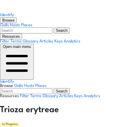
Identify
Browse
Galls
Hosts
Places
Search
Resources
Filter Terms
Glossary
Articles
Keys
Analytics
Open main menu
Identify
Browse
Galls
Hosts
Places
Search
Resources
Filter Terms
Glossary
Articles
Keys
Analytics
Trioza erytreae
In Progress