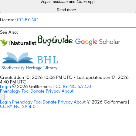
Vepris undulata
and
Citrus
spp.
Read more...
License:
CC-BY-NC
See Also:
Created Jun 10, 2026 10:06 PM UTC
•
Last updated Jun 17, 2026
4:40 PM UTC
Login
© 2026 Gallformers |
CC BY-NC-SA 4.0
Phenology Tool
Donate
Privacy
About
Login
Phenology Tool
Donate
Privacy
About
© 2026 Gallformers |
CC BY-NC-SA 4.0