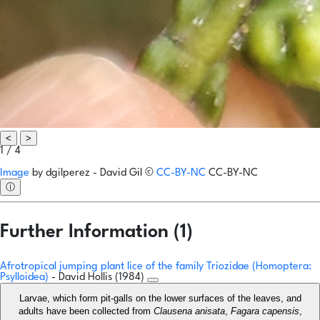
<
>
1 / 4
Image
by
dgilperez - David Gil
©
CC-BY-NC
CC-BY-NC
ⓘ
Further Information (1)
Afrotropical jumping plant lice of the family Triozidae (Homoptera:
Psylloidea)
- David Hollis (1984)
Larvae, which form pit-galls on the lower surfaces of the leaves, and
adults have been collected from
Clausena anisata
,
Fagara capensis
,