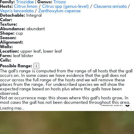
Family:
Triozidae
|
Genus:
Trioza
Hosts:
Citrus limon
/
Citrus spp
(genus-level)
/
Clausena anisata
/
Vepris lanceolata
/
Zanthoxylum capense
Detachable:
Integral
Color:
Texture:
Abundance:
abundant
Shape:
cup
Season:
Alignment:
Walls:
Location:
upper leaf, lower leaf
Form:
leaf blister
Cells:
i
Possible Range:
The gall's range is computed from the range of all hosts that the gall
occurs on. In some cases we have evidence that the gall does not
occur across the full range of the hosts and we will remove these
places from the range. For undescribed species we will show the
expected range based on hosts plus where the galls have been
observed.
Not an occurrence map: this shows where this gall's hosts grow. In
most cases the gall has not been documented throughout this area.
Natural Earth
Loading map...