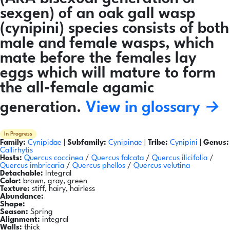
sexgen) of an oak gall wasp
(cynipini) species consists of both
male and female wasps, which
mate before the females lay
eggs which will mature to form
the all-female agamic
generation.
View in glossary →
In Progress
Family:
Cynipidae
|
Subfamily:
Cynipinae
|
Tribe:
Cynipini
|
Genus:
Callirhytis
Hosts:
Quercus coccinea
/
Quercus falcata
/
Quercus ilicifolia
/
Quercus imbricaria
/
Quercus phellos
/
Quercus velutina
Detachable:
Integral
Color:
brown, gray, green
Texture:
stiff, hairy, hairless
Abundance:
Shape:
Season:
Spring
Alignment:
integral
Walls:
thick