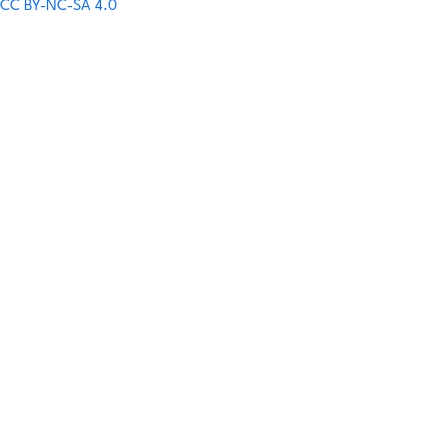
CC BY-NC-SA 4.0