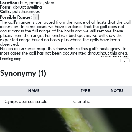
Location:
bud, petiole, stem
Form:
abrupt swelling
Cells:
polythalamous
i
Possible Range:
The gall's range is computed from the range of all hosts that the gall
occurs on. In some cases we have evidence that the gall does not
occur across the full range of the hosts and we will remove these
places from the range. For undescribed species we will show the
expected range based on hosts plus where the galls have been
observed.
Not an occurrence map: this shows where this gall's hosts grow. In
most cases the gall has not been documented throughout this area.
Natural Earth
Loading map...
Synonymy (1)
NAME
TYPE
NOTES
Cynips quercus scitula
scientific