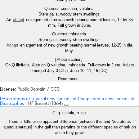
Quercus coccinea, velutina
Stem galls, woody stem swellings
An
abrupt
enlargement of new growth bearing normal leaves, 12 by 35
mm. Full grown in June.
Quercus imbricaria
Stem galls, woody stem swellings
Abrupt
enlargement of new growth bearing normal leaves, 12-25 in dia.
May.
[Photo caption]
On Q ilicifolia. Also on Q velutina, imbricaria. Full-grown in June. Adults
emerged July 3 (Chi); June 10, 11, 16 (DC).
Read more...
License: Public Domain / CC0
Descriptions of several new species of Cynips and a new species of
Diastrophus
- HF Bassett (1864)
C. q. scitula, n. sp.
There is little or no apparent difference [between this and Neuroterus
quercusbatatus] in the gall than pertains to the different species of oak on
which they grow.