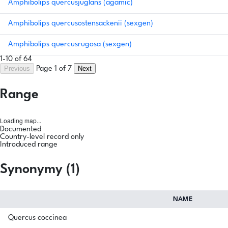
Amphibolips quercusjuglans (agamic)
Amphibolips quercusostensackenii (sexgen)
Amphibolips quercusrugosa (sexgen)
1-10 of 64
Previous
Next
Page 1 of 7
Range
Loading map...
Documented
Country-level record only
Introduced range
Synonymy (1)
NAME
Quercus coccinea