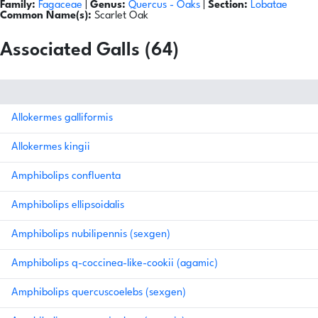
Family:
Fagaceae
|
Genus:
Quercus
- Oaks
|
Section:
Lobatae
Common Name(s):
Scarlet Oak
Associated Galls (64)
Allokermes galliformis
Allokermes kingii
Amphibolips confluenta
Amphibolips ellipsoidalis
Amphibolips nubilipennis (sexgen)
Amphibolips q-coccinea-like-cookii (agamic)
Amphibolips quercuscoelebs (sexgen)