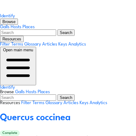
Identify
Browse
Galls
Hosts
Places
Search
Resources
Filter Terms
Glossary
Articles
Keys
Analytics
Open main menu
Identify
Browse
Galls
Hosts
Places
Search
Resources
Filter Terms
Glossary
Articles
Keys
Analytics
Quercus coccinea
Complete