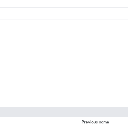
Previous name