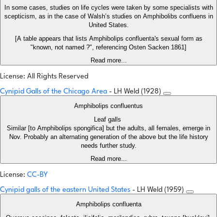
In some cases, studies on life cycles were taken by some specialists with
scepticism, as in the case of Walsh’s studies on Amphibolibs confluens in
United States.
[A table appears that lists Amphibolips confluenta's sexual form as
"known, not named ?", referencing Osten Sacken 1861]
Read more...
License: All Rights Reserved
Cynipid Galls of the Chicago Area
- LH Weld (1928)
Amphibolips confluentus
Leaf galls
Similar [to Amphibolips spongifica] but the adults, all females, emerge in
Nov. Probably an alternating generation of the above but the life history
needs further study.
Read more...
License:
CC-BY
Cynipid galls of the eastern United States
- LH Weld (1959)
Amphibolips confluenta