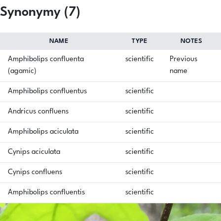
Synonymy (7)
NAME
TYPE
NOTES
Amphibolips confluenta
scientific
Previous
(agamic)
name
Amphibolips confluentus
scientific
Andricus confluens
scientific
Amphibolips aciculata
scientific
Cynips aciculata
scientific
Cynips confluens
scientific
Amphibolips confluentis
scientific