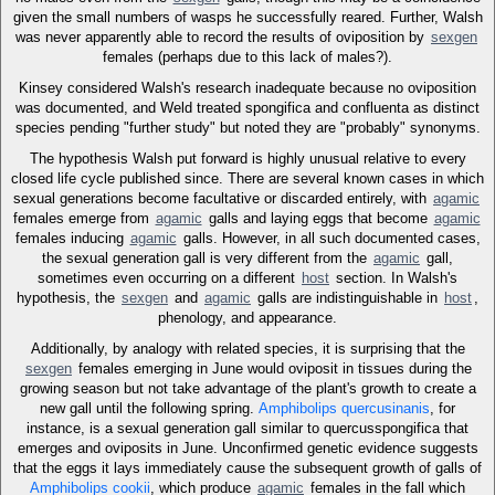
given the small numbers of wasps he successfully reared. Further, Walsh
was never apparently able to record the results of oviposition by
sexgen
females (perhaps due to this lack of males?).
Kinsey considered Walsh's research inadequate because no oviposition
was documented, and Weld treated spongifica and confluenta as distinct
species pending "further study" but noted they are "probably" synonyms.
The hypothesis Walsh put forward is highly unusual relative to every
closed life cycle published since. There are several known cases in which
sexual generations become facultative or discarded entirely, with
agamic
females emerge from
agamic
galls and laying eggs that become
agamic
females inducing
agamic
galls. However, in all such documented cases,
the sexual generation gall is very different from the
agamic
gall,
sometimes even occurring on a different
host
section. In Walsh's
hypothesis, the
sexgen
and
agamic
galls are indistinguishable in
host
,
phenology, and appearance.
Additionally, by analogy with related species, it is surprising that the
sexgen
females emerging in June would oviposit in tissues during the
growing season but not take advantage of the plant's growth to create a
new gall until the following spring.
Amphibolips quercusinanis
, for
instance, is a sexual generation gall similar to quercusspongifica that
emerges and oviposits in June. Unconfirmed genetic evidence suggests
that the eggs it lays immediately cause the subsequent growth of galls of
Amphibolips cookii
, which produce
agamic
females in the fall which