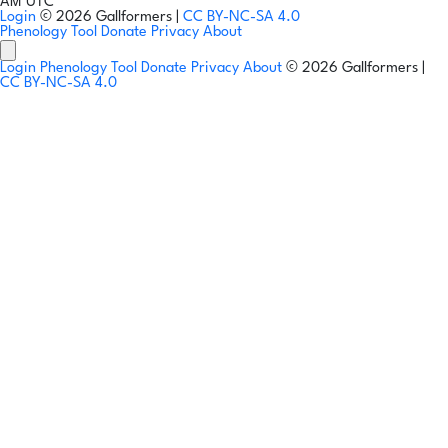
AM UTC
Login
© 2026 Gallformers |
CC BY-NC-SA 4.0
Phenology Tool
Donate
Privacy
About
Login
Phenology Tool
Donate
Privacy
About
© 2026 Gallformers |
CC BY-NC-SA 4.0