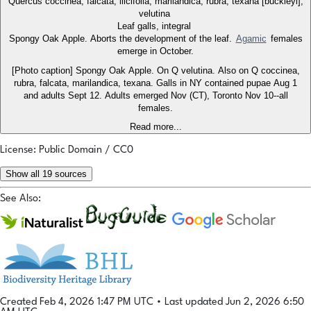
Quercus coccinea, falcata, ilicifolia, marilandica, rubra, texana [buckleyi],
velutina
Leaf galls, integral
Spongy Oak Apple. Aborts the development of the leaf.
Agamic
females
emerge in October.
[Photo caption] Spongy Oak Apple. On Q velutina. Also on Q coccinea,
rubra, falcata, marilandica, texana. Galls in NY contained pupae Aug 1
and adults Sept 12. Adults emerged Nov (CT), Toronto Nov 10--all
females.
Read more...
License: Public Domain / CC0
Show all 19 sources
See Also:
Created Feb 4, 2026 1:47 PM UTC
•
Last updated Jun 2, 2026 6:50