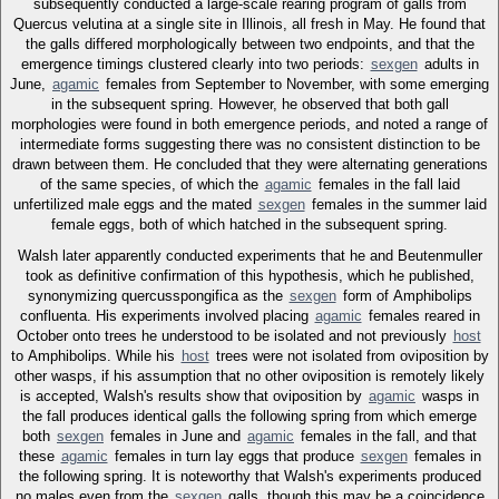
subsequently conducted a large-scale rearing program of galls from
Quercus velutina at a single site in Illinois, all fresh in May. He found that
the galls differed morphologically between two endpoints, and that the
emergence timings clustered clearly into two periods:
sexgen
adults in
June,
agamic
females from September to November, with some emerging
in the subsequent spring. However, he observed that both gall
morphologies were found in both emergence periods, and noted a range of
intermediate forms suggesting there was no consistent distinction to be
drawn between them. He concluded that they were alternating generations
of the same species, of which the
agamic
females in the fall laid
unfertilized male eggs and the mated
sexgen
females in the summer laid
female eggs, both of which hatched in the subsequent spring.
Walsh later apparently conducted experiments that he and Beutenmuller
took as definitive confirmation of this hypothesis, which he published,
synonymizing quercusspongifica as the
sexgen
form of Amphibolips
confluenta. His experiments involved placing
agamic
females reared in
October onto trees he understood to be isolated and not previously
host
to Amphibolips. While his
host
trees were not isolated from oviposition by
other wasps, if his assumption that no other oviposition is remotely likely
is accepted, Walsh's results show that oviposition by
agamic
wasps in
the fall produces identical galls the following spring from which emerge
both
sexgen
females in June and
agamic
females in the fall, and that
these
agamic
females in turn lay eggs that produce
sexgen
females in
the following spring. It is noteworthy that Walsh's experiments produced
no males even from the
sexgen
galls, though this may be a coincidence