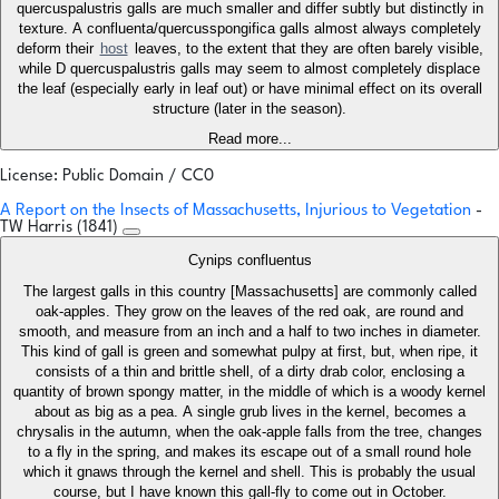
quercuspalustris galls are much smaller and differ subtly but distinctly in
texture. A confluenta/quercusspongifica galls almost always completely
deform their
host
leaves, to the extent that they are often barely visible,
while D quercuspalustris galls may seem to almost completely displace
the leaf (especially early in leaf out) or have minimal effect on its overall
structure (later in the season).
Read more...
License: Public Domain / CC0
A Report on the Insects of Massachusetts, Injurious to Vegetation
-
TW Harris (1841)
Cynips confluentus
The largest galls in this country [Massachusetts] are commonly called
oak-apples. They grow on the leaves of the red oak, are round and
smooth, and measure from an inch and a half to two inches in diameter.
This kind of gall is green and somewhat pulpy at first, but, when ripe, it
consists of a thin and brittle shell, of a dirty drab color, enclosing a
quantity of brown spongy matter, in the middle of which is a woody kernel
about as big as a pea. A single grub lives in the kernel, becomes a
chrysalis in the autumn, when the oak-apple falls from the tree, changes
to a fly in the spring, and makes its escape out of a small round hole
which it gnaws through the kernel and shell. This is probably the usual
course, but I have known this gall-fly to come out in October.