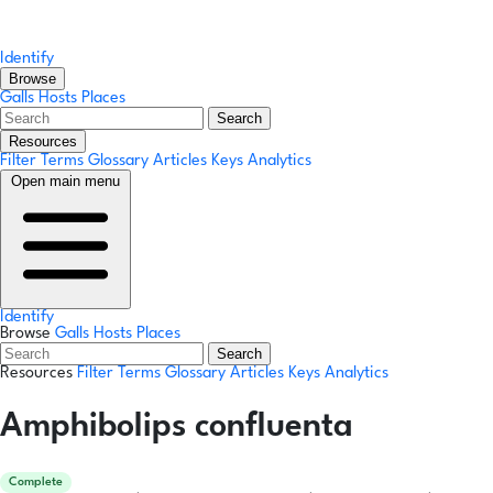
Identify
Browse
Galls
Hosts
Places
Search
Resources
Filter Terms
Glossary
Articles
Keys
Analytics
Open main menu
Identify
Browse
Galls
Hosts
Places
Search
Resources
Filter Terms
Glossary
Articles
Keys
Analytics
Amphibolips confluenta
Complete