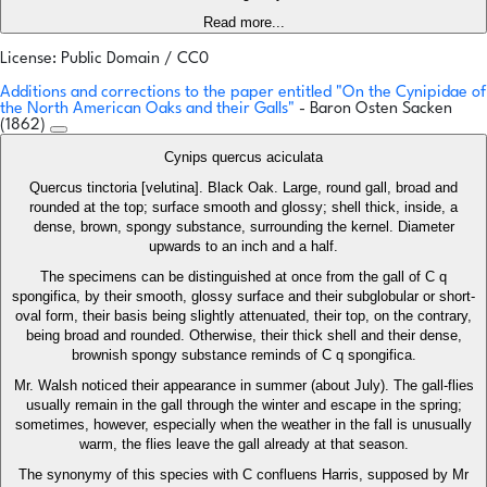
Read more...
License: Public Domain / CC0
Additions and corrections to the paper entitled "On the Cynipidae of
the North American Oaks and their Galls"
- Baron Osten Sacken
(1862)
Cynips quercus aciculata
Quercus tinctoria [velutina]. Black Oak. Large, round gall, broad and
rounded at the top; surface smooth and glossy; shell thick, inside, a
dense, brown, spongy substance, surrounding the kernel. Diameter
upwards to an inch and a half.
The specimens can be distinguished at once from the gall of C q
spongifica, by their smooth, glossy surface and their subglobular or short-
oval form, their basis being slightly attenuated, their top, on the contrary,
being broad and rounded. Otherwise, their thick shell and their dense,
brownish spongy substance reminds of C q spongifica.
Mr. Walsh noticed their appearance in summer (about July). The gall-flies
usually remain in the gall through the winter and escape in the spring;
sometimes, however, especially when the weather in the fall is unusually
warm, the flies leave the gall already at that season.
The synonymy of this species with C confluens Harris, supposed by Mr