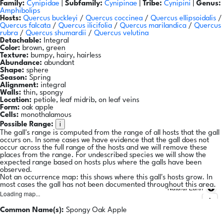
Family:
Cynipidae
|
Subfamily:
Cynipinae
|
Tribe:
Cynipini
|
Genus:
Amphibolips
Hosts:
Quercus buckleyi
/
Quercus coccinea
/
Quercus ellipsoidalis
/
Quercus falcata
/
Quercus ilicifolia
/
Quercus marilandica
/
Quercus
rubra
/
Quercus shumardii
/
Quercus velutina
Detachable:
Integral
Color:
brown, green
Texture:
bumpy, hairy, hairless
Abundance:
abundant
Shape:
sphere
Season:
Spring
Alignment:
integral
Walls:
thin, spongy
Location:
petiole, leaf midrib, on leaf veins
Form:
oak apple
Cells:
monothalamous
i
Possible Range:
The gall's range is computed from the range of all hosts that the gall
occurs on. In some cases we have evidence that the gall does not
occur across the full range of the hosts and we will remove these
places from the range. For undescribed species we will show the
expected range based on hosts plus where the galls have been
observed.
Not an occurrence map: this shows where this gall's hosts grow. In
most cases the gall has not been documented throughout this area.
Natural Earth
Loading map...
Common Name(s):
Spongy Oak Apple