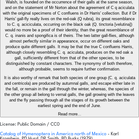
Walsh, is founded on the occurrence of their galls at the same season,
and on the statement of Mr Norton about the agreement of C q aciculata
with the original specimens of C confluens in Dr Harris' collection. But if Dr
Harris' gall-fly really lives on the red-oak (Q rubra), its great resemblance
to C. q. aciciculata, occurring on the black oak (Q. tinctoria [velutina])
would no more be a proof of their identity, than the great resemblance of
C. q. inanis and spongifica is of theirs. The two latter gall-flies, although
almost perfectly similar in appearance, occur on different oaks and
produce quite different galls. It may be that the true C confluens Harris,
although closely resembling C. q. aciculata, produces on the red oak a
gall, sufficiently different from that of the other species, to be
distinguished by constant characters. The synonymy of both therefore,
although probable, seems to require further confirmation.
It is also worthy of remark that both species of one group (C. q. aciculata
and centricola) are produced by autumnal galls, and escape either late in
the fall, or remain in the gall through the winter, whereas, the species of
the other group all belong to vernal galls, the gall growing with the leaves
and the fly passing through all the stages of its growth between the
earliest spring and the end of June.
Read more...
License: Public Domain / CC0
Catalog of Hymenoptera in America north of Mexico
- Karl
Krombein, PD Hurd, DR Smith, BD Burks (1979)