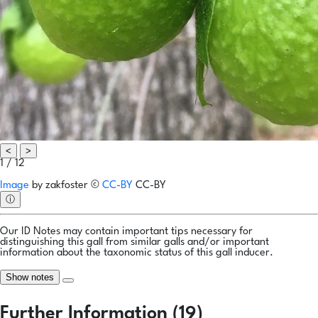
<
>
1 / 12
Image
by
zakfoster
©
CC-BY
CC-BY
ⓘ
Our ID Notes may contain important tips necessary for
distinguishing this gall from similar galls and/or important
information about the taxonomic status of this gall inducer.
Show notes
Further Information (19)