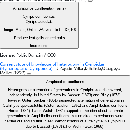
Amphibolips confluenta (Harris)
Cynips confluentus
Cynips aciculata
Range: Mass, Ont to VA, west to IL, IO, KS
Produce leaf galls on red oaks
Read more...
License: Public Domain / CC0
Current state of knowledge of heterogony in Cynipidae
(Hymenoptera, Cynipoidea)
- J Pujade-Villar,D Bellido,G Segu,G
Melika (1999)
Amphibolips confluens
Heterogony or alternation of generations in Cynipini was discovered,
independently, in United States by Bassett (1873) and Riley (1873).
However Osten Sacken (1861) suspected alternation of generations in
Callirhytis quercusfutilis (Osten Sacken, 1861) and Amphibolips confluens
(Harris, 1841). Later, Walsh (1864) supported the idea about alternate
generations in Amphibolips confluens, but no direct experiments were
carried out and so first “clear” demonstration of a life cycle in Cynipini is
due to Bassett (1873) (after Wehrmaker, 1998).