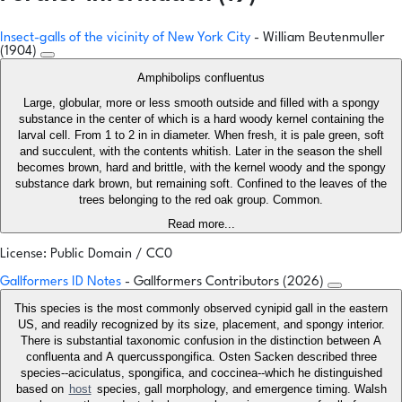
Insect-galls of the vicinity of New York City
- William Beutenmuller
(1904)
Amphibolips confluentus
Large, globular, more or less smooth outside and filled with a spongy
substance in the center of which is a hard woody kernel containing the
larval cell. From 1 to 2 in in diameter. When fresh, it is pale green, soft
and succulent, with the contents whitish. Later in the season the shell
becomes brown, hard and brittle, with the kernel woody and the spongy
substance dark brown, but remaining soft. Confined to the leaves of the
trees belonging to the red oak group. Common.
Read more...
License: Public Domain / CC0
Gallformers ID Notes
- Gallformers Contributors (2026)
This species is the most commonly observed cynipid gall in the eastern
US, and readily recognized by its size, placement, and spongy interior.
There is substantial taxonomic confusion in the distinction between A
confluenta and A quercusspongifica. Osten Sacken described three
species--aciculatus, spongifica, and coccinea--which he distinguished
based on
host
species, gall morphology, and emergence timing. Walsh