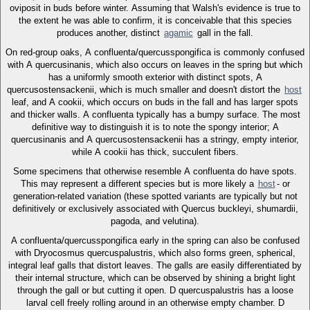
oviposit in buds before winter. Assuming that Walsh's evidence is true to
the extent he was able to confirm, it is conceivable that this species
produces another, distinct
agamic
gall in the fall.
On red-group oaks, A confluenta/quercusspongifica is commonly confused
with A quercusinanis, which also occurs on leaves in the spring but which
has a uniformly smooth exterior with distinct spots, A
quercusostensackenii, which is much smaller and doesn't distort the
host
leaf, and A cookii, which occurs on buds in the fall and has larger spots
and thicker walls. A confluenta typically has a bumpy surface. The most
definitive way to distinguish it is to note the spongy interior; A
quercusinanis and A quercusostensackenii has a stringy, empty interior,
while A cookii has thick, succulent fibers.
Some specimens that otherwise resemble A confluenta do have spots.
This may represent a different species but is more likely a
host
- or
generation-related variation (these spotted variants are typically but not
definitively or exclusively associated with Quercus buckleyi, shumardii,
pagoda, and velutina).
A confluenta/quercusspongifica early in the spring can also be confused
with Dryocosmus quercuspalustris, which also forms green, spherical,
integral leaf galls that distort leaves. The galls are easily differentiated by
their internal structure, which can be observed by shining a bright light
through the gall or but cutting it open. D quercuspalustris has a loose
larval cell freely rolling around in an otherwise empty chamber. D