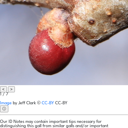
<
>
1 / 7
Image
by
Jeff Clark
©
CC-BY
CC-BY
ⓘ
Our ID Notes may contain important tips necessary for
distinguishing this gall from similar galls and/or important