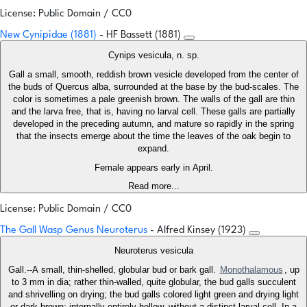
License: Public Domain / CC0
New Cynipidae (1881)
- HF Bassett (1881)
Cynips vesicula, n. sp.
Gall a small, smooth, reddish brown vesicle developed from the center of
the buds of Quercus alba, surrounded at the base by the bud-scales. The
color is sometimes a pale greenish brown. The walls of the gall are thin
and the larva free, that is, having no larval cell. These galls are partially
developed in the preceding autumn, and mature so rapidly in the spring
that the insects emerge about the time the leaves of the oak begin to
expand.
Female appears early in April.
Read more...
License: Public Domain / CC0
The Gall Wasp Genus Neuroterus
- Alfred Kinsey (1923)
Neuroterus vesicula
Gall.--A small, thin-shelled, globular bud or bark gall.
Monothalamous
, up
to 3 mm in dia; rather thin-walled, quite globular, the bud galls succulent
and shrivelling on drying; the bud galls colored light green and drying light
or dark brown; internally entirely hollow, without a distinct larval cell. In a