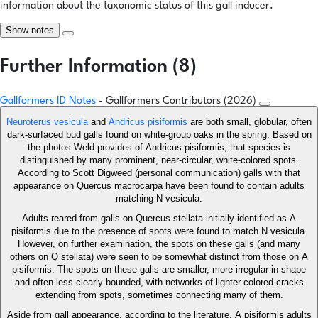
information about the taxonomic status of this gall inducer.
Show notes
Further Information (8)
Gallformers ID Notes
- Gallformers Contributors (2026)
Neuroterus vesicula
and
Andricus pisiformis
are both small, globular, often
dark-surfaced bud galls found on white-group oaks in the spring. Based on
the photos Weld provides of Andricus pisiformis, that species is
distinguished by many prominent, near-circular, white-colored spots.
According to Scott Digweed (personal communication) galls with that
appearance on Quercus macrocarpa have been found to contain adults
matching N vesicula.
Adults reared from galls on Quercus stellata initially identified as A
pisiformis due to the presence of spots were found to match N vesicula.
However, on further examination, the spots on these galls (and many
others on Q stellata) were seen to be somewhat distinct from those on A
pisiformis. The spots on these galls are smaller, more irregular in shape
and often less clearly bounded, with networks of lighter-colored cracks
extending from spots, sometimes connecting many of them.
Aside from gall appearance, according to the literature, A pisiformis adults