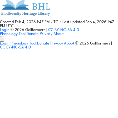
Created Feb 4, 2026 1:47 PM UTC
•
Last updated Feb 4, 2026 1:47
PM UTC
Login
© 2026 Gallformers |
CC BY-NC-SA 4.0
Phenology Tool
Donate
Privacy
About
Login
Phenology Tool
Donate
Privacy
About
© 2026 Gallformers |
CC BY-NC-SA 4.0