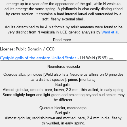
emerge up to a year after the appearance of the gall, while N vesicula
adults emerge the same spring. A pisiformis is also easily distinguished
by cross section. It contains a hard internal larval cell surrounded by a
soft, fleshy external shell.
Adults determined to be A pisiformis by adult anatomy were found to be
very distinct from N vesicula in UCE genetic analysis by
Ward et al
.
Read more...
License: Public Domain / CC0
Cynipid galls of the eastern United States
- LH Weld (1959)
Neuroterus vesicula
Quercus alba, prinoides [Weld also lists Neuroterus affinis on Q prinoides
as a distinct species], prinus [montana]
Bud galls
Almost globular, smooth, bare, brown, 2-3 mm, thin-walled, in early spring.
Some slightly larger and light green and projecting beyond bud scales may
be different.
Quercus bicolor, macrocarpa
Bud galls
Almost globular, reddish-brown and mottled, bare, 2.4 mm in dia, fleshy,
thin-walled, in early spring.