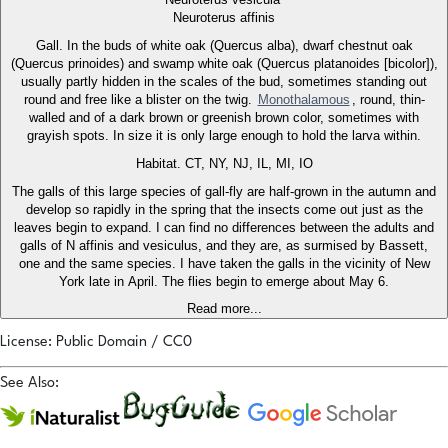
Neuroterus affinis
Gall. In the buds of white oak (Quercus alba), dwarf chestnut oak
(Quercus prinoides) and swamp white oak (Quercus platanoides [bicolor]),
usually partly hidden in the scales of the bud, sometimes standing out
round and free like a blister on the twig.
Monothalamous
, round, thin-
walled and of a dark brown or greenish brown color, sometimes with
grayish spots. In size it is only large enough to hold the larva within.
Habitat. CT, NY, NJ, IL, MI, IO
The galls of this large species of gall-fly are half-grown in the autumn and
develop so rapidly in the spring that the insects come out just as the
leaves begin to expand. I can find no differences between the adults and
galls of N affinis and vesiculus, and they are, as surmised by Bassett,
one and the same species. I have taken the galls in the vicinity of New
York late in April. The flies begin to emerge about May 6.
Read more...
License: Public Domain / CC0
See Also: