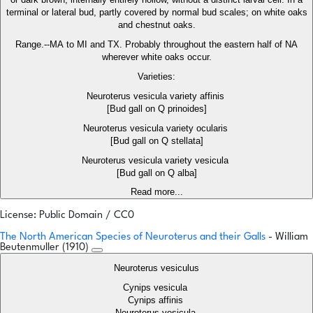
terminal or lateral bud, partly covered by normal bud scales; on white oaks
and chestnut oaks.
Range.--MA to MI and TX. Probably throughout the eastern half of NA
wherever white oaks occur.
Varieties:
Neuroterus vesicula variety affinis
[Bud gall on Q prinoides]
Neuroterus vesicula variety ocularis
[Bud gall on Q stellata]
Neuroterus vesicula variety vesicula
[Bud gall on Q alba]
Read more...
License: Public Domain / CC0
The North American Species of Neuroterus and their Galls
- William
Beutenmuller (1910)
Neuroterus vesiculus
Cynips vesicula
Cynips affinis
Neuroterus vesicula