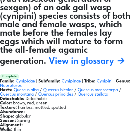
sexgen) of an oak gall wasp
(cynipini) species consists of both
male and female wasps, which
mate before the females lay
eggs which will mature to form
the all-female agamic
generation.
View in glossary →
Complete
Family:
Cynipidae
|
Subfamily:
Cynipinae
|
Tribe:
Cynipini
|
Genus:
Neuroterus
Hosts:
Quercus alba
/
Quercus bicolor
/
Quercus macrocarpa
/
Quercus montana
/
Quercus prinoides
/
Quercus stellata
Detachable:
Detachable
Color:
brown, red, green
Texture:
hairless, mottled, spotted
Abundance:
Shape:
globular
Season:
Spring
Alignment:
Walls:
thin