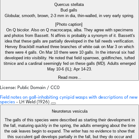
Quercus stellata
Bud galls
Globular, smooth, brown, 2-3 mm in dia, thin-walled, in very early spring.
[Photo caption]
On Q bicolor. Also on Q macrocarpa, alba. They agree with specimens
and photos from Bassett. N affinis is probably a synonym of it. Bassett's
idea that these galls are partially developed in the fall needs verification.
Hervey Brackbill marked three branches of white oak on Mar 3 on which
there were 4 galls. On Mar 10 there were 10 galls. In the interval six had
developed into visibility. He noted that field sparrows, goldfinches, tufted
titmice and a cardinal seemingly fed on these galls (MD). Adults emerged
May 10-6 (IL); Apr 14-23.
Read more...
License: Public Domain / CC0
Field notes on gall-inhabiting cynipid wasps with descriptions of new
species
- LH Weld (1926)
Neuroterus vesicula
The galls of this species were described as starting their development in
the fall, maturing quickly in the spring, the adults emerging about the time
the oak leaves begin to expand. The writer has no evidence to show that
this succulent gall develops partially in the fall, but they do occur and