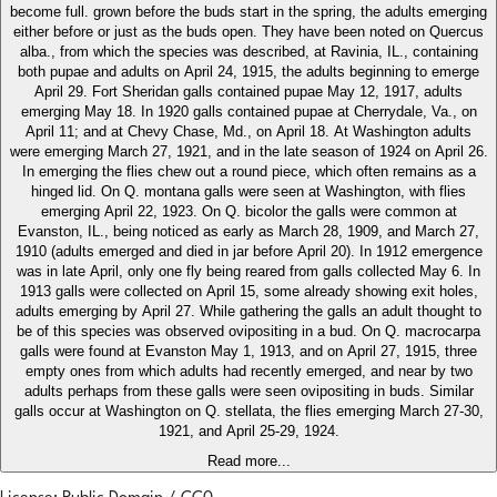
become full. grown before the buds start in the spring, the adults emerging
either before or just as the buds open. They have been noted on Quercus
alba., from which the species was described, at Ravinia, IL., containing
both pupae and adults on April 24, 1915, the adults beginning to emerge
April 29. Fort Sheridan galls contained pupae May 12, 1917, adults
emerging May 18. In 1920 galls contained pupae at Cherrydale, Va., on
April 11; and at Chevy Chase, Md., on April 18. At Washington adults
were emerging March 27, 1921, and in the late season of 1924 on April 26.
In emerging the flies chew out a round piece, which often remains as a
hinged lid. On Q. montana galls were seen at Washington, with flies
emerging April 22, 1923. On Q. bicolor the galls were common at
Evanston, IL., being noticed as early as March 28, 1909, and March 27,
1910 (adults emerged and died in jar before April 20). In 1912 emergence
was in late April, only one fly being reared from galls collected May 6. In
1913 galls were collected on April 15, some already showing exit holes,
adults emerging by April 27. While gathering the galls an adult thought to
be of this species was observed ovipositing in a bud. On Q. macrocarpa
galls were found at Evanston May 1, 1913, and on April 27, 1915, three
empty ones from which adults had recently emerged, and near by two
adults perhaps from these galls were seen ovipositing in buds. Similar
galls occur at Washington on Q. stellata, the flies emerging March 27-30,
1921, and April 25-29, 1924.
Read more...