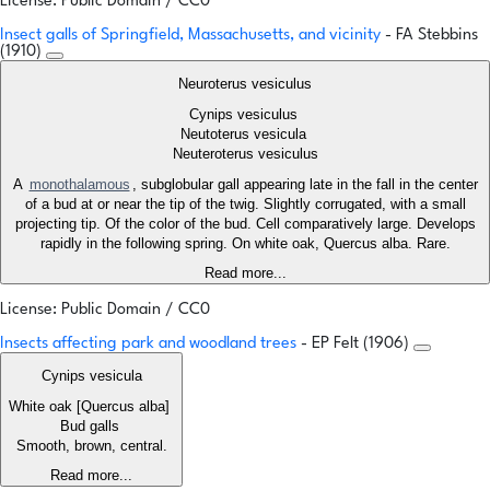
License: Public Domain / CC0
Insect galls of Springfield, Massachusetts, and vicinity
- FA Stebbins
(1910)
Neuroterus vesiculus
Cynips vesiculus
Neutoterus vesicula
Neuteroterus vesiculus
A
monothalamous
, subglobular gall appearing late in the fall in the center
of a bud at or near the tip of the twig. Slightly corrugated, with a small
projecting tip. Of the color of the bud. Cell comparatively large. Develops
rapidly in the following spring. On white oak, Quercus alba. Rare.
Read more...
License: Public Domain / CC0
Insects affecting park and woodland trees
- EP Felt (1906)
Cynips vesicula
White oak [Quercus alba]
Bud galls
Smooth, brown, central.
Read more...