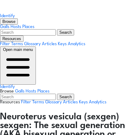
Identify
Browse
Galls
Hosts
Places
Search
Resources
Filter Terms
Glossary
Articles
Keys
Analytics
Open main menu
Identify
Browse
Galls
Hosts
Places
Search
Resources
Filter Terms
Glossary
Articles
Keys
Analytics
Neuroterus vesicula
(sexgen)
sexgen:
The sexual generation
(AKA bisexual generation or