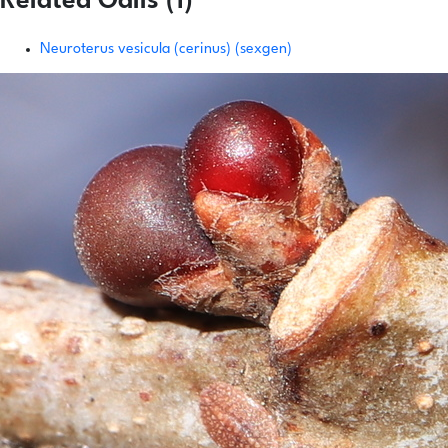
Related Galls (1)
Neuroterus vesicula (cerinus) (sexgen)