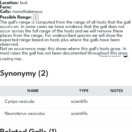
Location:
bud
Form:
Cells:
monothalamous
i
Possible Range:
The gall's range is computed from the range of all hosts that the gall
occurs on. In some cases we have evidence that the gall does not
occur across the full range of the hosts and we will remove these
places from the range. For undescribed species we will show the
expected range based on hosts plus where the galls have been
observed.
Not an occurrence map: this shows where this gall's hosts grow. In
most cases the gall has not been documented throughout this area.
Natural Earth
Loading map...
Synonymy (2)
NAME
TYPE
NOTES
Cynips vesicula
scientific
Neuroterus vesiculus
scientific