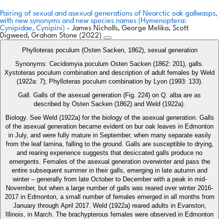
Pairing of sexual and asexual generations of Nearctic oak gallwasps,
with new synonyms and new species names (Hymenoptera:
Cynipidae, Cynipini)
- James Nicholls, George Melika, Scott
Digweed, Graham Stone (2022)
Phylloteras poculum (Osten Sacken, 1862), sexual generation
Synonyms: Cecidomyia poculum Osten Sacken (1862: 201), galls.
Xystoteras poculum combination and description of adult females by Weld
(1922a: 7); Phylloteras poculum combination by Lyon (1993: 133).
Gall. Galls of the asexual generation (Fig. 224) on Q. alba are as
described by Osten Sacken (1862) and Weld (1922a).
Biology. See Weld (1922a) for the biology of the asexual generation. Galls
of the asexual generation became evident on bur oak leaves in Edmonton
in July, and were fully mature in September, when many separate easily
from the leaf lamina, falling to the ground. Galls are susceptible to drying,
and rearing experience suggests that desiccated galls produce no
emergents. Females of the asexual generation overwinter and pass the
entire subsequent summer in their galls, emerging in late autumn and
winter – generally from late October to December with a peak in mid-
November, but when a large number of galls was reared over winter 2016-
2017 in Edmonton, a small number of females emerged in all months from
January through April 2017. Weld (1922a) reared adults in Evanston,
Illinois, in March. The brachypterous females were observed in Edmonton