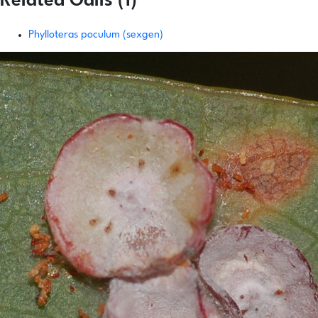
Related Galls (1)
Phylloteras poculum (sexgen)