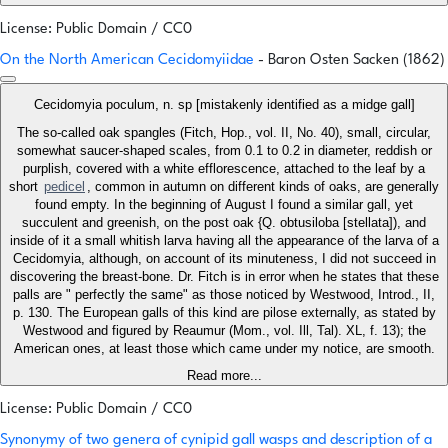
License: Public Domain / CC0
On the North American Cecidomyiidae
- Baron Osten Sacken (1862)
Cecidomyia poculum, n. sp [mistakenly identified as a midge gall]
The so-called oak spangles (Fitch, Hop., vol. II, No. 40), small, circular,
somewhat saucer-shaped scales, from 0.1 to 0.2 in diameter, reddish or
purplish, covered with a white efflorescence, attached to the leaf by a
short
pedicel
, common in autumn on different kinds of oaks, are generally
found empty. In the beginning of August I found a similar gall, yet
succulent and greenish, on the post oak {Q. obtusiloba [stellata]), and
inside of it a small whitish larva having all the appearance of the larva of a
Cecidomyia, although, on account of its minuteness, I did not succeed in
discovering the breast-bone. Dr. Fitch is in error when he states that these
palls are " perfectly the same" as those noticed by Westwood, Introd., II,
p. 130. The European galls of this kind are pilose externally, as stated by
Westwood and figured by Reaumur (Mom., vol. Ill, Tal). XL, f. 13); the
American ones, at least those which came under my notice, are smooth.
Read more...
License: Public Domain / CC0
Synonymy of two genera of cynipid gall wasps and description of a