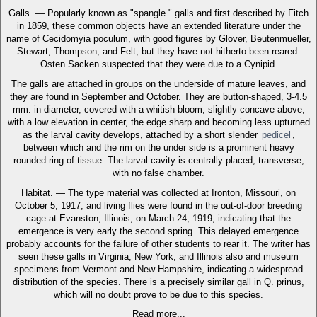
Galls. — Popularly known as "spangle " galls and first described by Fitch
in 1859, these common objects have an extended literature under the
name of Cecidomyia poculum, with good figures by Glover, Beutenmueller,
Stewart, Thompson, and Felt, but they have not hitherto been reared.
Osten Sacken suspected that they were due to a Cynipid.
The galls are attached in groups on the underside of mature leaves, and
they are found in September and October. They are button-shaped, 3-4.5
mm. in diameter, covered with a whitish bloom, slightly concave above,
with a low elevation in center, the edge sharp and becoming less upturned
as the larval cavity develops, attached by a short slender
pedicel
,
between which and the rim on the under side is a prominent heavy
rounded ring of tissue. The larval cavity is centrally placed, transverse,
with no false chamber.
Habitat. — The type material was collected at Ironton, Missouri, on
October 5, 1917, and living flies were found in the out-of-door breeding
cage at Evanston, Illinois, on March 24, 1919, indicating that the
emergence is very early the second spring. This delayed emergence
probably accounts for the failure of other students to rear it. The writer has
seen these galls in Virginia, New York, and Illinois also and museum
specimens from Vermont and New Hampshire, indicating a widespread
distribution of the species. There is a precisely similar gall in Q. prinus,
which will no doubt prove to be due to this species.
Read more...