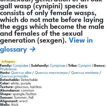
gall wasp (cynipini) species
consists of only female wasps,
which do not mate before laying
the eggs which become the male
and females of the sexual
generation (sexgen).
View in
glossary →
In Progress
Family:
Cynipidae
|
Subfamily:
Cynipinae
|
Tribe:
Cynipini
|
Genus:
Phylloteras
Hosts:
Quercus alba
/
Quercus macrocarpa
/
Quercus montana
/
Quercus prinoides
Detachable:
Detachable
Color:
white, purple
Texture:
glaucous, hairless
Abundance:
common
Shape:
spangle/button
Season:
Summer, Fall
Alignment:
erect
Walls:
thick