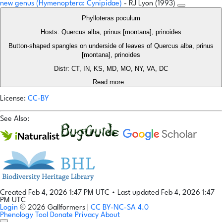
new genus (Hymenoptera: Cynipidae)
- RJ Lyon (1993)
Phylloteras poculum
Hosts: Quercus alba, prinus [montana], prinoides
Button-shaped spangles on underside of leaves of Quercus alba, prinus
[montana], prinoides
Distr: CT, IN, KS, MD, MO, NY, VA, DC
Read more...
License:
CC-BY
See Also:
Created Feb 4, 2026 1:47 PM UTC
•
Last updated Feb 4, 2026 1:47
PM UTC
Login
© 2026 Gallformers |
CC BY-NC-SA 4.0
Phenology Tool
Donate
Privacy
About