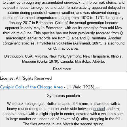
to crawl up through any accumulated snowpack, climb bur oak stems, and
oviposit in buds. Emergence and adult female activity appeared delayed in
autumn during periods of warmer weather, and was observed during a
period of sustained temperatures ranging from -10°C to -17°C during early
January 2017 in Edmonton. Galls of the sexual generation became
apparent in early May in Edmonton, with adults emerging from mid-May
through mid-June. This species has not been previously recorded from Q.
macrocarpa; earlier records are from Q. alba and Q. montana. Another
congeneric species, Phylloteras volutellae (Ashmead, 1897), is also found
on Q. macrocarpa.
Distribution. USA: Virginia, New York, Vermont, New Hampshire, Illinois,
Missouri (Burks 1979). Canada: Manitoba, Alberta.
Read more...
License: All Rights Reserved
Cynipid Galls of the Chicago Area
- LH Weld (1928)
Xystoteras poculum
White oak spangle gall. Button-shaped, 3-4.5 mm. in diameter, with a
heavy rounded ring of tissue on under side between
pedicel
and rim,
concave above with a slight nipple in center, covered with a whitish bloom.
In large number on under side of leaves of Q. alba, dropping in the fall.
The flies emerge in late March the second spring.