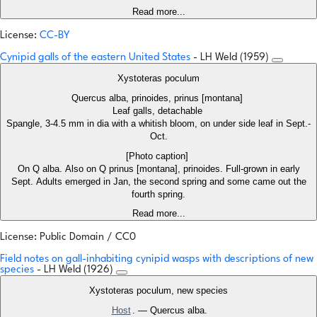
Read more...
License:
CC-BY
Cynipid galls of the eastern United States
- LH Weld (1959)
Xystoteras poculum
Quercus alba, prinoides, prinus [montana]
Leaf galls, detachable
Spangle, 3-4.5 mm in dia with a whitish bloom, on under side leaf in Sept.-
Oct.
[Photo caption]
On Q alba. Also on Q prinus [montana], prinoides. Full-grown in early
Sept. Adults emerged in Jan, the second spring and some came out the
fourth spring.
Read more...
License: Public Domain / CC0
Field notes on gall-inhabiting cynipid wasps with descriptions of new
species
- LH Weld (1926)
Xystoteras poculum, new species
Host
. — Quercus alba.