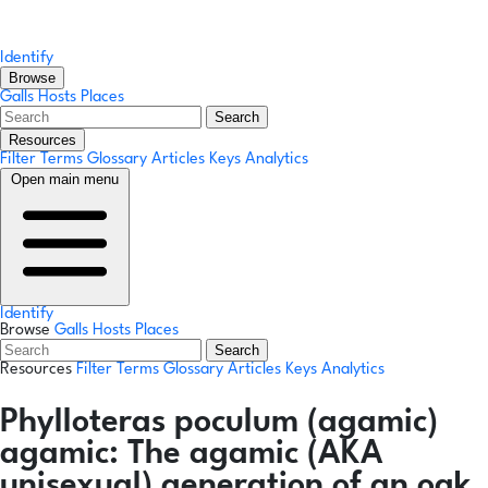
Identify
Browse
Galls
Hosts
Places
Search
Resources
Filter Terms
Glossary
Articles
Keys
Analytics
Open main menu
Identify
Browse
Galls
Hosts
Places
Search
Resources
Filter Terms
Glossary
Articles
Keys
Analytics
Phylloteras poculum
(agamic)
agamic:
The agamic (AKA
unisexual) generation of an oak