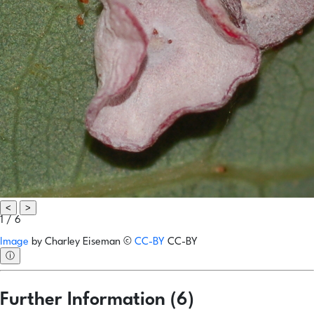
<
>
1 / 6
Image
by
Charley Eiseman
©
CC-BY
CC-BY
ⓘ
Further Information (6)