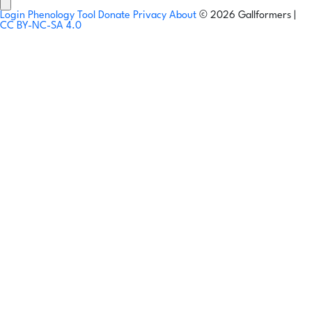
Login
Phenology Tool
Donate
Privacy
About
© 2026 Gallformers |
CC BY-NC-SA 4.0