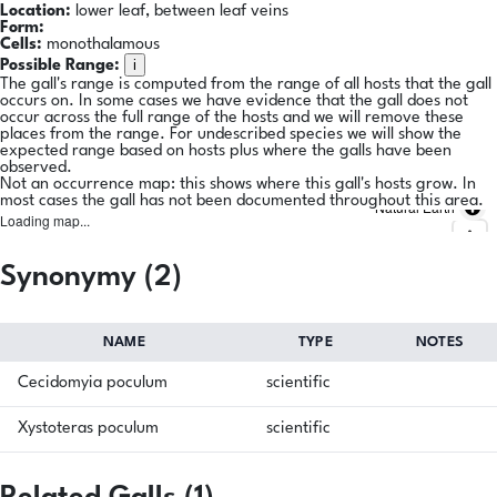
Location:
lower leaf, between leaf veins
Form:
Cells:
monothalamous
i
Possible Range:
The gall's range is computed from the range of all hosts that the gall
occurs on. In some cases we have evidence that the gall does not
occur across the full range of the hosts and we will remove these
places from the range. For undescribed species we will show the
expected range based on hosts plus where the galls have been
observed.
Not an occurrence map: this shows where this gall's hosts grow. In
most cases the gall has not been documented throughout this area.
Natural Earth
Loading map...
Synonymy (2)
NAME
TYPE
NOTES
Cecidomyia poculum
scientific
Xystoteras poculum
scientific