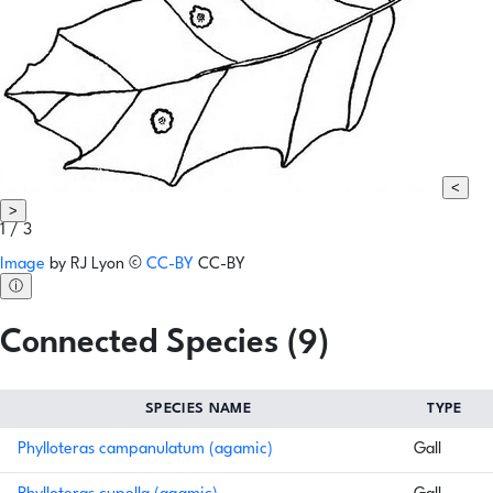
<
>
1 / 3
Image
by
RJ Lyon
©
CC-BY
CC-BY
ⓘ
Connected Species (9)
SPECIES NAME
TYPE
Phylloteras campanulatum (agamic)
Gall