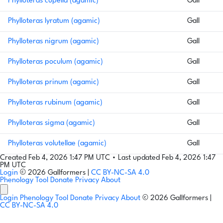
Phylloteras cupella (agamic)
Gall
Phylloteras lyratum (agamic)
Gall
Phylloteras nigrum (agamic)
Gall
Phylloteras poculum (agamic)
Gall
Phylloteras prinum (agamic)
Gall
Phylloteras rubinum (agamic)
Gall
Phylloteras sigma (agamic)
Gall
Phylloteras volutellae (agamic)
Gall
Created Feb 4, 2026 1:47 PM UTC
•
Last updated Feb 4, 2026 1:47
PM UTC
Login
© 2026 Gallformers |
CC BY-NC-SA 4.0
Phenology Tool
Donate
Privacy
About
Login
Phenology Tool
Donate
Privacy
About
© 2026 Gallformers |
CC BY-NC-SA 4.0