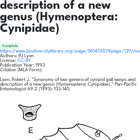
description of a new
genus (Hymenoptera:
Cynipidae)
Complete
https://www.biodiversitylibrary.org/page/56147207#page/139/m
Authors:
RJ Lyon
License:
CC-BY
Publication Year:
1993
Citation (MLA Form):
Lyon, Robert J. "Synonymy of two genera of cynipid gall wasps and
description of a new genus (Hymenoptera: Cynipidae)." Pan-Pacific
Entomologist 69.2 (1993): 133-140.