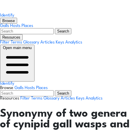
Identify
Browse
Galls
Hosts
Places
Search
Resources
Filter Terms
Glossary
Articles
Keys
Analytics
Open main menu
Identify
Browse
Galls
Hosts
Places
Search
Resources
Filter Terms
Glossary
Articles
Keys
Analytics
Synonymy of two genera
of cynipid gall wasps and