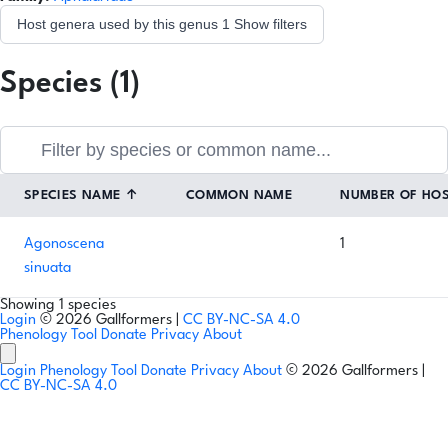
Host genera used by this genus
1
Show filters
Species (1)
SPECIES NAME
↑
COMMON NAME
NUMBER OF HO
Agonoscena
1
sinuata
Showing 1 species
Login
© 2026 Gallformers |
CC BY-NC-SA 4.0
Phenology Tool
Donate
Privacy
About
Login
Phenology Tool
Donate
Privacy
About
© 2026 Gallformers |
CC BY-NC-SA 4.0