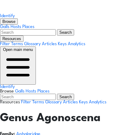
Identify
Browse
Galls
Hosts
Places
Search
Resources
Filter Terms
Glossary
Articles
Keys
Analytics
Open main menu
Identify
Browse
Galls
Hosts
Places
Search
Resources
Filter Terms
Glossary
Articles
Keys
Analytics
Genus
Agonoscena
Family:
Aphalaridae