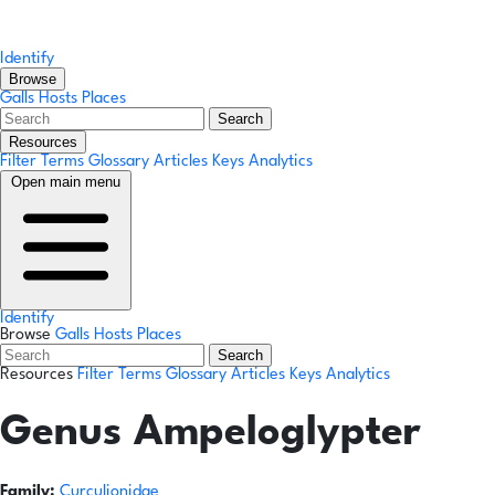
Identify
Browse
Galls
Hosts
Places
Search
Resources
Filter Terms
Glossary
Articles
Keys
Analytics
Open main menu
Identify
Browse
Galls
Hosts
Places
Search
Resources
Filter Terms
Glossary
Articles
Keys
Analytics
Genus
Ampeloglypter
Family:
Curculionidae