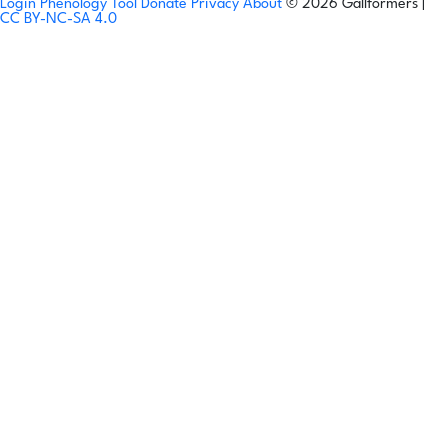
Login
Phenology Tool
Donate
Privacy
About
© 2026 Gallformers |
CC BY-NC-SA 4.0