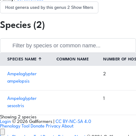
Host genera used by this genus
2
Show filters
Species (2)
SPECIES NAME
↑
COMMON NAME
NUMBER OF HO
Ampeloglypter
2
ampelopsis
Ampeloglypter
1
sesostris
Showing 2 species
Login
© 2026 Gallformers |
CC BY-NC-SA 4.0
Phenology Tool
Donate
Privacy
About