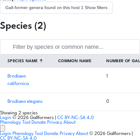
Gall-former genera found on this host
1
Show filters
Species (2)
SPECIES NAME
↑
COMMON NAME
NUMBER OF GA
Brodiaea
1
californica
Brodiaea elegans
0
Showing 2 species
Login
© 2026 Gallformers |
CC BY-NC-SA 4.0
Phenology Tool
Donate
Privacy
About
Login
Phenology Tool
Donate
Privacy
About
© 2026 Gallformers |
CC BY-NC-SA 4.0