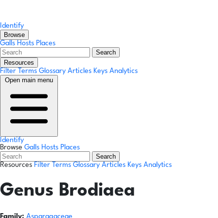
Identify
Browse
Galls
Hosts
Places
Search
Resources
Filter Terms
Glossary
Articles
Keys
Analytics
Open main menu
Identify
Browse
Galls
Hosts
Places
Search
Resources
Filter Terms
Glossary
Articles
Keys
Analytics
Genus
Brodiaea
Family:
Asparagaceae