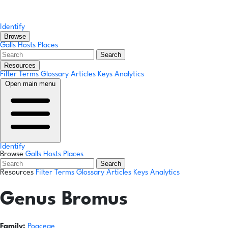
Identify
Browse
Galls
Hosts
Places
Search
Resources
Filter Terms
Glossary
Articles
Keys
Analytics
Open main menu
Identify
Browse
Galls
Hosts
Places
Search
Resources
Filter Terms
Glossary
Articles
Keys
Analytics
Genus
Bromus
Family:
Poaceae