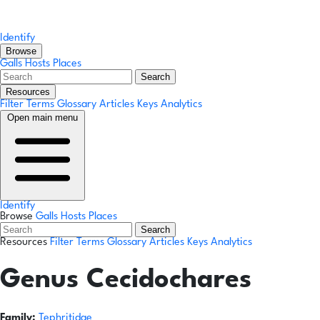
Identify
Browse
Galls
Hosts
Places
Search
Resources
Filter Terms
Glossary
Articles
Keys
Analytics
Open main menu
Identify
Browse
Galls
Hosts
Places
Search
Resources
Filter Terms
Glossary
Articles
Keys
Analytics
Genus
Cecidochares
Family:
Tephritidae