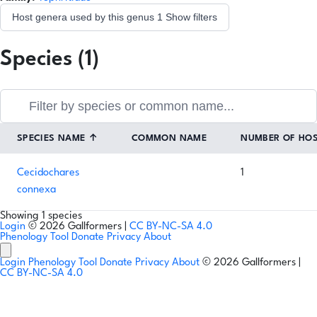
Host genera used by this genus
1
Show filters
Species (1)
SPECIES NAME
↑
COMMON NAME
NUMBER OF HO
Cecidochares
1
connexa
Showing 1 species
Login
© 2026 Gallformers |
CC BY-NC-SA 4.0
Phenology Tool
Donate
Privacy
About
Login
Phenology Tool
Donate
Privacy
About
© 2026 Gallformers |
CC BY-NC-SA 4.0