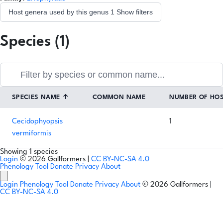
Host genera used by this genus
1
Show filters
Species (1)
SPECIES NAME
↑
COMMON NAME
NUMBER OF HO
Cecidophyopsis
1
vermiformis
Showing 1 species
Login
© 2026 Gallformers |
CC BY-NC-SA 4.0
Phenology Tool
Donate
Privacy
About
Login
Phenology Tool
Donate
Privacy
About
© 2026 Gallformers |
CC BY-NC-SA 4.0