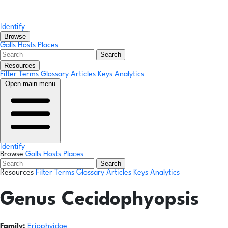
Identify
Browse
Galls
Hosts
Places
Search
Resources
Filter Terms
Glossary
Articles
Keys
Analytics
Open main menu
Identify
Browse
Galls
Hosts
Places
Search
Resources
Filter Terms
Glossary
Articles
Keys
Analytics
Genus
Cecidophyopsis
Family:
Eriophyidae